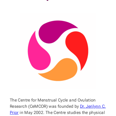
The Centre for Menstrual Cycle and Ovulation
Research (CeMCOR) was founded by
Dr. Jerilynn C.
Prior
in May 2002. The Centre studies the physical