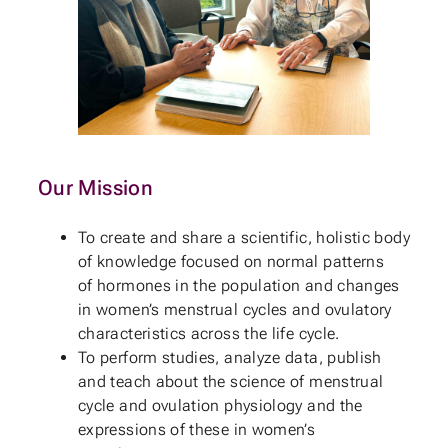
Our Mission
To create and share a scientific, holistic body
of knowledge focused on normal patterns
of hormones in the population and changes
in women’s menstrual cycles and ovulatory
characteristics across the life cycle.
To perform studies, analyze data, publish
and teach about the science of menstrual
cycle and ovulation physiology and the
expressions of these in women’s