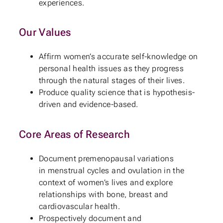
experiences.
Our Values
Affirm women’s accurate self-knowledge on
personal health issues as they progress
through the natural stages of their lives.
Produce quality science that is hypothesis-
driven and evidence-based.
Core Areas of Research
Document premenopausal variations
in menstrual cycles and ovulation in the
context of women’s lives and explore
relationships with bone, breast and
cardiovascular health.
Prospectively document and