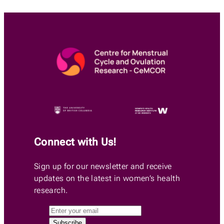
Connect with Us!
Sign up for our newsletter and receive
updates on the latest in women’s health
research.