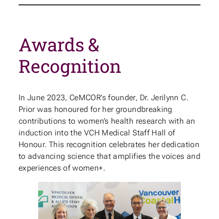
Awards &
Recognition
In June 2023, CeMCOR’s founder, Dr. Jerilynn C.
Prior was honoured for her groundbreaking
contributions to women’s health research with an
induction into the VCH Medical Staff Hall of
Honour. This recognition celebrates her dedication
to advancing science that amplifies the voices and
experiences of women+.