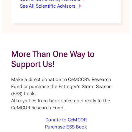
See All Scientific Advisors
More Than One Way to
Support Us!
Make a direct donation to CeMCOR’s Research
Fund or purchase the Estrogen’s Storm Season
(ESS) book.
All royalties from book sales go directly to the
CeMCOR Research Fund.
Donate to CeMCOR
Purchase ESS Book