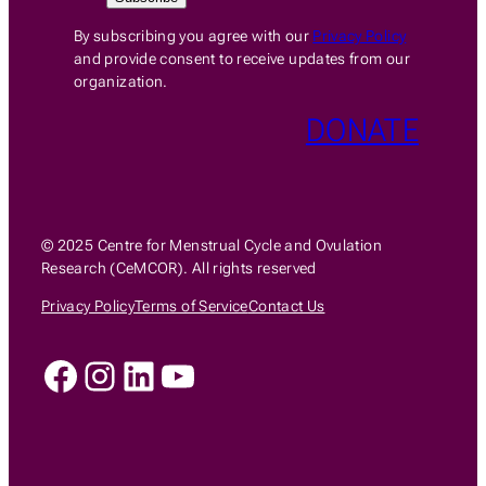
By subscribing you agree with our
Privacy Policy
and provide consent to receive updates from our
organization.
DONATE
© 2025 Centre for Menstrual Cycle and Ovulation
Research (CeMCOR). All rights reserved
Privacy Policy
Terms of Service
Contact Us
Facebook
Instagram
LinkedIn
YouTube