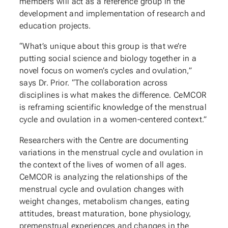
members will act as a reference group in the
development and implementation of research and
education projects.
“What’s unique about this group is that we’re
putting social science and biology together in a
novel focus on women’s cycles and ovulation,”
says Dr. Prior. “The collaboration across
disciplines is what makes the difference. CeMCOR
is reframing scientific knowledge of the menstrual
cycle and ovulation in a women-centered context.”
Researchers with the Centre are documenting
variations in the menstrual cycle and ovulation in
the context of the lives of women of all ages.
CeMCOR is analyzing the relationships of the
menstrual cycle and ovulation changes with
weight changes, metabolism changes, eating
attitudes, breast maturation, bone physiology,
premenstrual experiences and changes in the