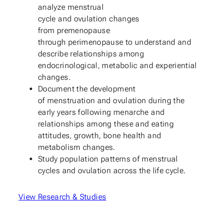
analyze menstrual
cycle and ovulation changes
from premenopause
through perimenopause to understand and
describe relationships among
endocrinological, metabolic and experiential
changes.
Document the development
of menstruation and ovulation during the
early years following menarche and
relationships among these and eating
attitudes, growth, bone health and
metabolism changes.
Study population patterns of menstrual
cycles and ovulation across the life cycle.
View Research & Studies