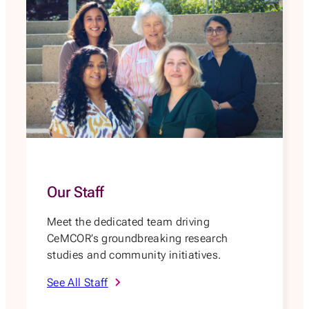
Our Staff
Meet the dedicated team driving
CeMCOR’s groundbreaking research
studies and community initiatives.
See All Staff