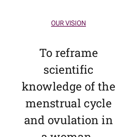
OUR VISION
To reframe
scientific
knowledge of the
menstrual cycle
and ovulation in
a woman-