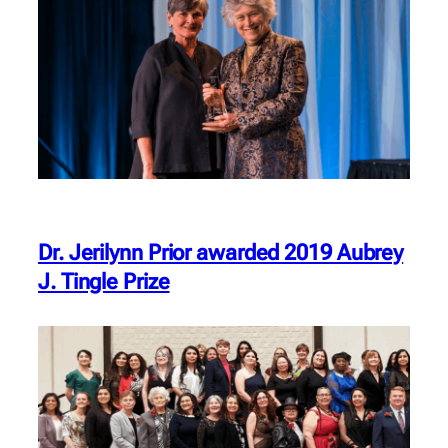
Dr. Jerilynn Prior awarded 2019 Aubrey
J. Tingle Prize