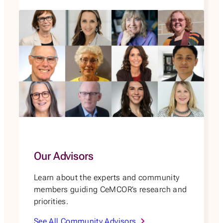
Our Advisors
Learn about the experts and community
members guiding CeMCOR’s research and
priorities.
See All Community Advisors