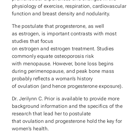
physiology of exercise, respiration, cardiovascular
function and breast density and nodularity.
The postulate that progesterone, as well
as estrogen, is important contrasts with most
studies that focus
on estrogen and estrogen treatment. Studies
commonly equate osteoporosis risk
with menopause. However, bone loss begins
during perimenopause, and peak bone mass
probably reflects a woman’s history
of ovulation (and hence progesterone exposure).
Dr. Jerilynn C. Prior is available to provide more
background information and the specifics of the
research that lead her to postulate
that ovulation and progesterone hold the key for
women’s health.