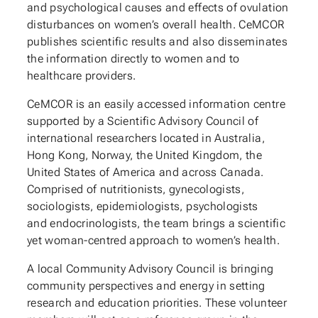
and psychological causes and effects of ovulation
disturbances on women’s overall health. CeMCOR
publishes scientific results and also disseminates
the information directly to women and to
healthcare providers.
CeMCOR is an easily accessed information centre
supported by a Scientific Advisory Council of
international researchers located in Australia,
Hong Kong, Norway, the United Kingdom, the
United States of America and across Canada.
Comprised of nutritionists, gynecologists,
sociologists, epidemiologists, psychologists
and endocrinologists, the team brings a scientific
yet woman-centred approach to women’s health.
A local Community Advisory Council is bringing
community perspectives and energy in setting
research and education priorities. These volunteer