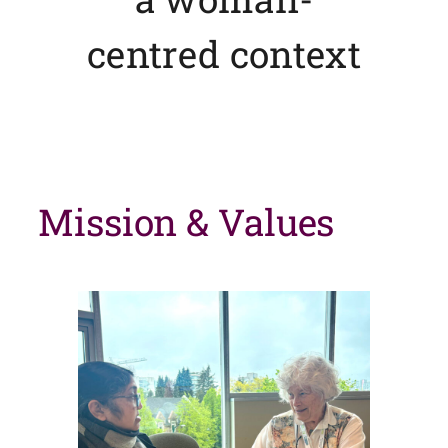
centred context
Mission & Values