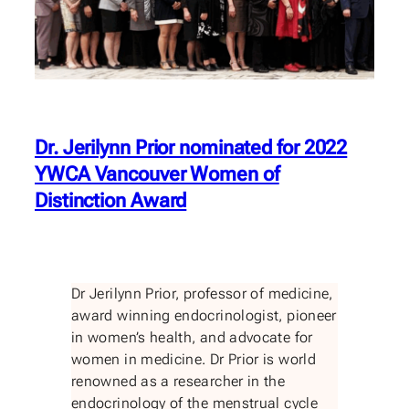
Dr. Jerilynn Prior nominated for 2022
YWCA Vancouver Women of
Distinction Award
Dr Jerilynn Prior, professor of medicine,
award winning endocrinologist, pioneer
in women’s health, and advocate for
women in medicine. Dr Prior is world
renowned as a researcher in the
endocrinology of the menstrual cycle