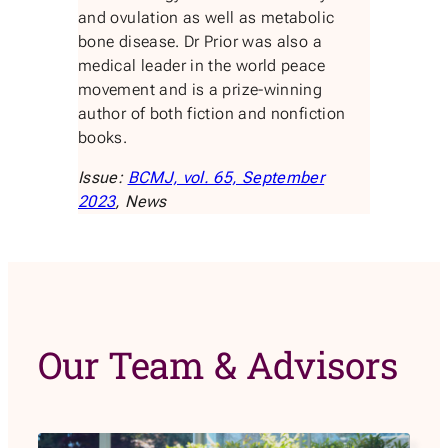
and ovulation as well as metabolic
bone disease. Dr Prior was also a
medical leader in the world peace
movement and is a prize-winning
author of both fiction and nonfiction
books.
Issue:
BCMJ, vol. 65, September
2023
, News
Our Team & Advisors