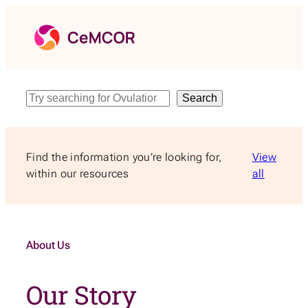
Skip
to
content
Search
Search
Find the information you’re looking for,
View
within our resources
all
About Us
Our Story