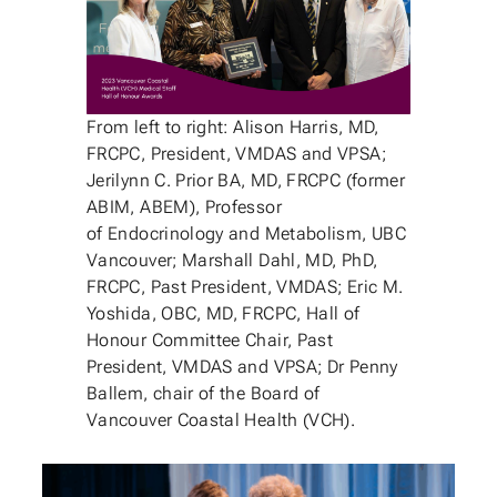
From left to right: Alison Harris, MD,
FRCPC, President, VMDAS and VPSA;
Jerilynn C. Prior BA, MD, FRCPC (former
ABIM, ABEM), Professor
of Endocrinology and Metabolism, UBC
Vancouver; Marshall Dahl, MD, PhD,
FRCPC, Past President, VMDAS; Eric M.
Yoshida, OBC, MD, FRCPC, Hall of
Honour Committee Chair, Past
President, VMDAS and VPSA; Dr Penny
Ballem, chair of the Board of
Vancouver Coastal Health (VCH).