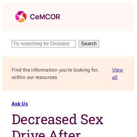
Skip
to
content
Search
Search
Find the information you’re looking for,
View
within our resources
all
Ask Us
Decreased Sex
Drive After