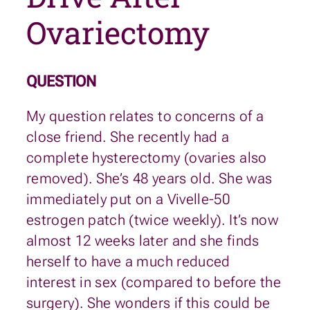
Ovariectomy
QUESTION
My question relates to concerns of a
close friend. She recently had a
complete hysterectomy (ovaries also
removed). She’s 48 years old. She was
immediately put on a Vivelle-50
estrogen patch (twice weekly). It’s now
almost 12 weeks later and she finds
herself to have a much reduced
interest in sex (compared to before the
surgery). She wonders if this could be