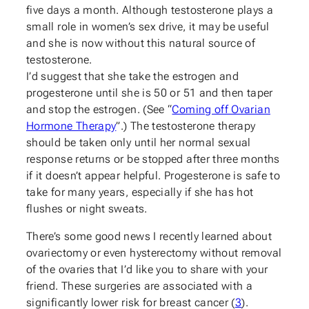
five days a month. Although testosterone plays a
small role in women’s sex drive, it may be useful
and she is now without this natural source of
testosterone.
I’d suggest that she take the estrogen and
progesterone until she is 50 or 51 and then taper
and stop the estrogen. (See “
Coming off Ovarian
Hormone Therapy
”.) The testosterone therapy
should be taken only until her normal sexual
response returns or be stopped after three months
if it doesn’t appear helpful. Progesterone is safe to
take for many years, especially if she has hot
flushes or night sweats.
There’s some good news I recently learned about
ovariectomy or even hysterectomy without removal
of the ovaries that I’d like you to share with your
friend. These surgeries are associated with a
significantly lower risk for breast cancer (
3
).