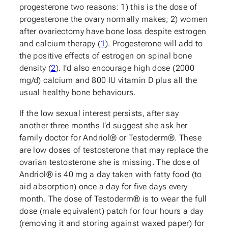
progesterone two reasons: 1) this is the dose of
progesterone the ovary normally makes; 2) women
after ovariectomy have bone loss despite estrogen
and calcium therapy (
1
). Progesterone will add to
the positive effects of estrogen on spinal bone
density (
2
). I’d also encourage high dose (2000
mg/d) calcium and 800 IU vitamin D plus all the
usual healthy bone behaviours.
If the low sexual interest persists, after say
another three months I’d suggest she ask her
family doctor for Andriol® or Testoderm®. These
are low doses of testosterone that may replace the
ovarian testosterone she is missing. The dose of
Andriol® is 40 mg a day taken with fatty food (to
aid absorption) once a day for five days every
month. The dose of Testoderm® is to wear the full
dose (male equivalent) patch for four hours a day
(removing it and storing against waxed paper) for