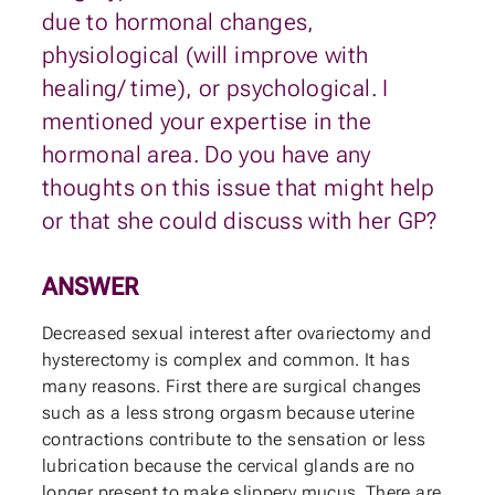
due to hormonal changes,
physiological (will improve with
healing/ time), or psychological. I
mentioned your expertise in the
hormonal area. Do you have any
thoughts on this issue that might help
or that she could discuss with her GP?
ANSWER
Decreased sexual interest after ovariectomy and
hysterectomy is complex and common. It has
many reasons. First there are surgical changes
such as a less strong orgasm because uterine
contractions contribute to the sensation or less
lubrication because the cervical glands are no
longer present to make slippery mucus. There are