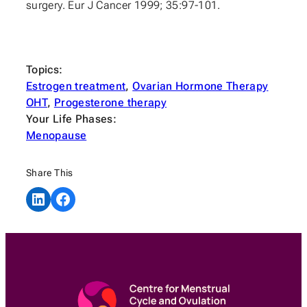
surgery. Eur J Cancer 1999; 35:97-101.
Topics:
Estrogen treatment
, 
Ovarian Hormone Therapy
OHT
, 
Progesterone therapy
Your Life Phases:
Menopause
Share This
Share on LinkedIn
Share on Facebook