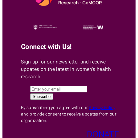
Connect with Us!
Sign up for our newsletter and receive
updates on the latest in women’s health
research.
By subscribing you agree with our
Privacy Policy
and provide consent to receive updates from our
organization.
DONATE