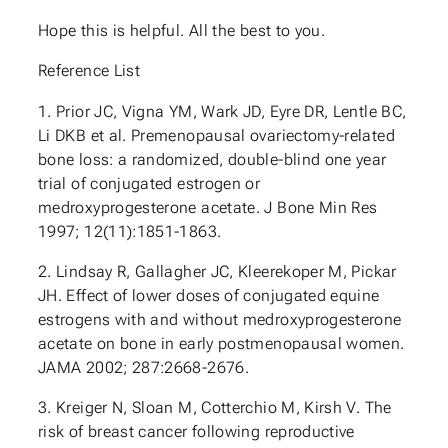
Hope this is helpful. All the best to you.
Reference List
1. Prior JC, Vigna YM, Wark JD, Eyre DR, Lentle BC,
Li DKB et al. Premenopausal ovariectomy-related
bone loss: a randomized, double-blind one year
trial of conjugated estrogen or
medroxyprogesterone acetate. J Bone Min Res
1997; 12(11):1851-1863.
2. Lindsay R, Gallagher JC, Kleerekoper M, Pickar
JH. Effect of lower doses of conjugated equine
estrogens with and without medroxyprogesterone
acetate on bone in early postmenopausal women.
JAMA 2002; 287:2668-2676.
3. Kreiger N, Sloan M, Cotterchio M, Kirsh V. The
risk of breast cancer following reproductive