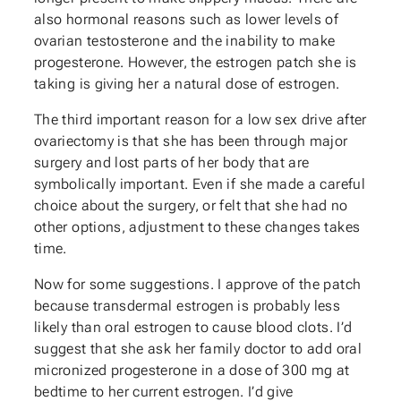
also hormonal reasons such as lower levels of
ovarian testosterone and the inability to make
progesterone. However, the estrogen patch she is
taking is giving her a natural dose of estrogen.
The third important reason for a low sex drive after
ovariectomy is that she has been through major
surgery and lost parts of her body that are
symbolically important. Even if she made a careful
choice about the surgery, or felt that she had no
other options, adjustment to these changes takes
time.
Now for some suggestions. I approve of the patch
because transdermal estrogen is probably less
likely than oral estrogen to cause blood clots. I’d
suggest that she ask her family doctor to add oral
micronized progesterone in a dose of 300 mg at
bedtime to her current estrogen. I’d give