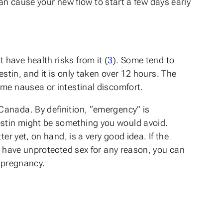
can cause your new flow to start a few days early
have health risks from it (
3
). Some tend to
stin, and it is only taken over 12 hours. The
ome nausea or intestinal discomfort.
Canada. By definition, “emergency” is
estin might be something you would avoid.
er yet, on hand, is a very good idea. If the
ou have unprotected sex for any reason, you can
d pregnancy.