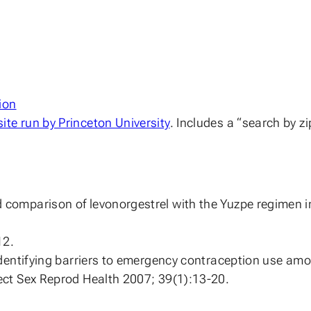
ion
te run by Princeton University
. Includes a “search by zi
comparison of levonorgestrel with the Yuzpe regimen i
12.
 Identifying barriers to emergency contraception use a
ect Sex Reprod Health 2007; 39(1):13-20.