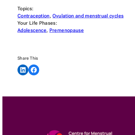
Topics:
Contraception
, 
Ovulation and menstrual cycles
Your Life Phases:
Adolescence
, 
Premenopause
Share This
Share on LinkedIn
Share on Facebook