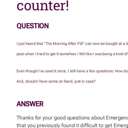
counter!
QUESTION
I just heard that “The Morning After Pill” can now be bought at a d
past when I tried to get it-somehow I felt like I was being a kind of
Even though I’ve used it once, I still have a few questions: How do
And, should I have some on hand, just in case?
ANSWER
Thanks for your good questions about Emergency 
that you previously found it difficult to get Eme