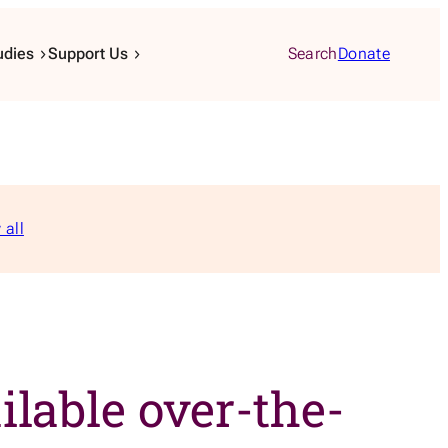
udies
Support Us
Search
Donate
 all
lable over-the-