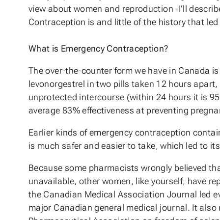
view about women and reproduction -I’ll describ
Contraception is and little of the history that led
What is Emergency Contraception?
The over-the-counter form we have in Canada is c
levonorgestrel in two pills taken 12 hours apart
unprotected intercourse (within 24 hours it is 95% 
average 83% effectiveness at preventing pregna
Earlier kinds of emergency contraception contai
is much safer and easier to take, which led to i
Because some pharmacists wrongly believed tha
unavailable, other women, like yourself, have repo
the Canadian Medical Association Journal led even
major Canadian general medical journal. It als