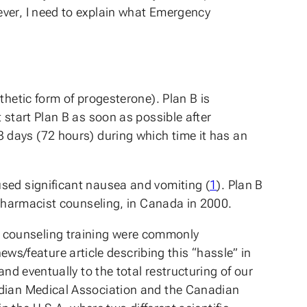
ever, I need to explain what Emergency
thetic form of progesterone). Plan B is
 start Plan B as soon as possible after
in 3 days (72 hours) during which time it has an
used significant nausea and vomiting (
1
). Plan B
h pharmacist counseling, in Canada in 2000.
 counseling training were commonly
ews/feature article describing this “hassle” in
nd eventually to the total restructuring of our
nadian Medical Association and the Canadian