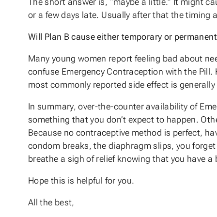
The short answer is, “maybe a little.” It might c
or a few days late. Usually after that the timing
Will Plan B cause either temporary or permanent 
Many young women report feeling bad about needi
confuse Emergency Contraception with the Pill. Ho
most commonly reported side effect is generally
In summary, over-the-counter availability of Em
something that you don’t expect to happen. Oth
Because no contraceptive method is perfect, havin
condom breaks, the diaphragm slips, you forget t
breathe a sigh of relief knowing that you have a
Hope this is helpful for you.
All the best,