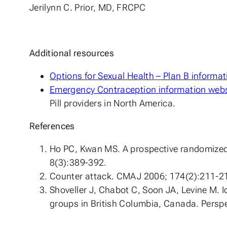
Jerilynn C. Prior, MD, FRCPC
Additional resources
Options for Sexual Health – Plan B informat
Emergency Contraception information websi
Pill providers in North America.
References
Ho PC, Kwan MS. A prospective randomized 
8(3):389-392.
Counter attack. CMAJ 2006; 174(2):211-2
Shoveller J, Chabot C, Soon JA, Levine M.
groups in British Columbia, Canada. Persp