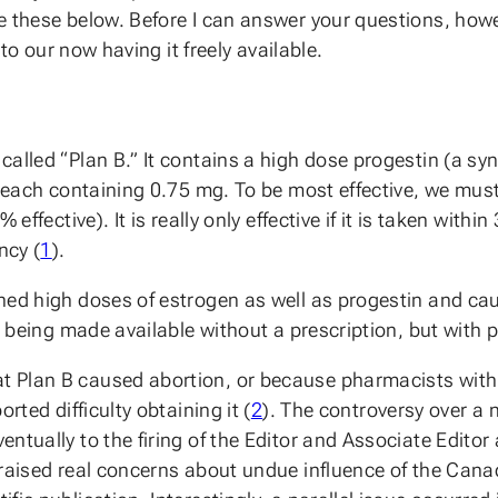
e these below. Before I can answer your questions, how
 to our now having it freely available.
alled “Plan B.” It contains a high dose progestin (a syn
, each containing 0.75 mg. To be most effective, we must
effective). It is really only effective if it is taken with
ncy (
1
).
ned high doses of estrogen as well as progestin and ca
ts being made available without a prescription, but wit
t Plan B caused abortion, or because pharmacists with
rted difficulty obtaining it (
2
). The controversy over a n
tually to the firing of the Editor and Associate Editor a
o raised real concerns about undue influence of the Ca