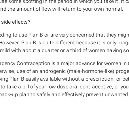
ause some spotting in the period in which you take it. It 
 and the amount of flow will return to your own normal.
side effects?
ng to use Plan B or are very concerned that they might 
wever, Plan B is quite different because it is only proge
 mild with about a quarter or a third of women having s
ergency Contraception is a major advance for women in 
erwise, use of an androgenic (male-hormone-like) prog
g Plan B easily available without a prescription, or bett
o take a pill of your low dose oral contraceptive, or y
 back-up plan to safely and effectively prevent unwante