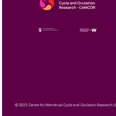
© 2025 Centre for Menstrual Cycle and Ovulation Research (