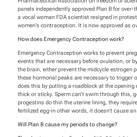
Pharmaceutical Association on freedom of scientif
panels independently approved Plan B for over-th
a vocal woman FDA scientist resigned in protest
women’s contraception. It is now approved as ove
How does Emergency Contraception work?
Emergency Contraception works to prevent pregn
events that are necessary before ovulation, or b
the brain, either prevent the midcycle estrogen 
these hormonal peaks are necessary to trigger o
does this by putting a roadblock at the opening 
thick or sticky. Sperm can’t swim through this, g
progestins do thin the uterine lining, they requir
fertilized egg-in other words, it doesn’t cause an
Will Plan B cause my periods to change?