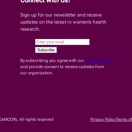
Connect with Us!
Sign up for our newsletter and receive
updates on the latest in women’s health
research.
By subscribing you agree with our
Privacy Policy
and provide consent to receive updates from
our organization.
CeMCOR). All rights reserved
Privacy Policy
Terms of