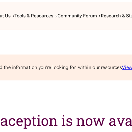
ut Us
Tools & Resources
Community Forum
Research & St
d the information you’re looking for, within our resources
View
ception is now avai