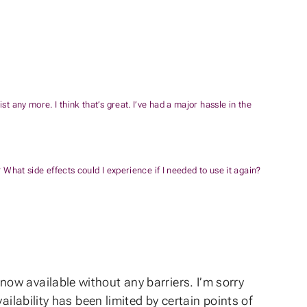
t any more. I think that’s great. I’ve had a major hassle in the
 What side effects could I experience if I needed to use it again?
ow available without any barriers. I’m sorry
ilability has been limited by certain points of