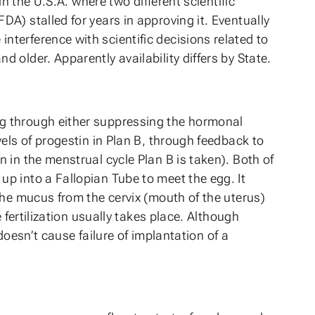
n the U.S.A. where two different scientific
A) stalled for years in approving it. Eventually
terference with scientific decisions related to
older. Apparently availability differs by State.
gg through either suppressing the hormonal
els of progestin in Plan B, through feedback to
 in the menstrual cycle Plan B is taken). Both of
p into a Fallopian Tube to meet the egg. It
the mucus from the cervix (mouth of the uterus)
 fertilization usually takes place. Although
doesn’t cause failure of implantation of a