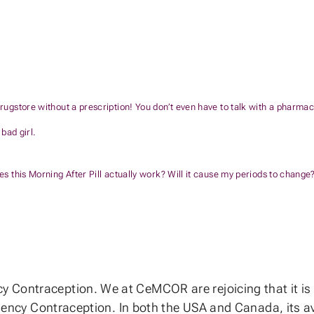
rugstore without a prescription! You don’t even have to talk with a pharmacis
 bad girl.
es this Morning After Pill actually work? Will it cause my periods to change?
Contraception. We at CeMCOR are rejoicing that it is n
rgency Contraception. In both the USA and Canada, its ava