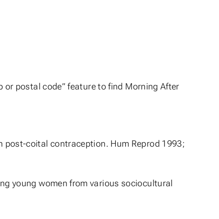
p or postal code” feature to find Morning After
n post-coital contraception. Hum Reprod 1993;
mong young women from various sociocultural