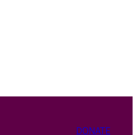
DONATE