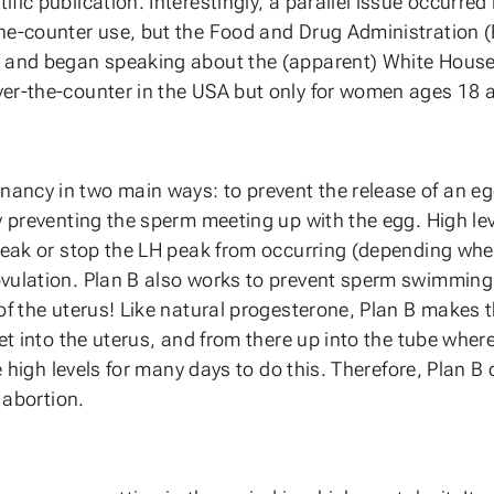
ic publication. Interestingly, a parallel issue occurred i
e-counter use, but the Food and Drug Administration (FD
 and began speaking about the (apparent) White House in
r-the-counter in the USA but only for women ages 18 and 
ancy in two main ways: to prevent the release of an e
y preventing the sperm meeting up with the egg. High lev
peak or stop the LH peak from occurring (depending when
vulation. Plan B also works to prevent sperm swimming u
of the uterus! Like natural progesterone, Plan B makes 
et into the uterus, and from there up into the tube where
e high levels for many days to do this. Therefore, Plan B 
 abortion.