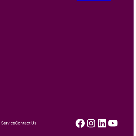
Facebook
Instagram
LinkedIn
YouTu
 Service
Contact Us