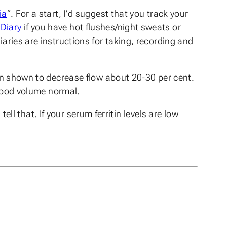
ia
“. For a start, I’d suggest that you track your
Diary
if you have hot flushes/night sweats or
iaries are instructions for taking, recording and
been shown to decrease flow about 20-30 per cent.
 blood volume normal.
tell that. If your serum ferritin levels are low