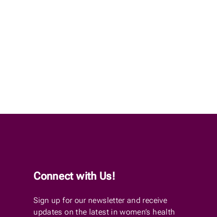
Connect with Us!
Sign up for our newsletter and receive
updates on the latest in women’s health