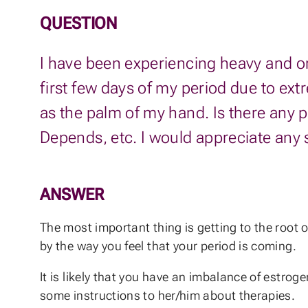
QUESTION
I have been experiencing heavy and or f
first few days of my period due to ext
as the palm of my hand. Is there any 
Depends, etc. I would appreciate any
ANSWER
The most important thing is getting to the root 
by the way you feel that your period is coming.
It is likely that you have an imbalance of estroge
some instructions to her/him about therapies.