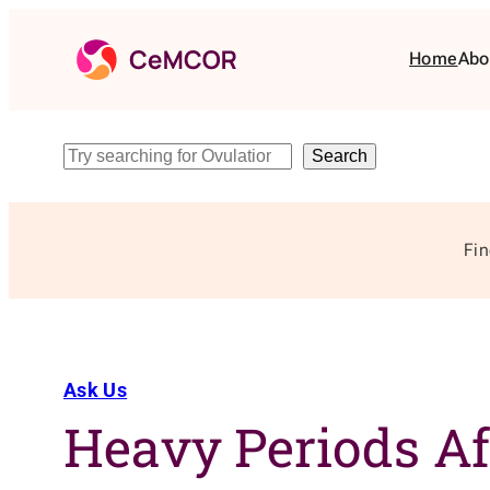
Skip
to
Home
Abo
content
Search
Search
Fin
Ask Us
Heavy Periods Af