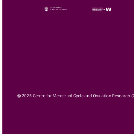
© 2025 Centre for Menstrual Cycle and Ovulation Research (