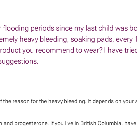
looding periods since my last child was born.
remely heavy bleeding, soaking pads, every 1
product you recommend to wear? I have tried 
 suggestions.
of the reason for the heavy bleeding. It depends on your
n and progesterone. If you live in British Columbia, have 