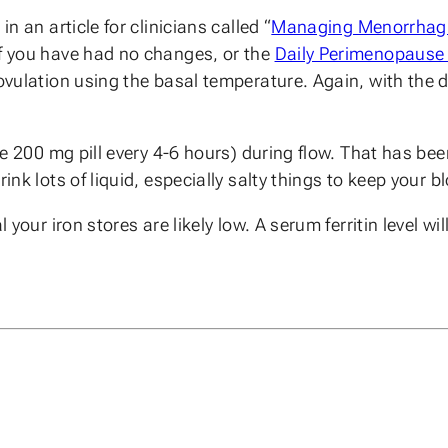
n an article for clinicians called “
Managing Menorrhag
f you have had no changes, or the
Daily Perimenopause 
ovulation using the basal temperature. Again, with the d
 one 200 mg pill every 4-6 hours) during flow. That has 
rink lots of liquid, especially salty things to keep your
your iron stores are likely low. A serum ferritin level will 