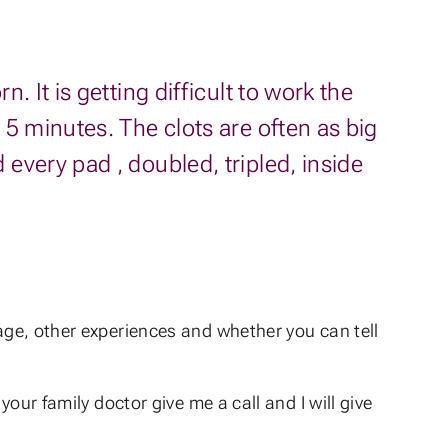
 It is getting difficult to work the
5 minutes. The clots are often as big
every pad , doubled, tripled, inside
 age, other experiences and whether you can tell
your family doctor give me a call and I will give