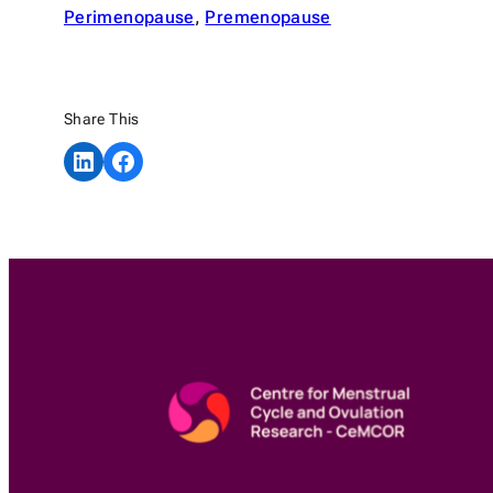
Perimenopause
, 
Premenopause
Share This
Share on LinkedIn
Share on Facebook