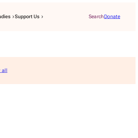
udies
Support Us
Search
Donate
 all