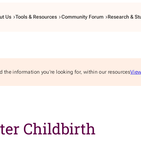
ut Us
Tools & Resources
Community Forum
Research & St
d the information you’re looking for, within our resources
View
ter Childbirth