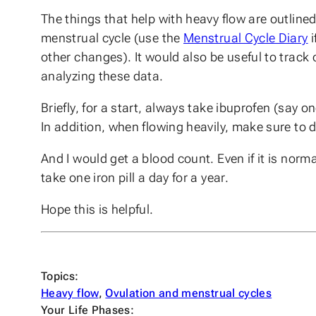
The things that help with heavy flow are outlined i
menstrual cycle (use the
Menstrual Cycle Diary
i
other changes). It would also be useful to track 
analyzing these data.
Briefly, for a start, always take ibuprofen (say
In addition, when flowing heavily, make sure to d
And I would get a blood count. Even if it is normal 
take one iron pill a day for a year.
Hope this is helpful.
Topics:
Heavy flow
, 
Ovulation and menstrual cycles
Your Life Phases: