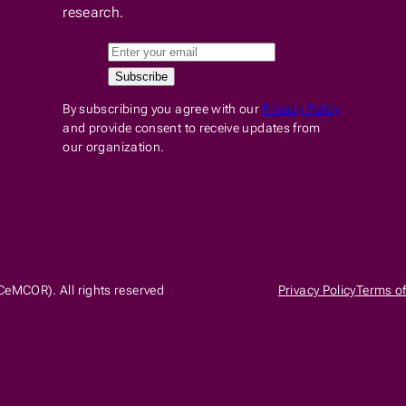
research.
By subscribing you agree with our
Privacy Policy
and provide consent to receive updates from
our organization.
CeMCOR). All rights reserved
Privacy Policy
Terms of