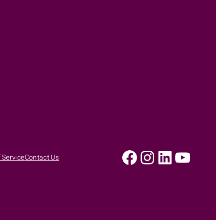
Facebook
Instagram
LinkedIn
YouTu
 Service
Contact Us