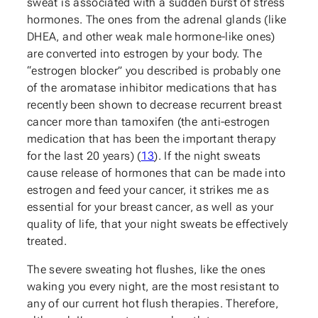
sweat is associated with a sudden burst of stress
hormones. The ones from the adrenal glands (like
DHEA, and other weak male hormone-like ones)
are converted into estrogen by your body. The
“estrogen blocker” you described is probably one
of the aromatase inhibitor medications that has
recently been shown to decrease recurrent breast
cancer more than tamoxifen (the anti-estrogen
medication that has been the important therapy
for the last 20 years) (
13
). If the night sweats
cause release of hormones that can be made into
estrogen and feed your cancer, it strikes me as
essential for your breast cancer, as well as your
quality of life, that your night sweats be effectively
treated.
The severe sweating hot flushes, like the ones
waking you every night, are the most resistant to
any of our current hot flush therapies. Therefore,