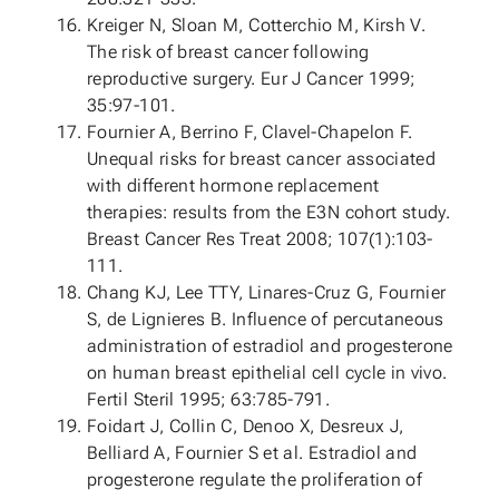
Kreiger N, Sloan M, Cotterchio M, Kirsh V.
The risk of breast cancer following
reproductive surgery. Eur J Cancer 1999;
35:97-101.
Fournier A, Berrino F, Clavel-Chapelon F.
Unequal risks for breast cancer associated
with different hormone replacement
therapies: results from the E3N cohort study.
Breast Cancer Res Treat 2008; 107(1):103-
111.
Chang KJ, Lee TTY, Linares-Cruz G, Fournier
S, de Lignieres B. Influence of percutaneous
administration of estradiol and progesterone
on human breast epithelial cell cycle in vivo.
Fertil Steril 1995; 63:785-791.
Foidart J, Collin C, Denoo X, Desreux J,
Belliard A, Fournier S et al. Estradiol and
progesterone regulate the proliferation of