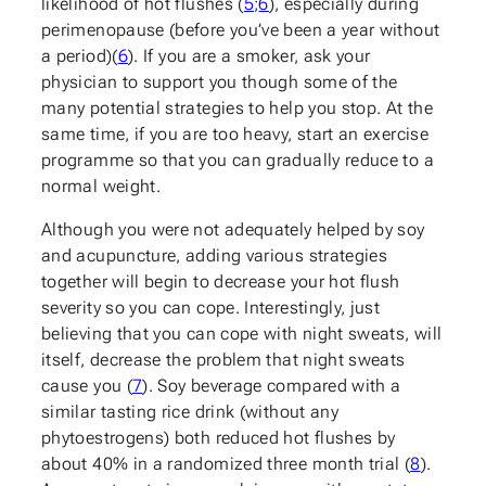
likelihood of hot flushes (
5
;
6
), especially during
perimenopause (before you’ve been a year without
a period)(
6
). If you are a smoker, ask your
physician to support you though some of the
many potential strategies to help you stop. At the
same time, if you are too heavy, start an exercise
programme so that you can gradually reduce to a
normal weight.
Although you were not adequately helped by soy
and acupuncture, adding various strategies
together will begin to decrease your hot flush
severity so you can cope. Interestingly, just
believing that you can cope with night sweats, will
itself, decrease the problem that night sweats
cause you (
7
). Soy beverage compared with a
similar tasting rice drink (without any
phytoestrogens) both reduced hot flushes by
about 40% in a randomized three month trial (
8
).