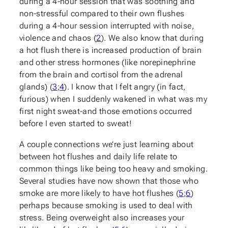
during a 4-hour session that was soothing and
non-stressful compared to their own flushes
during a 4-hour session interrupted with noise,
violence and chaos (
2
). We also know that during
a hot flush there is increased production of brain
and other stress hormones (like norepinephrine
from the brain and cortisol from the adrenal
glands) (
3
;
4
). I know that I felt angry (in fact,
furious) when I suddenly wakened in what was my
first night sweat-and those emotions occurred
before I even started to sweat!
A couple connections we’re just learning about
between hot flushes and daily life relate to
common things like being too heavy and smoking.
Several studies have now shown that those who
smoke are more likely to have hot flushes (
5
;
6
)
perhaps because smoking is used to deal with
stress. Being overweight also increases your