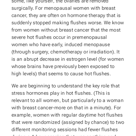
some, like yourself, the ovaries are removed
surgically. For menopausal women with breast
cancer, they are often on hormone therapy that is
suddenly stopped making flushes worse. We know
from women without breast cancer that the most
severe hot flushes occur in premenopausal
women who have early, induced menopause
(through surgery, chemotherapy or irradiation). It
is an abrupt decrease in estrogen level (for women
whose brains have previously been exposed to
high levels) that seems to cause hot flushes.
We are beginning to understand the key role that
stress hormones play in hot flushes. (This is
relevant to all women, but particularly to a woman
with breast cancer-more on that in a minute). For
example, women with regular daytime hot flushes
that were randomized (assigned by chance) to two
different monitoring sessions had fewer flushes