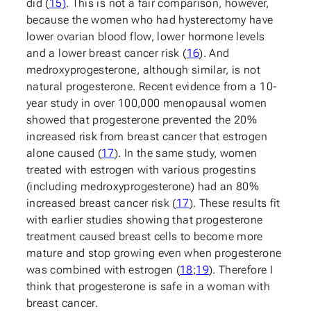
did (
15)
. This is not a fair comparison, however,
because the women who had hysterectomy have
lower ovarian blood flow, lower hormone levels
and a lower breast cancer risk (
16
). And
medroxyprogesterone, although similar, is not
natural progesterone. Recent evidence from a 10-
year study in over 100,000 menopausal women
showed that progesterone prevented the 20%
increased risk from breast cancer that estrogen
alone caused (
17
). In the same study, women
treated with estrogen with various progestins
(including medroxyprogesterone) had an 80%
increased breast cancer risk (
17
). These results fit
with earlier studies showing that progesterone
treatment caused breast cells to become more
mature and stop growing even when progesterone
was combined with estrogen (
18
;
19
). Therefore I
think that progesterone is safe in a woman with
breast cancer.