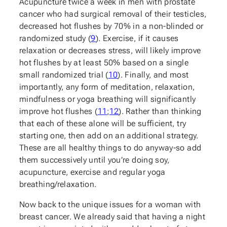
Acupuncture twice a week in men with prostate
cancer who had surgical removal of their testicles,
decreased hot flushes by 70% in a non-blinded or
randomized study (
9
). Exercise, if it causes
relaxation or decreases stress, will likely improve
hot flushes by at least 50% based on a single
small randomized trial (
10
). Finally, and most
importantly, any form of meditation, relaxation,
mindfulness or yoga breathing will significantly
improve hot flushes (
11
;
12
). Rather than thinking
that each of these alone will be sufficient, try
starting one, then add on an additional strategy.
These are all healthy things to do anyway-so add
them successively until you’re doing soy,
acupuncture, exercise and regular yoga
breathing/relaxation.
Now back to the unique issues for a woman with
breast cancer. We already said that having a night