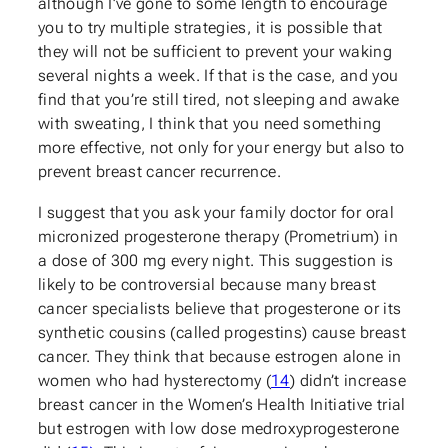
although I’ve gone to some length to encourage
you to try multiple strategies, it is possible that
they will not be sufficient to prevent your waking
several nights a week. If that is the case, and you
find that you’re still tired, not sleeping and awake
with sweating, I think that you need something
more effective, not only for your energy but also to
prevent breast cancer recurrence.
I suggest that you ask your family doctor for oral
micronized progesterone therapy (Prometrium) in
a dose of 300 mg every night. This suggestion is
likely to be controversial because many breast
cancer specialists believe that progesterone or its
synthetic cousins (called progestins) cause breast
cancer. They think that because estrogen alone in
women who had hysterectomy (
14
) didn’t increase
breast cancer in the Women’s Health Initiative trial
but estrogen with low dose medroxyprogesterone