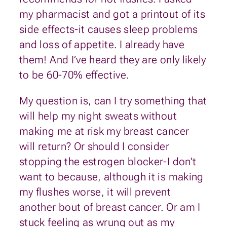
my pharmacist and got a printout of its
side effects-it causes sleep problems
and loss of appetite. I already have
them! And I’ve heard they are only likely
to be 60-70% effective.
My question is, can I try something that
will help my night sweats without
making me at risk my breast cancer
will return? Or should I consider
stopping the estrogen blocker-I don’t
want to because, although it is making
my flushes worse, it will prevent
another bout of breast cancer. Or am I
stuck feeling as wrung out as my