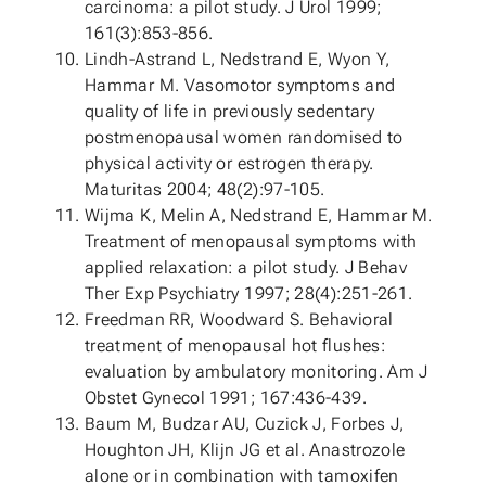
carcinoma: a pilot study. J Urol 1999;
161(3):853-856.
Lindh-Astrand L, Nedstrand E, Wyon Y,
Hammar M. Vasomotor symptoms and
quality of life in previously sedentary
postmenopausal women randomised to
physical activity or estrogen therapy.
Maturitas 2004; 48(2):97-105.
Wijma K, Melin A, Nedstrand E, Hammar M.
Treatment of menopausal symptoms with
applied relaxation: a pilot study. J Behav
Ther Exp Psychiatry 1997; 28(4):251-261.
Freedman RR, Woodward S. Behavioral
treatment of menopausal hot flushes:
evaluation by ambulatory monitoring. Am J
Obstet Gynecol 1991; 167:436-439.
Baum M, Budzar AU, Cuzick J, Forbes J,
Houghton JH, Klijn JG et al. Anastrozole
alone or in combination with tamoxifen