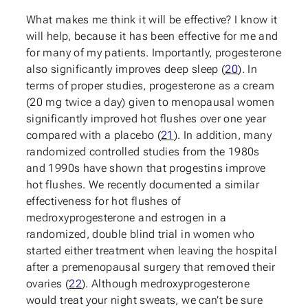
What makes me think it will be effective? I know it
will help, because it has been effective for me and
for many of my patients. Importantly, progesterone
also significantly improves deep sleep (
20
). In
terms of proper studies, progesterone as a cream
(20 mg twice a day) given to menopausal women
significantly improved hot flushes over one year
compared with a placebo (
21
). In addition, many
randomized controlled studies from the 1980s
and 1990s have shown that progestins improve
hot flushes. We recently documented a similar
effectiveness for hot flushes of
medroxyprogesterone and estrogen in a
randomized, double blind trial in women who
started either treatment when leaving the hospital
after a premenopausal surgery that removed their
ovaries (
22
). Although medroxyprogesterone
would treat your night sweats, we can’t be sure