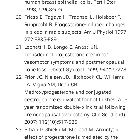
human breast epithelial cells. Fertil Steril
1998; 5:963-969.
Friess E, Tagaya H, Trachsel L, Holsboer F,
Rupprecht R. Progesterone-induced changes
in sleep in male subjects. Am J Physiol 1997;
272:E885-E891.
Leonetti HB, Longo S, Anasti JN.
Transdermal progesterone cream for
vasomotor symptoms and postmenopausal
bone loss. Obstet Gynecol 1999; 94:225-228.
Prior JC, Nielsen JD, Hitchcock CL, Williams
LA, Vigna YM, Dean CB.
Medroxyprogesterone and conjugated
oestrogen are equivalent for hot flushes: a 1-
year randomized double-blind trial following
premenopausal ovariectomy. Clin Sci (Lond)
2007; 112(10):517-525.
Bitran D, Shiekh M, McLeod M. Anxiolytic
effect of progesterone is mediated by the