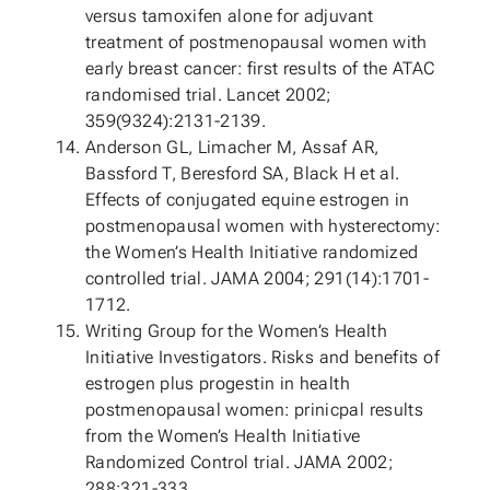
versus tamoxifen alone for adjuvant
treatment of postmenopausal women with
early breast cancer: first results of the ATAC
randomised trial. Lancet 2002;
359(9324):2131-2139.
Anderson GL, Limacher M, Assaf AR,
Bassford T, Beresford SA, Black H et al.
Effects of conjugated equine estrogen in
postmenopausal women with hysterectomy:
the Women’s Health Initiative randomized
controlled trial. JAMA 2004; 291(14):1701-
1712.
Writing Group for the Women’s Health
Initiative Investigators. Risks and benefits of
estrogen plus progestin in health
postmenopausal women: prinicpal results
from the Women’s Health Initiative
Randomized Control trial. JAMA 2002;
288:321-333.