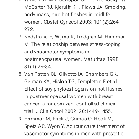
McCarter RJ, Kjerulff KH, Flaws JA. Smoking,
body mass, and hot flashes in midlife
women. Obstet Gynecol 2003; 101(2):264-
272.
Nedstrand E, Wijma K, Lindgren M, Hammar
M. The relationship between stress-coping
and vasomotor symptoms in
postmenopausal women. Maturitas 1998;
31(1):29-34.
Van Patten CL, Olivotto IA, Chambers GK,
Gelman KA, Hislop TG, Templeton E et al.
Effect of soy phytoestrogens on hot flashes
in postmenopausal women with breast
cancer: a randomized, controlled clinical
trial. J Clin Oncol 2002; 20:1449-1455.
Hammar M, Frisk J, Grimas O, Hook M,
Spetz AC, Wyon Y. Acupuncture treatment of
vasomotor symptoms in men with prostatic