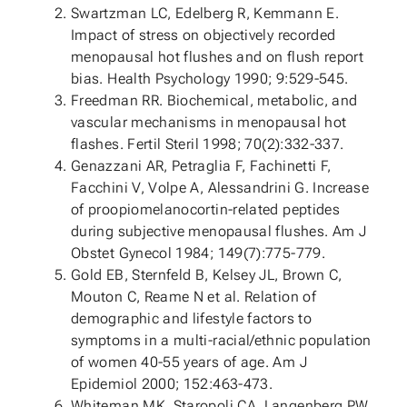
Swartzman LC, Edelberg R, Kemmann E.
Impact of stress on objectively recorded
menopausal hot flushes and on flush report
bias. Health Psychology 1990; 9:529-545.
Freedman RR. Biochemical, metabolic, and
vascular mechanisms in menopausal hot
flashes. Fertil Steril 1998; 70(2):332-337.
Genazzani AR, Petraglia F, Fachinetti F,
Facchini V, Volpe A, Alessandrini G. Increase
of proopiomelanocortin-related peptides
during subjective menopausal flushes. Am J
Obstet Gynecol 1984; 149(7):775-779.
Gold EB, Sternfeld B, Kelsey JL, Brown C,
Mouton C, Reame N et al. Relation of
demographic and lifestyle factors to
symptoms in a multi-racial/ethnic population
of women 40-55 years of age. Am J
Epidemiol 2000; 152:463-473.
Whiteman MK, Staropoli CA, Langenberg PW,