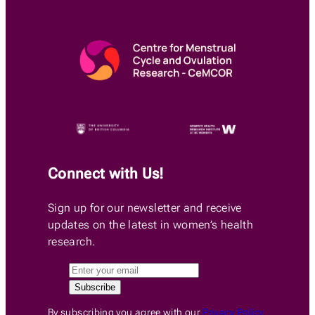
Connect with Us!
Sign up for our newsletter and receive
updates on the latest in women’s health
research.
By subscribing you agree with our
Privacy Policy