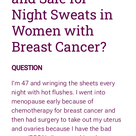
Night Sweats in
Women with
Breast Cancer?
QUESTION
I’m 47 and wringing the sheets every
night with hot flushes. I went into
menopause early because of
chemotherapy for breast cancer and
then had surgery to take out my uterus
and ovaries because I have the bad