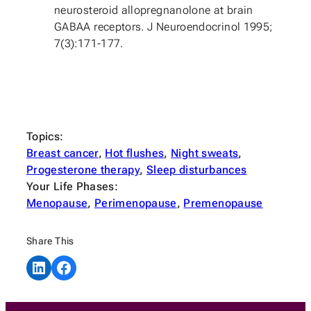
neurosteroid allopregnanolone at brain
GABAA receptors. J Neuroendocrinol 1995;
7(3):171-177.
Topics:
Breast cancer
, 
Hot flushes
, 
Night sweats
, 
Progesterone therapy
, 
Sleep disturbances
Your Life Phases:
Menopause
, 
Perimenopause
, 
Premenopause
Share This
Share on LinkedIn
Share on Facebook