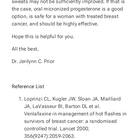
sweats may not be sufficiently improved. If that is
the case, oral micronized progesterone is a good
option, is safe for a woman with treated breast
cancer, and should be highly effective.
Hope this is helpful for you.
All the best,
Dr. Jerilynn C. Prior
Reference List
Loprinzi CL, Kugler JW, Sloan JA, Mailliard
JA, LaVasseur BI, Barton DL et al.
Venlafaxine in management of hot flashes in
survivors of breast cancer: a randomised
controlled trial. Lancet 2000;
356(9247):2059-2063.