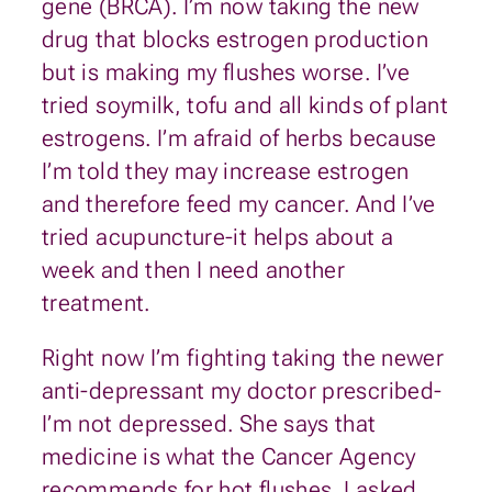
gene (BRCA). I’m now taking the new
drug that blocks estrogen production
but is making my flushes worse. I’ve
tried soymilk, tofu and all kinds of plant
estrogens. I’m afraid of herbs because
I’m told they may increase estrogen
and therefore feed my cancer. And I’ve
tried acupuncture-it helps about a
week and then I need another
treatment.
Right now I’m fighting taking the newer
anti-depressant my doctor prescribed-
I’m not depressed. She says that
medicine is what the Cancer Agency
recommends for hot flushes. I asked