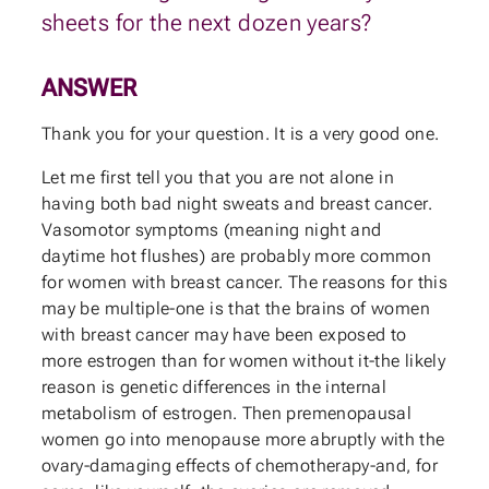
sheets for the next dozen years?
ANSWER
Thank you for your question. It is a very good one.
Let me first tell you that you are not alone in
having both bad night sweats and breast cancer.
Vasomotor symptoms (meaning night and
daytime hot flushes) are probably more common
for women with breast cancer. The reasons for this
may be multiple-one is that the brains of women
with breast cancer may have been exposed to
more estrogen than for women without it-the likely
reason is genetic differences in the internal
metabolism of estrogen. Then premenopausal
women go into menopause more abruptly with the
ovary-damaging effects of chemotherapy-and, for