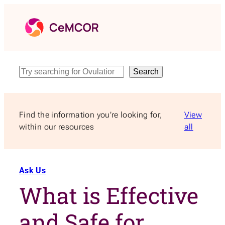
Skip
to
content
Search
Search
Find the information you’re looking for,
View
within our resources
all
Ask Us
What is Effective
and Safe for