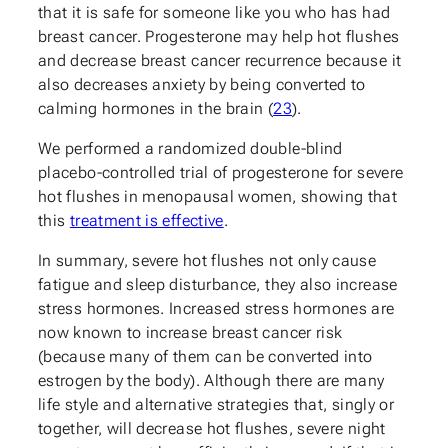
that it is safe for someone like you who has had
breast cancer. Progesterone may help hot flushes
and decrease breast cancer recurrence because it
also decreases anxiety by being converted to
calming hormones in the brain (
23
).
We performed a randomized double-blind
placebo-controlled trial of progesterone for severe
hot flushes in menopausal women, showing that
this
treatment is effective
.
In summary, severe hot flushes not only cause
fatigue and sleep disturbance, they also increase
stress hormones. Increased stress hormones are
now known to increase breast cancer risk
(because many of them can be converted into
estrogen by the body). Although there are many
life style and alternative strategies that, singly or
together, will decrease hot flushes, severe night