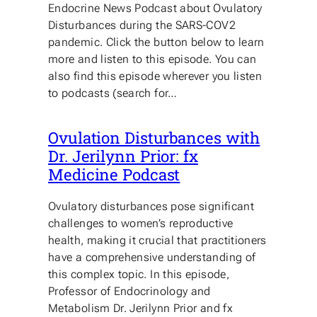
Endocrine News Podcast about Ovulatory
Disturbances during the SARS-COV2
pandemic. Click the button below to learn
more and listen to this episode. You can
also find this episode wherever you listen
to podcasts (search for…
Ovulation Disturbances with
Dr. Jerilynn Prior: fx
Medicine Podcast
Ovulatory disturbances pose significant
challenges to women’s reproductive
health, making it crucial that practitioners
have a comprehensive understanding of
this complex topic. In this episode,
Professor of Endocrinology and
Metabolism Dr. Jerilynn Prior and fx