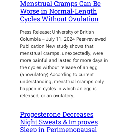
Menstrual Cramps Can Be
Worse in Normal-Length
Cycles Without Ovulation
Press Release: University of British
Columbia – July 11, 2024 Peer-reviewed
Publication New study shows that
menstrual cramps, unexpectedly, were
more painful and lasted for more days in
the cycles without release of an egg
(anovulatory) According to current
understanding, menstrual cramps only
happen in cycles in which an egg is
released, or an ovulatory…
Progesterone Decreases
Night Sweats & Improves
Sleep in Perimenopausal