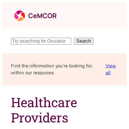
Skip
to
content
Search
Search
Find the information you’re looking for,
View
within our resources
all
Healthcare
Providers