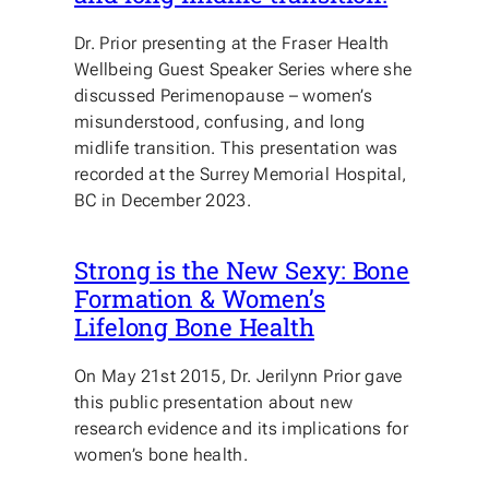
Dr. Prior presenting at the Fraser Health
Wellbeing Guest Speaker Series where she
discussed Perimenopause – women’s
misunderstood, confusing, and long
midlife transition. This presentation was
recorded at the Surrey Memorial Hospital,
BC in December 2023.
Strong is the New Sexy: Bone
Formation & Women’s
Lifelong Bone Health
On May 21st 2015, Dr. Jerilynn Prior gave
this public presentation about new
research evidence and its implications for
women’s bone health.