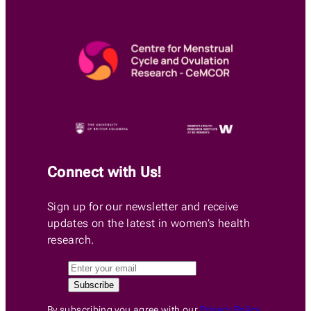
Connect with Us!
Sign up for our newsletter and receive
updates on the latest in women’s health
research.
By subscribing you agree with our
Privacy Policy