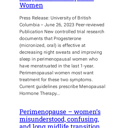
Women
Press Release: University of British
Columbia – June 26, 2023 Peer-reviewed
Publication New controlled trial research
documents that Progesterone
(micronized, oral) is effective at
decreasing night sweats and improving
sleep in perimenopausal women who
have menstruated in the last 1-year.
Perimenopausal women most want
treatment for these two symptoms.
Current guidelines prescribe Menopausal
Hormone Therapy…
Perimenopause – women’s
misunderstood, confusing,
and long midlife transition.