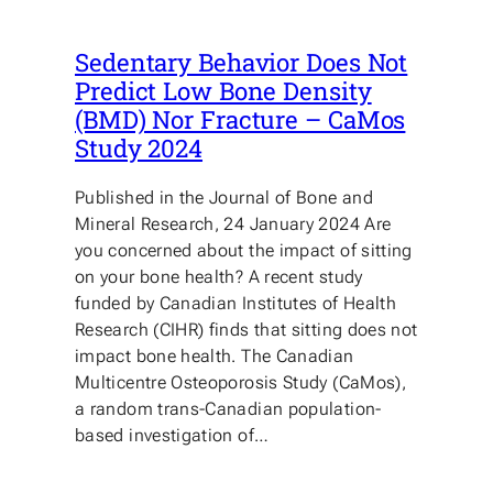
Sedentary Behavior Does Not
Predict Low Bone Density
(BMD) Nor Fracture – CaMos
Study 2024
Published in the Journal of Bone and
Mineral Research, 24 January 2024 Are
you concerned about the impact of sitting
on your bone health? A recent study
funded by Canadian Institutes of Health
Research (CIHR) finds that sitting does not
impact bone health. The Canadian
Multicentre Osteoporosis Study (CaMos),
a random trans-Canadian population-
based investigation of…