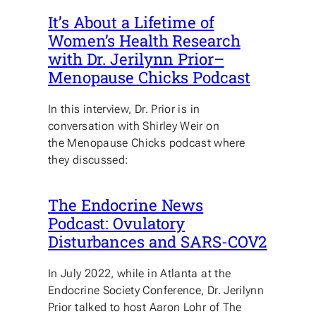
It’s About a Lifetime of
Women’s Health Research
with Dr. Jerilynn Prior–
Menopause Chicks Podcast
In this interview, Dr. Prior is in
conversation with Shirley Weir on
the Menopause Chicks podcast where
they discussed:
The Endocrine News
Podcast: Ovulatory
Disturbances and SARS-COV2
In July 2022, while in Atlanta at the
Endocrine Society Conference, Dr. Jerilynn
Prior talked to host Aaron Lohr of The