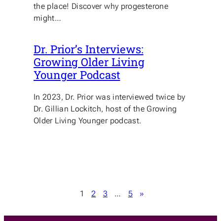
the place! Discover why progesterone
might…
Dr. Prior’s Interviews:
Growing Older Living
Younger Podcast
In 2023, Dr. Prior was interviewed twice by
Dr. Gillian Lockitch, host of the Growing
Older Living Younger podcast.
1
2
3
…
5
»