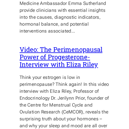
Medicine Ambassador Emma Sutherland
provide clinicians with essential insights
into the causes, diagnostic indicators,
hormonal balance, and potential
interventions associated…
Video: The Perimenopausal
Power of Progesterone-
Interview with Eliza Riley
Think your estrogen is low in
perimenopause? Think again! In this video
interview with Eliza Riley, Professor of
Endocrinology Dr. Jerilynn Prior, founder of
the Centre for Menstrual Cycle and
Ovulation Research (CeMCOR), reveals the
surprising truth about your hormones –
and why your sleep and mood are all over