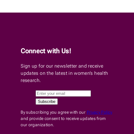
Connect with Us!
Sign up for our newsletter and receive
updates on the latest in women’s health
research.
By subscribing you agree with our
Privacy Policy
and provide consent to receive updates from
our organization.