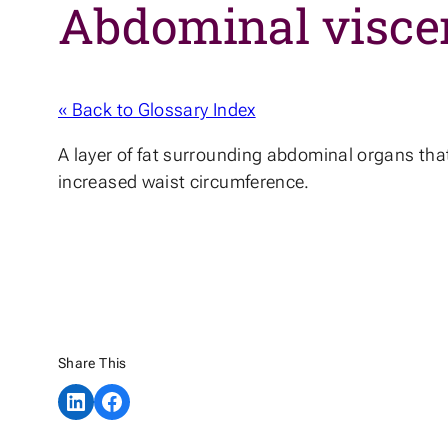
Abdominal viscer
« Back to Glossary Index
A layer of fat surrounding abdominal organs that 
increased waist circumference.
Share This
Share on LinkedIn
Share on Facebook