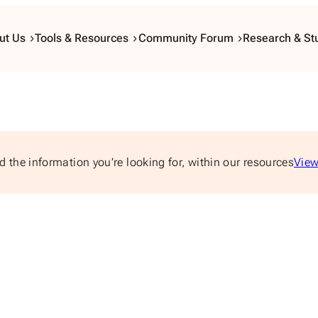
ut Us
Tools & Resources
Community Forum
Research & St
d the information you’re looking for, within our resources
View