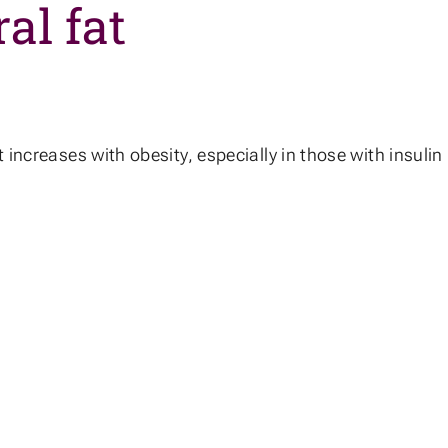
al fat
increases with obesity, especially in those with insulin r