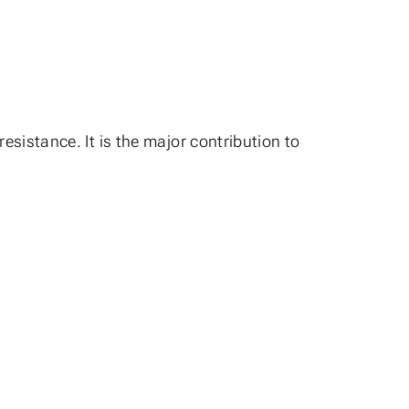
esistance. It is the major contribution to