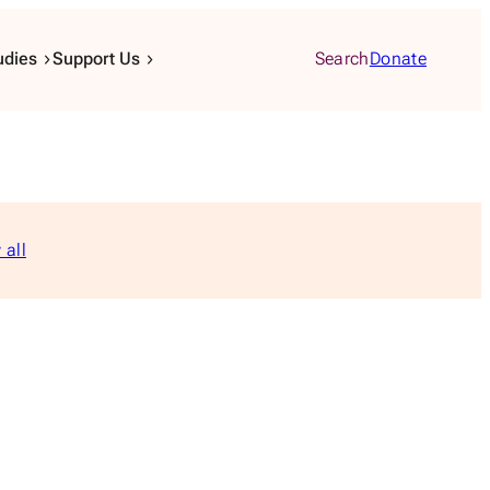
udies
Support Us
Search
Donate
 all