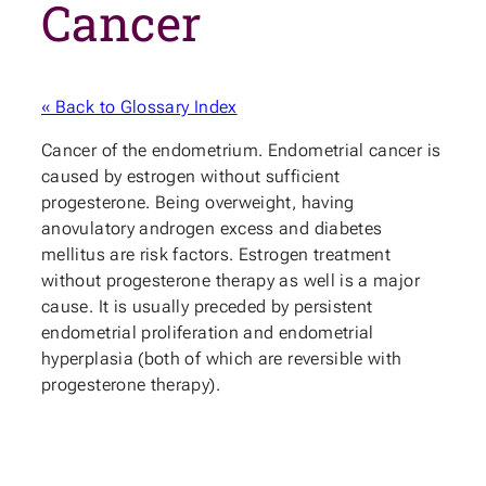
Cancer
« Back to Glossary Index
Cancer of the endometrium. Endometrial cancer is
caused by estrogen without sufficient
progesterone. Being overweight, having
anovulatory androgen excess and diabetes
mellitus are risk factors. Estrogen treatment
without progesterone therapy as well is a major
cause. It is usually preceded by persistent
endometrial proliferation and endometrial
hyperplasia (both of which are reversible with
progesterone therapy).