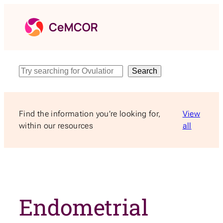
Skip
to
content
Search
Search
Find the information you’re looking for,
View
within our resources
all
Endometrial