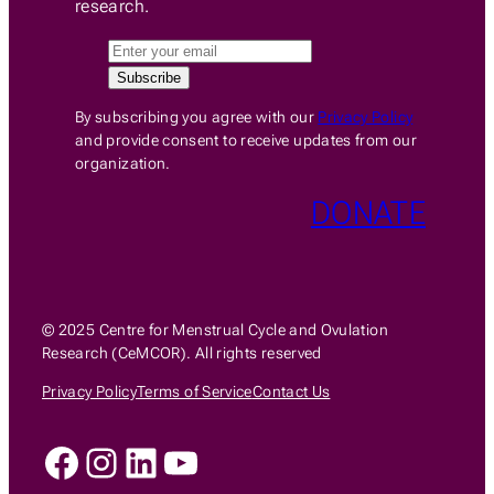
research.
By subscribing you agree with our
Privacy Policy
and provide consent to receive updates from our
organization.
DONATE
© 2025 Centre for Menstrual Cycle and Ovulation
Research (CeMCOR). All rights reserved
Privacy Policy
Terms of Service
Contact Us
Facebook
Instagram
LinkedIn
YouTube