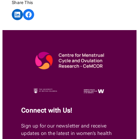
Share This
Share on LinkedIn
Share on Facebook
Connect with Us!
Sign up for our newsletter and receive
updates on the latest in women’s health