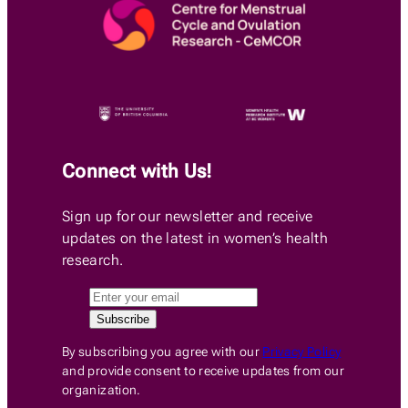
Connect with Us!
Sign up for our newsletter and receive
updates on the latest in women’s health
research.
By subscribing you agree with our
Privacy Policy
and provide consent to receive updates from our
organization.