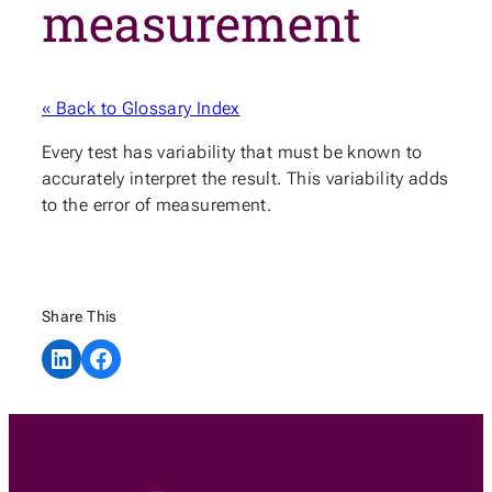
measurement
« Back to Glossary Index
Every test has variability that must be known to
accurately interpret the result. This variability adds
to the error of measurement.
Share This
Share on LinkedIn
Share on Facebook