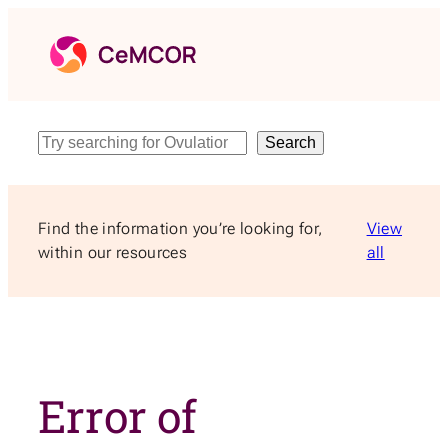
Skip
to
content
Search
Search
Find the information you’re looking for,
View
within our resources
all
Error of