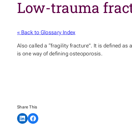
Low-trauma frac
« Back to Glossary Index
Also called a “fragility fracture”. It is defined a
is one way of defining osteoporosis.
Share This
Share on LinkedIn
Share on Facebook