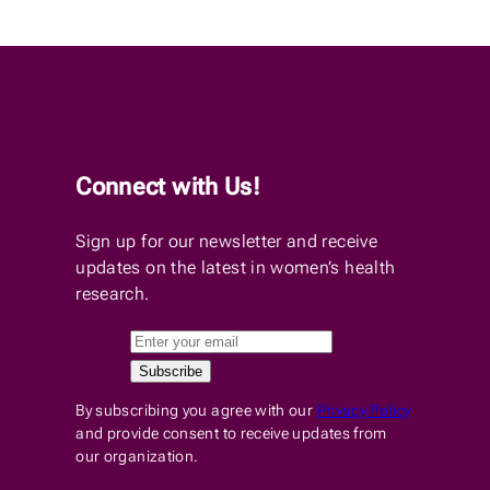
Connect with Us!
Sign up for our newsletter and receive
updates on the latest in women’s health
research.
By subscribing you agree with our
Privacy Policy
and provide consent to receive updates from
our organization.