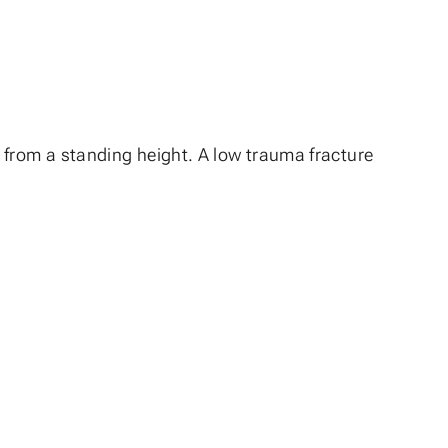
all from a standing height. A low trauma fracture