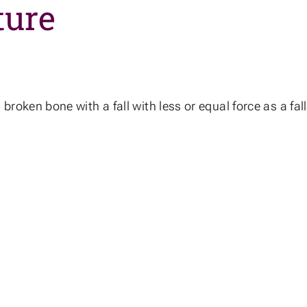
ture
s a broken bone with a fall with less or equal force as a f