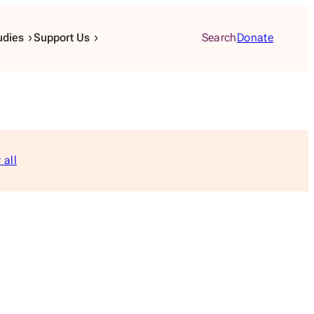
udies
Support Us
Search
Donate
 all