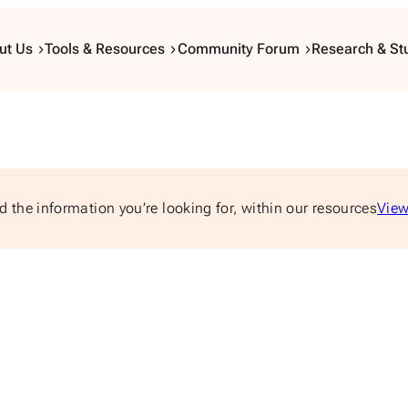
ut Us
Tools & Resources
Community Forum
Research & St
d the information you’re looking for, within our resources
View