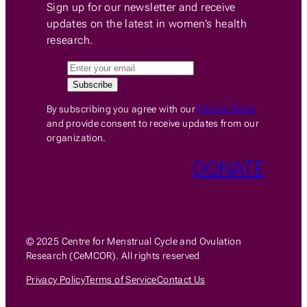
Sign up for our newsletter and receive
updates on the latest in women’s health
research.
By subscribing you agree with our
Privacy Policy
and provide consent to receive updates from our
organization.
DONATE
© 2025 Centre for Menstrual Cycle and Ovulation
Research (CeMCOR). All rights reserved
Privacy Policy
Terms of Service
Contact Us