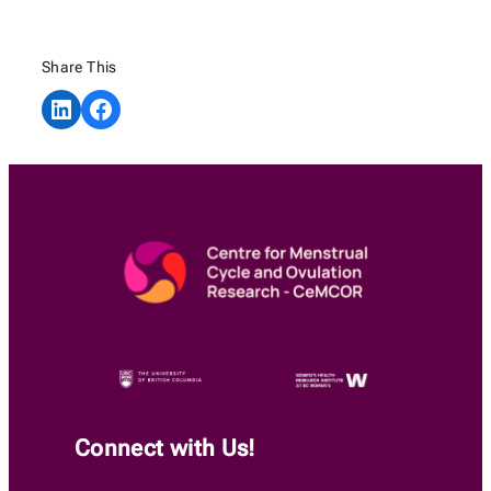
Share This
Share on LinkedIn
Share on Facebook
Connect with Us!