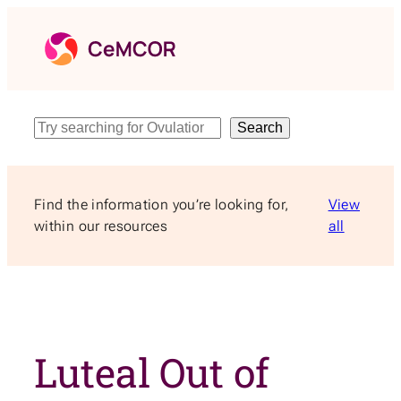
Skip
to
content
Search
Search
Find the information you’re looking for,
View
within our resources
all
Luteal Out of