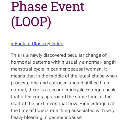
Phase Event
(LOOP)
« Back to Glossary Index
This is a newly discovered peculiar change of
hormonal patterns within usually a normal-length
menstrual cycle in perimenopausal women. It
means that in the middle of the luteal phase when
progesterone and estrogen should still be high-
normal, there is a second midcycle estrogen peak
that often ends up around the same time as the
start of the next menstrual flow. High estrogen at
the time of flow is one thing associated with very
heavy bleeding in perimenopause.