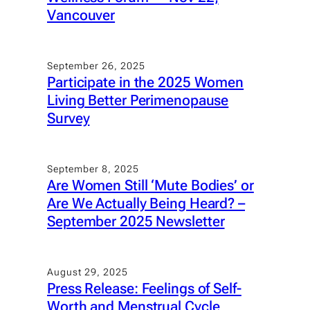
Vancouver
September 26, 2025
Participate in the 2025 Women
Living Better Perimenopause
Survey
September 8, 2025
Are Women Still ‘Mute Bodies’ or
Are We Actually Being Heard? –
September 2025 Newsletter
August 29, 2025
Press Release: Feelings of Self-
Worth and Menstrual Cycle