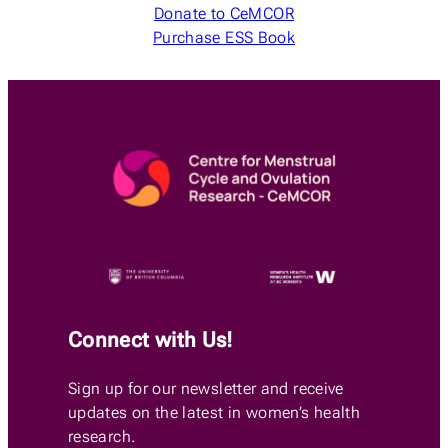
Donate to CeMCOR
Purchase ESS Book
Connect with Us!
Sign up for our newsletter and receive
updates on the latest in women’s health
research.