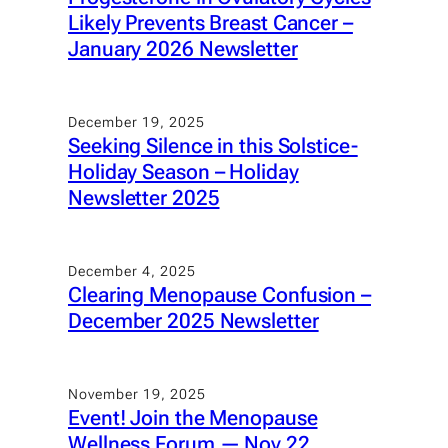
Likely Prevents Breast Cancer –
January 2026 Newsletter
December 19, 2025
Seeking Silence in this Solstice-
Holiday Season – Holiday
Newsletter 2025
December 4, 2025
Clearing Menopause Confusion –
December 2025 Newsletter
November 19, 2025
Event! Join the Menopause
Wellness Forum — Nov 22,