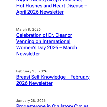
Hot Flushes and Heart Disease –
April 2026 Newsletter
March 8, 2026
Celebration of Dr. Eleanor
Venning on International
Women’s Day 2026 – March
Newsletter
February 25, 2026
Breast Self-Knowledge – February
2026 Newsletter
January 28, 2026
Progesterone in Ovulatory Cycles