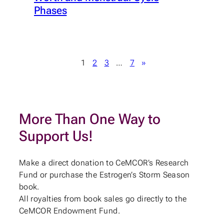
Phases
1
2
3
…
7
»
More Than One Way to
Support Us!
Make a direct donation to CeMCOR’s Research
Fund or purchase the Estrogen’s Storm Season
book.
All royalties from book sales go directly to the
CeMCOR Endowment Fund.