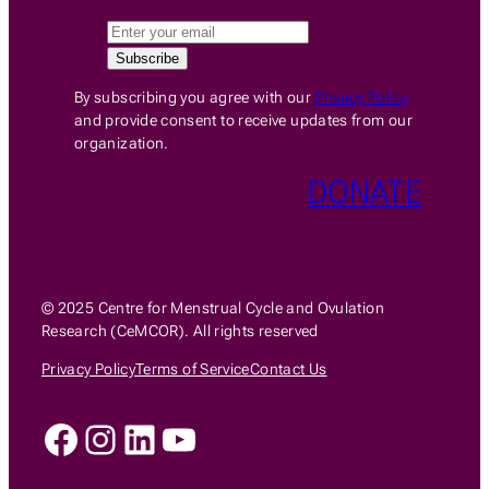
By subscribing you agree with our
Privacy Policy
and provide consent to receive updates from our
organization.
DONATE
© 2025 Centre for Menstrual Cycle and Ovulation
Research (CeMCOR). All rights reserved
Privacy Policy
Terms of Service
Contact Us
Facebook
Instagram
LinkedIn
YouTube