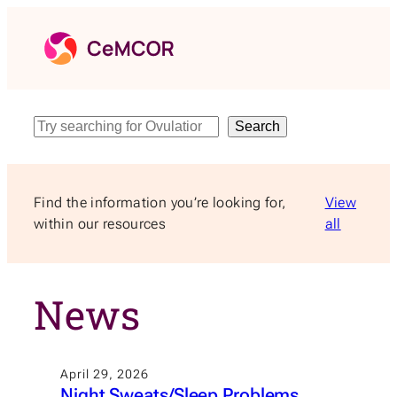
Skip
to
content
Search
Search
Find the information you’re looking for,
View
within our resources
all
News
April 29, 2026
Night Sweats/Sleep Problems,