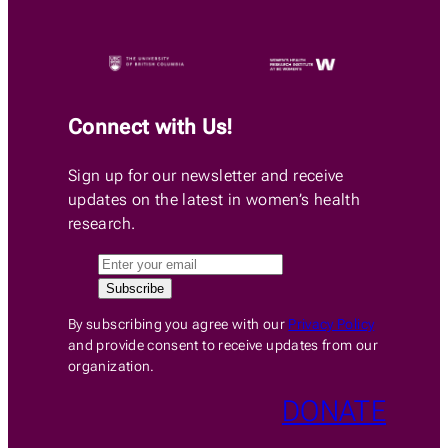
Connect with Us!
Sign up for our newsletter and receive
updates on the latest in women’s health
research.
By subscribing you agree with our
Privacy Policy
and provide consent to receive updates from our
organization.
DONATE