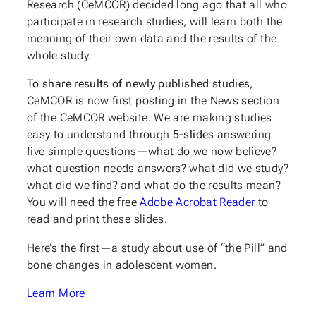
Research (CeMCOR) decided long ago that all who
participate in research studies, will learn both the
meaning of their own data and the results of the
whole study.
To share results of newly published studies
,
CeMCOR is now first posting in the News section
of the CeMCOR website. We are making studies
easy to understand through
5-slides
answering
five simple questions—what do we now believe?
what question needs answers? what did we study?
what did we find? and what do the results mean?
You will need the free
Adobe Acrobat Reader
to
read and print these slides.
Here’s the first—a study about use of “the Pill” and
bone changes in adolescent women.
Learn More