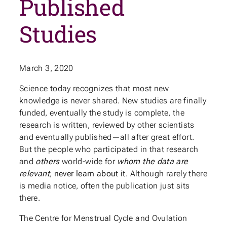
Published
Studies
March 3, 2020
Science today recognizes that most new
knowledge is never shared. New studies are finally
funded, eventually the study is complete, the
research is written, reviewed by other scientists
and eventually published—all after great effort.
But the people who participated in that research
and
others
world-wide for
whom the data are
relevant
,
never learn about it
. Although rarely there
is media notice, often the publication just sits
there.
The Centre for Menstrual Cycle and Ovulation