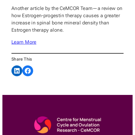
Another article by the CeMCOR Team—a review on
how Estrogen-progestin therapy causes a greater
increase in spinal bone mineral density than
Estrogen therapy alone.
Learn More
Share This
Share on LinkedIn
Share on Facebook