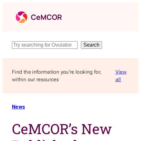
Skip
to
content
Search
Search
Find the information you’re looking for,
View
within our resources
all
News
CeMCOR’s New