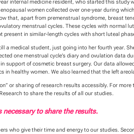
ear internal medicine resident, who started this study
remenopausal women collected over one-year during whi
show that, apart from premenstrual syndrome, breast ten
f ovulatory menstrual cycles. These cycles with normal lut
 present in similar-length cycles with short luteal phas
 still a medical student, just going into her fourth year. 
cted one menstrual cycle’s diary and ovulation data 
in support of cosmetic breast surgery. Our data allowed 
cs in healthy women. We also learned that the left areola
on” or sharing of research results accessibly. For mor
esearch to share the results of all our studies.
s necessary to share the results.
eers who give their time and energy to our studies. Secon