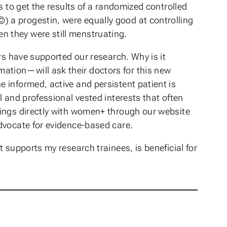
s to get the results of a randomized controlled
 a progestin, were equally good at controlling
 they were still menstruating.
rs have supported our research. Why is it
ation—will ask their doctors for this new
 informed, active and persistent patient is
 and professional vested interests that often
dings directly with women+ through our website
dvocate for evidence-based care.
 supports my research trainees, is beneficial for