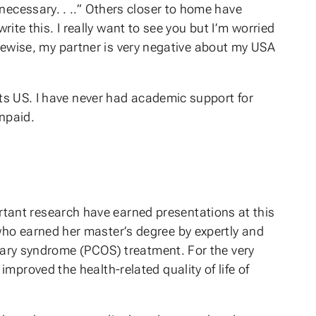
necessary. . ..” Others closer to home have
write this. I really want to see you but I’m worried
 Likewise, my partner is very negative about my USA
nts US. I have never had academic support for
unpaid.
tant research have earned presentations at this
who earned her master’s degree by expertly and
ovary syndrome (PCOS) treatment. For the very
mproved the health-related quality of life of