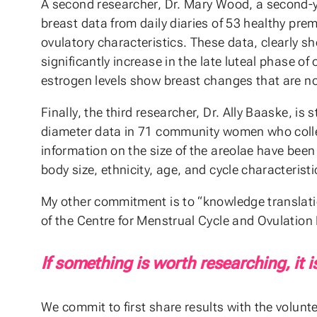
A second researcher, Dr. Mary Wood, a second-y
breast data from daily diaries of 53 healthy p
ovulatory characteristics. These data, clearly 
significantly increase in the late luteal phase o
estrogen levels show breast changes that are not
Finally, the third researcher, Dr. Ally Baaske, is
diameter data in 71 community women who colle
information on the size of the areolae have been 
body size, ethnicity, age, and cycle characteristi
My other commitment is to “knowledge translati
of the Centre for Menstrual Cycle and Ovulation R
If something is worth researching, it i
We commit to first share results with the volunt