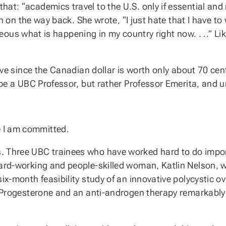
at: “academics travel to the U.S. only if essential and 
on on the way back. She wrote, “I just hate that I have to 
 hideous what is happening in my country right now. . ..”
nsive since the Canadian dollar is worth only about 70 ce
r be a UBC Professor, but rather Professor Emerita, and 
 I am committed.
. Three UBC trainees who have worked hard to do impor
hard-working and people-skilled woman, Katlin Nelson, 
six-month feasibility study of an innovative polycystic 
c Progesterone and an anti-androgen therapy remarkably i