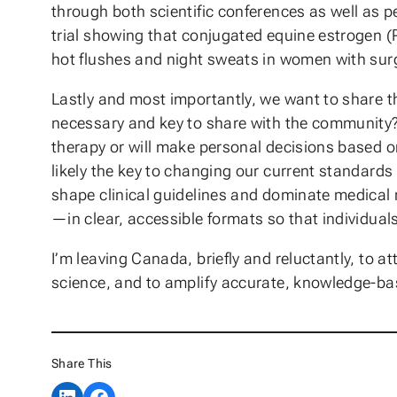
through both scientific conferences as well as p
trial showing that conjugated equine estrogen 
hot flushes and night sweats in women with sur
Lastly and most importantly, we want to share th
necessary and key to share with the community?
therapy or will make personal decisions based o
likely the key to changing our current standards
shape clinical guidelines and dominate medical 
—in clear, accessible formats so that individua
I’m leaving Canada, briefly and reluctantly, to 
science, and to amplify accurate, knowledge-ba
Share This
Share on LinkedIn
Share on Facebook