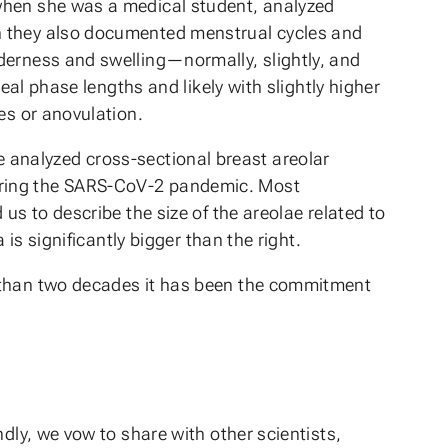
 when she was a medical student, analyzed
ch they also documented menstrual cycles and
derness and swelling—normally, slightly, and
eal phase lengths and likely with slightly higher
es or anovulation.
She analyzed cross-sectional breast areolar
during the SARS-CoV-2 pandemic. Most
us to describe the size of the areolae related to
 is significantly bigger than the right.
e than two decades it has been the commitment
dly, we vow to share with other scientists,