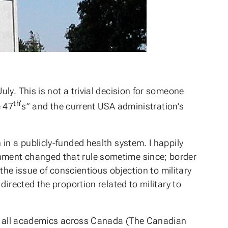
y. This is not a trivial decision for someone
th’
e 47
s” and the current USA administration’s
in a publicly-funded health system. I happily
nment changed that rule sometime since; border
the issue of conscientious objection to military
irected the proportion related to military to
for all academics across Canada (The Canadian