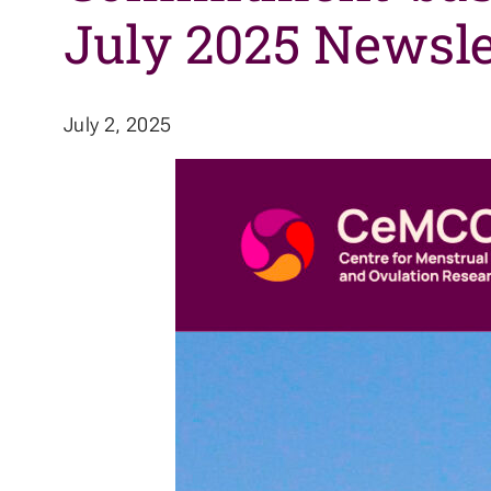
July 2025 Newsle
July 2, 2025