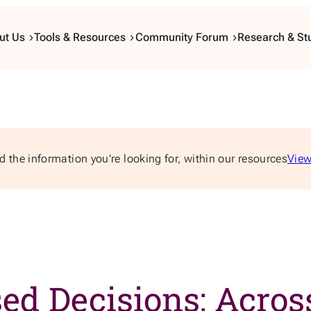
ut Us
Tools & Resources
Community Forum
Research & St
d the information you’re looking for, within our resources
View
d Decisions: Across