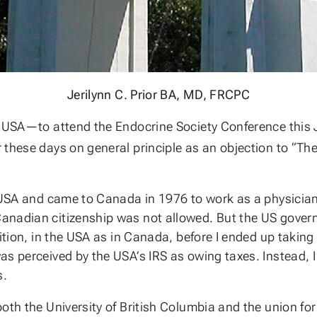
Jerilynn C. Prior BA, MD, FRCPC
 USA—to attend the Endocrine Society Conference this Jul
 these days on general principle as an objection to “Th
 USA and came to Canada in 1976 to work as a physician 
anadian citizenship was not allowed. But the US gover
ition, in the USA as in Canada, before I ended up taking 
s perceived by the USA’s IRS as owing taxes. Instead, I d
s.
both the University of British Columbia and the union 