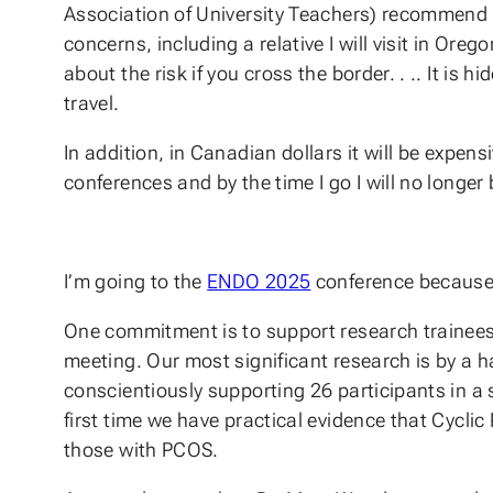
Association of University Teachers) recommend th
concerns, including a relative I will visit in Oreg
about the risk if you cross the border. . .. It is
travel.
In addition, in Canadian dollars it will be expe
conferences and by the time I go I will no longe
I’m going to the
ENDO 2025
conference because
One commitment is to support research trainees
meeting. Our most significant research is by a 
conscientiously supporting 26 participants in a 
first time we have practical evidence that Cycli
those with PCOS.