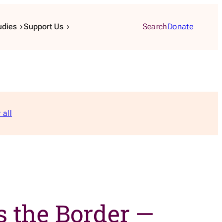
udies
Support Us
Search
Donate
 all
 the Border —