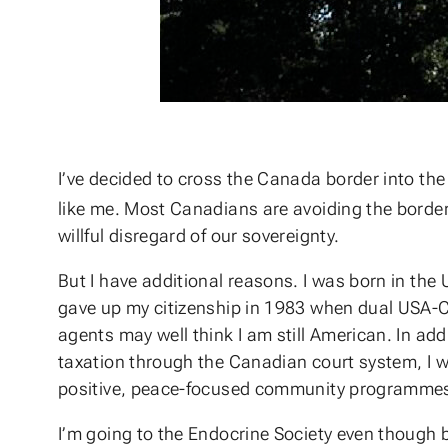
I’ve decided to cross the Canada border into the
like me. Most Canadians are avoiding the border
willful disregard of our sovereignty.
But I have additional reasons. I was born in the
gave up my citizenship in 1983 when dual USA-C
agents may well think I am still American. In add
taxation through the Canadian court system, I wa
positive, peace-focused community programme
I’m going to the Endocrine Society even though 