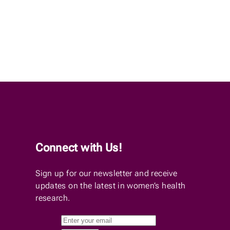
Connect with Us!
Sign up for our newsletter and receive
updates on the latest in women’s health
research.