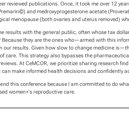
eer reviewed publications. Once, it took me over 12 year
(Premarin©) and medroxyprogesterone acetate (Provera©)
gical menopause (both ovaries and uterus removed) when
e results with the general public, often whose tax dolla
 Because they are the ones who—armed with this inform
n our results. Given how slow to change medicine is—the
 of care. This strategy also bypasses the pharmaceutical
reviews. At CeMCOR, we prioritize sharing research fin
ls can make informed health decisions and confidently a
attend this conference because I am committed to do what
sed women+’s reproductive care.