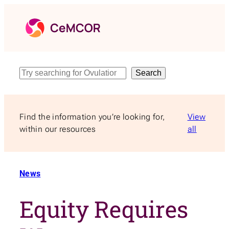
Skip
to
content
Search
Search
Find the information you’re looking for,
View
within our resources
all
News
Equity Requires