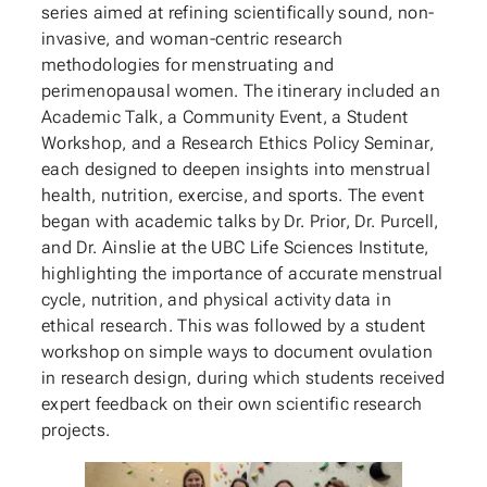
series aimed at refining scientifically sound, non-
invasive, and woman-centric research
methodologies for menstruating and
perimenopausal women. The itinerary included an
Academic Talk, a Community Event, a Student
Workshop, and a Research Ethics Policy Seminar,
each designed to deepen insights into menstrual
health, nutrition, exercise, and sports. The event
began with academic talks by Dr. Prior, Dr. Purcell,
and Dr. Ainslie at the UBC Life Sciences Institute,
highlighting the importance of accurate menstrual
cycle, nutrition, and physical activity data in
ethical research. This was followed by a student
workshop on simple ways to document ovulation
in research design, during which students received
expert feedback on their own scientific research
projects.