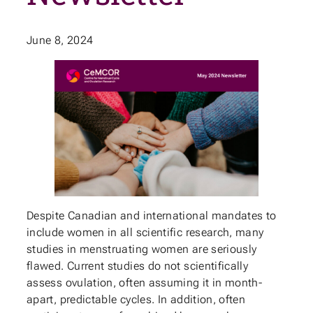
June 8, 2024
Despite Canadian and international mandates to
include women in all scientific research, many
studies in menstruating women are seriously
flawed. Current studies do not scientifically
assess ovulation, often assuming it in month-
apart, predictable cycles. In addition, often