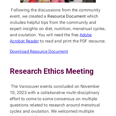
Following the discussions from the community
event, we created a
Resource Document
which
includes helpful tips from the community and
expert insights on diet, nutrition, menstrual cycles,
and ovulation. You will need the free
Adobe
Acrobat Reader
to read and print the PDF resource.
Download Resource Document
Research Ethics Meeting
The Vancouver events concluded on November
10, 2023 with a collaborative multi-disciplinary
effort to come to some consensus on multiple
questions related to research around menstrual
cycles and ovulation. We welcomed multiple