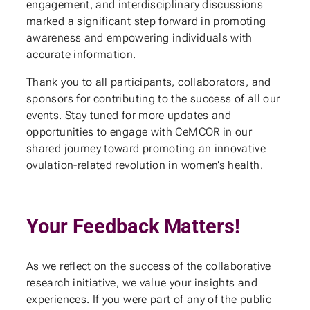
engagement, and interdisciplinary discussions
marked a significant step forward in promoting
awareness and empowering individuals with
accurate information.
Thank you to all participants, collaborators, and
sponsors for contributing to the success of all our
events. Stay tuned for more updates and
opportunities to engage with CeMCOR in our
shared journey toward promoting an innovative
ovulation-related revolution in women’s health.
Your Feedback Matters!
As we reflect on the success of the collaborative
research initiative, we value your insights and
experiences. If you were part of any of the public