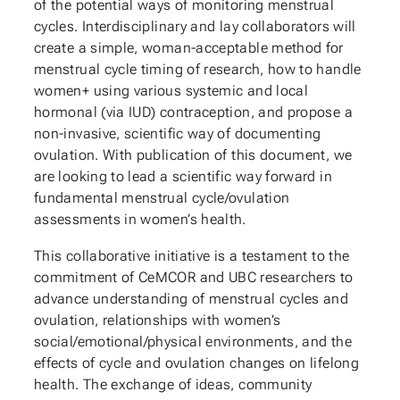
of the potential ways of monitoring menstrual
cycles. Interdisciplinary and lay collaborators will
create a simple, woman-acceptable method for
menstrual cycle timing of research, how to handle
women+ using various systemic and local
hormonal (via IUD) contraception, and propose a
non-invasive, scientific way of documenting
ovulation. With publication of this document, we
are looking to lead a scientific way forward in
fundamental menstrual cycle/ovulation
assessments in women’s health.
This collaborative initiative is a testament to the
commitment of CeMCOR and UBC researchers to
advance understanding of menstrual cycles and
ovulation, relationships with women’s
social/emotional/physical environments, and the
effects of cycle and ovulation changes on lifelong
health. The exchange of ideas, community