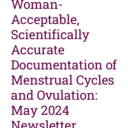
Woman-
Acceptable,
Scientifically
Accurate
Documentation of
Menstrual Cycles
and Ovulation:
May 2024
Newsletter