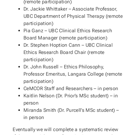
(remote participation)
Dr. Jackie Whittaker – Associate Professor,
UBC Department of Physical Therapy (remote
participation)
Pia Ganz – UBC Clinical Ethics Research
Board Manager (remote participation)
Dr. Stephen Hoption Cann – UBC Clinical
Ethics Research Board Chair (remote
participation)
Dr. John Russell – Ethics Philosophy,
Professor Emeritus, Langara College (remote
participation)
CeMCOR Staff and Researchers – in person
Kaitlin Nelson (Dr. Prior’s MSc student) – in
person
Miranda Smith (Dr. Purcell’s MSc student) –
in person
Eventually we will complete a systematic review