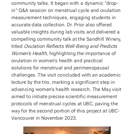
community talks. It began with a dynamic “drop-
in” Q&A session on menstrual cycle and ovulation
measurement techniques, engaging students in
accurate data collection. Dr. Prior also offered
valuable insights during lab visits and delivered a
compelling community talk at the Sandhill Winery,
titled
Ovulation Reflects Well-Being and Predicts
Women’s Health
, highlighting the importance of
ovulation in women’s health and practical
solutions for menstrual and perimenopausal
challenges. The visit concluded with an academic
lecture by the trio, marking a significant step in
advancing women’s health research. The May visit
aimed to initiate precise scientific measurement
protocols of menstrual cycles at UBC, paving the
way for the second portion of this project at UBC-
Vancouver in November 2023.