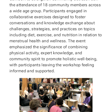
the attendance of 18 community members across
a wide age group. Participants engaged in
collaborative exercises designed to foster
conversations and knowledge exchange about
challenges, strategies, and practices on topics
including diet, exercise, and nutrition in relation to
menstrual health and wellness. The event
emphasized the significance of combining
physical activity, expert knowledge, and
community spirit to promote holistic well-being,
with participants leaving the workshop feeling
informed and supported.