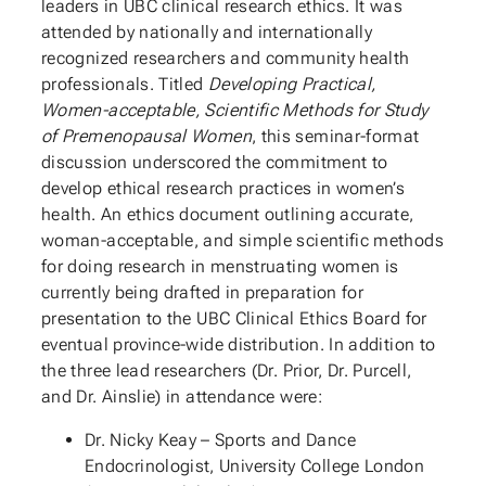
leaders in UBC clinical research ethics. It was
attended by nationally and internationally
recognized researchers and community health
professionals. Titled
Developing Practical,
Women-acceptable, Scientific Methods for Study
of Premenopausal Women
, this seminar-format
discussion underscored the commitment to
develop ethical research practices in women’s
health. An ethics document outlining accurate,
woman-acceptable, and simple scientific methods
for doing research in menstruating women is
currently being drafted in preparation for
presentation to the UBC Clinical Ethics Board for
eventual province-wide distribution. In addition to
the three lead researchers (Dr. Prior, Dr. Purcell,
and Dr. Ainslie) in attendance were:
Dr. Nicky Keay – Sports and Dance
Endocrinologist, University College London