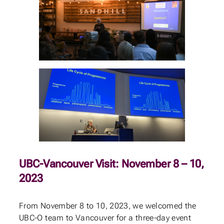
UBC-Vancouver Visit: November 8 – 10,
2023
From November 8 to 10, 2023, we welcomed the
UBC-O team to Vancouver for a three-day event