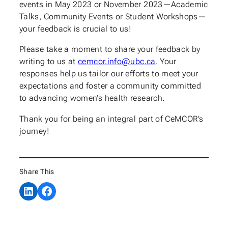
events in May 2023 or November 2023—Academic
Talks, Community Events or Student Workshops—
your feedback is crucial to us!
Please take a moment to share your feedback by
writing to us at
cemcor.info@ubc.ca
. Your
responses help us tailor our efforts to meet your
expectations and foster a community committed
to advancing women’s health research.
Thank you for being an integral part of CeMCOR’s
journey!
Share This
Share on LinkedIn
Share on Facebook