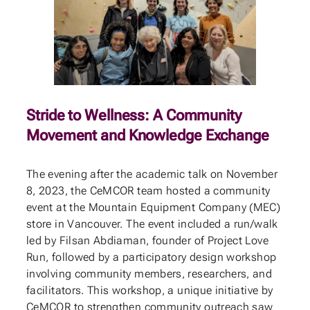
Stride to Wellness: A Community
Movement and Knowledge Exchange
The evening after the academic talk on November
8, 2023, the CeMCOR team hosted a community
event at the Mountain Equipment Company (MEC)
store in Vancouver. The event included a run/walk
led by Filsan Abdiaman, founder of Project Love
Run, followed by a participatory design workshop
involving community members, researchers, and
facilitators. This workshop, a unique initiative by
CeMCOR to strengthen community outreach saw