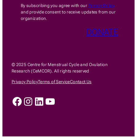
By subscribing you agree with our
Privacy Policy
and provide consent to receive updates from our
organization.
DONATE
© 2025 Centre for Menstrual Cycle and Ovulation
Research (CeMCOR). All rights reserved
Privacy Policy
Terms of Service
Contact Us
Facebook
Instagram
LinkedIn
YouTube