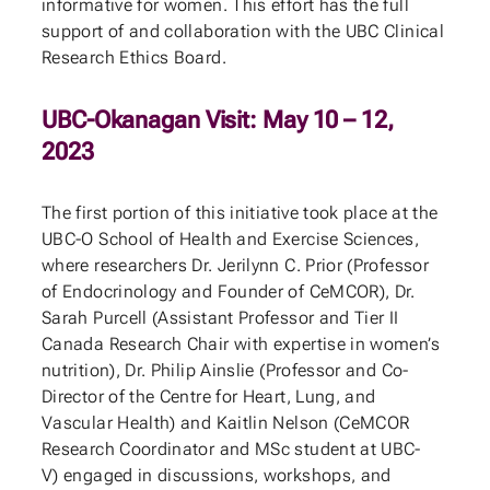
informative for women. This effort has the full
support of and collaboration with the UBC Clinical
Research Ethics Board.
UBC-Okanagan Visit: May 10 – 12,
2023
The first portion of this initiative took place at the
UBC-O School of Health and Exercise Sciences,
where researchers Dr. Jerilynn C. Prior (Professor
of Endocrinology and Founder of CeMCOR), Dr.
Sarah Purcell (Assistant Professor and Tier II
Canada Research Chair with expertise in women’s
nutrition), Dr. Philip Ainslie (Professor and Co-
Director of the Centre for Heart, Lung, and
Vascular Health) and Kaitlin Nelson (CeMCOR
Research Coordinator and MSc student at UBC-
V) engaged in discussions, workshops, and