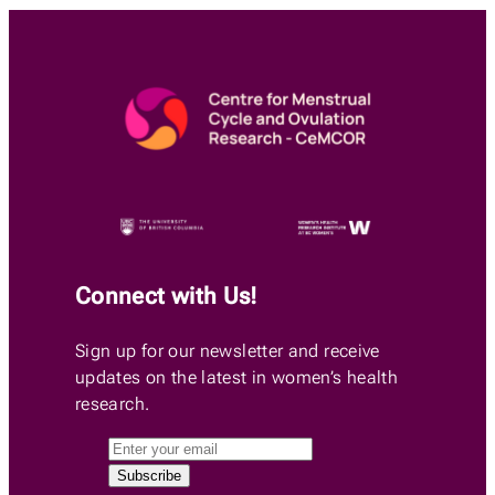
Connect with Us!
Sign up for our newsletter and receive
updates on the latest in women’s health
research.