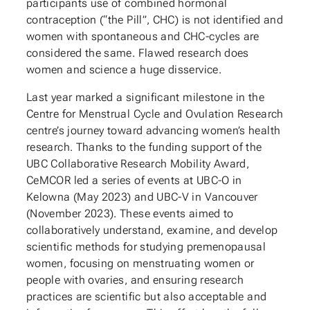
participants use of combined hormonal
contraception (“the Pill”, CHC) is not identified and
women with spontaneous and CHC-cycles are
considered the same. Flawed research does
women and science a huge disservice.
Last year marked a significant milestone in the
Centre for Menstrual Cycle and Ovulation Research
centre’s journey toward advancing women’s health
research. Thanks to the funding support of the
UBC Collaborative Research Mobility Award,
CeMCOR led a series of events at UBC-O in
Kelowna (May 2023) and UBC-V in Vancouver
(November 2023). These events aimed to
collaboratively understand, examine, and develop
scientific methods for studying premenopausal
women, focusing on menstruating women or
people with ovaries, and ensuring research
practices are scientific but also acceptable and