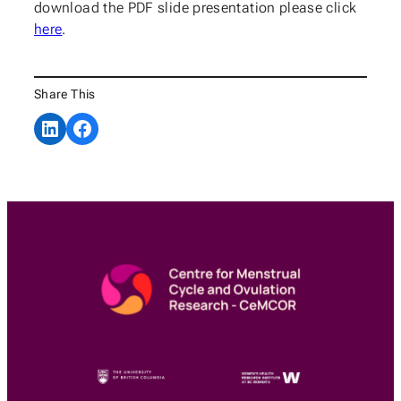
download the PDF slide presentation please click
here
.
Share This
Share on LinkedIn
Share on Facebook