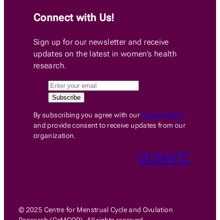
Connect with Us!
Sign up for our newsletter and receive
updates on the latest in women’s health
research.
By subscribing you agree with our
Privacy Policy
and provide consent to receive updates from our
organization.
DONATE
© 2025 Centre for Menstrual Cycle and Ovulation
Research (CeMCOR). All rights reserved