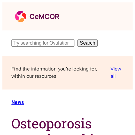
Skip
to
content
Search
Search
Find the information you’re looking for,
View
within our resources
all
News
Osteoporosis