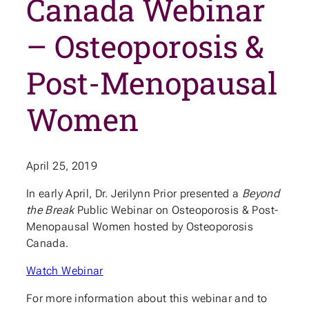
Canada Webinar
– Osteoporosis &
Post-Menopausal
Women
April 25, 2019
In early April, Dr. Jerilynn Prior presented a
Beyond
the Break
Public Webinar on Osteoporosis & Post-
Menopausal Women hosted by Osteoporosis
Canada.
Watch Webinar
For more information about this webinar and to