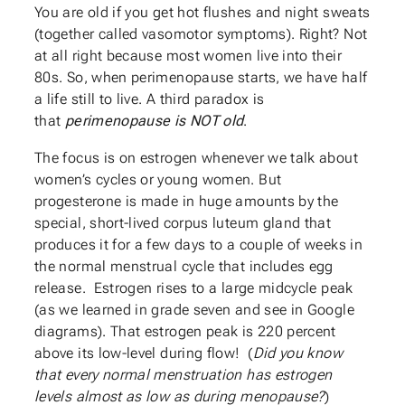
You are old if you get hot flushes and night sweats
(together called vasomotor symptoms). Right? Not
at all right because most women live into their
80s. So, when perimenopause starts, we have half
a life still to live. A third paradox is
that
perimenopause is NOT old
.
The focus is on estrogen whenever we talk about
women’s cycles or young women. But
progesterone is made in huge amounts by the
special, short-lived corpus luteum gland that
produces it for a few days to a couple of weeks in
the normal menstrual cycle that includes egg
release. Estrogen rises to a large midcycle peak
(as we learned in grade seven and see in Google
diagrams). That estrogen peak is 220 percent
above its low-level during flow! (
Did you know
that every normal menstruation has estrogen
levels almost as low as during menopause?
)