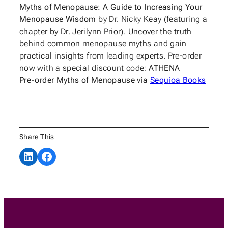
Myths of Menopause: A Guide to Increasing Your
Menopause Wisdom
by Dr. Nicky Keay (featuring a
chapter by Dr. Jerilynn Prior). Uncover the truth
behind common menopause myths and gain
practical insights from leading experts. Pre-order
now with a special discount code:
ATHENA
Pre-order Myths of Menopause via
Sequioa Books
Share This
Share on LinkedIn
Share on Facebook