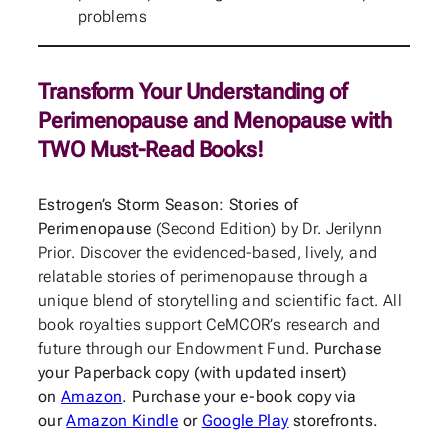
problems
Transform Your Understanding of
Perimenopause and Menopause with
TWO Must-Read Books!
Estrogen’s Storm Season: Stories of
Perimenopause
(Second Edition) by Dr. Jerilynn
Prior. Discover the evidenced-based, lively, and
relatable stories of perimenopause through a
unique blend of storytelling and scientific fact. All
book royalties support CeMCOR’s research and
future through our Endowment Fund.
Purchase
your Paperback copy (with updated insert)
on
Amazon
. Purchase your e-book copy via
our
Amazon Kindle
or
Google Play
storefronts.