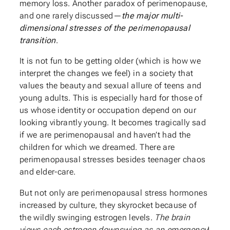
memory loss. Another paradox of perimenopause,
and one rarely discussed—
the major multi-
dimensional stresses of the perimenopausal
transition
.
It is not fun to be getting older (which is how we
interpret the changes we feel) in a society that
values the beauty and sexual allure of teens and
young adults. This is especially hard for those of
us whose identity or occupation depend on our
looking vibrantly young. It becomes tragically sad
if we are perimenopausal and haven’t had the
children for which we dreamed. There are
perimenopausal stresses besides teenager chaos
and elder-care.
But not only are perimenopausal stress hormones
increased by culture, they skyrocket because of
the wildly swinging estrogen levels.
The brain
views each
estrogen downswing as an emergency
!