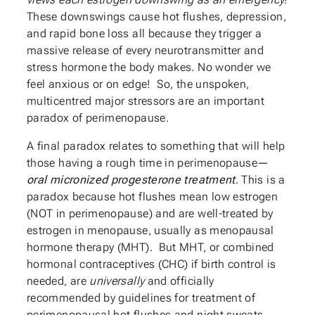
These downswings cause hot flushes, depression,
and rapid bone loss all because they trigger a
massive release of every neurotransmitter and
stress hormone the body makes. No wonder we
feel anxious or on edge! So, the unspoken,
multicentred major stressors are an important
paradox of perimenopause.
A final paradox relates to something that will help
those having a rough time in perimenopause
—
oral micronized progesterone treatment
. This is a
paradox because hot flushes mean low estrogen
(NOT in perimenopause) and are well-treated by
estrogen in menopause, usually as menopausal
hormone therapy (MHT). But MHT, or combined
hormonal contraceptives (CHC) if birth control is
needed, are
universally
and officially
recommended by guidelines for treatment of
perimenopausal hot flushes and night sweats.