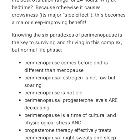
bedtime? Because otherwise it causes
drowsiness (its major “side effect”); this becomes
a major sleep-improving benefit!
Knowing the six paradoxes of perimenopause is
the key to surviving and thriving in this complex,
but normal life phase:
perimenopause comes before and is
different than menopause
perimenopausal estrogen is not low but
soaring
perimenopause is not old
perimenopausal progesterone levels ARE
decreasing
perimenopause is a time of cultural and
physiological stress AND
progesterone therapy effectively treats
perimenopausal night sweats and sleep