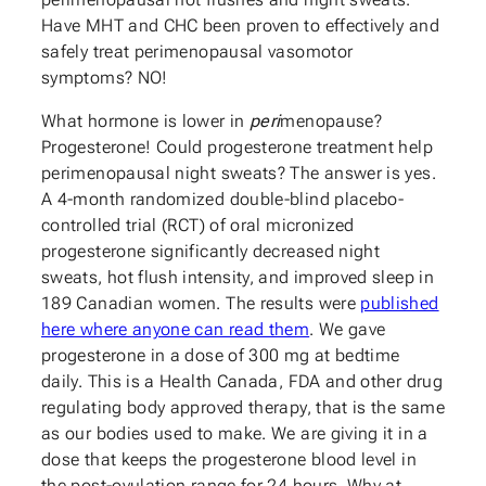
Have MHT and CHC been proven to effectively and
safely treat perimenopausal vasomotor
symptoms? NO!
What hormone is lower in
peri
menopause?
Progesterone! Could progesterone treatment help
perimenopausal night sweats? The answer is yes.
A 4-month randomized double-blind placebo-
controlled trial (RCT) of oral micronized
progesterone significantly decreased night
sweats, hot flush intensity, and improved sleep in
189 Canadian women. The results were
published
here where anyone can read them
. We gave
progesterone in a dose of 300 mg at bedtime
daily. This is a Health Canada, FDA and other drug
regulating body approved therapy, that is the same
as our bodies used to make. We are giving it in a
dose that keeps the progesterone blood level in
the post-ovulation range for 24 hours. Why at