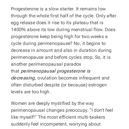
Progesterone is a slow starter. It remains low
through the whole first half of the cycle. Only after
egg release does it rise to its plateau that is
1400% above its low during menstrual flow. Does
progesterone keep being high for two weeks a
cycle during perimenopause? No, it begins to
decrease in amount and also in duration during
perimenopause and before cycles stop. So, it is
another perimenopausal paradox
that
perimenopausal progesterone is
decreasing,
ovulation becomes infrequent and
often disturbed despite (or because) estrogen
levels are too high.
Women are deeply mystified by the way
perimenopausal changes preoccupy. “I don’t feel
like myself!” The most efficient multi-taskers
suddenly feel incompetent, worrying about