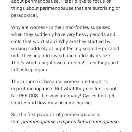
about perimenopause. Here I’d like to focus on
things about perimenopause that are surprising or
paradoxical.
Why are women+ in their mid-forties surprised
when they suddenly have very heavy periods and
clots that won’t stop? Why are they startled by
waking suddenly at night feeling scared—puzzled
until they begin to sweat and suddenly realize:
That’s what a night sweat means! Then they can’t
fall asleep again.
The surprise is because women are taught to
expect
menopause.
But what they see first is not
NO PERIODS. It is way too many! Cycles first get
shorter and flow may become heavier.
So, the first paradox of perimenopause is
that
perimenopause happens before menopause
.