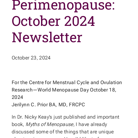
Perimenopause:
October 2024
Newsletter
October 23, 2024
For the Centre for Menstrual Cycle and Ovulation
Research—World Menopause Day October 18,
2024
Jerilynn C. Prior BA, MD, FRCPC
In Dr. Nicky Keay’s just published and important
book,
Myths of Menopause,
I have already
discussed some of the things that are unique