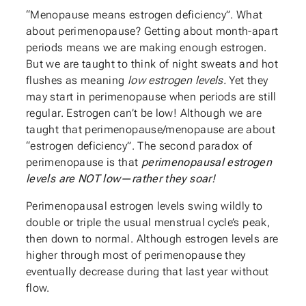
“Menopause means estrogen deficiency”. What
about perimenopause? Getting about month-apart
periods means we are making enough estrogen.
But we are taught to think of night sweats and hot
flushes as meaning
low estrogen levels.
Yet they
may start in perimenopause when periods are still
regular. Estrogen can’t be low! Although we are
taught that perimenopause/menopause are about
“estrogen deficiency”. The second paradox of
perimenopause is that
perimenopausal estrogen
levels are NOT low—rather they soar!
Perimenopausal estrogen levels swing wildly to
double or triple the usual menstrual cycle’s peak,
then down to normal. Although estrogen levels are
higher through most of perimenopause they
eventually decrease during that last year without
flow.