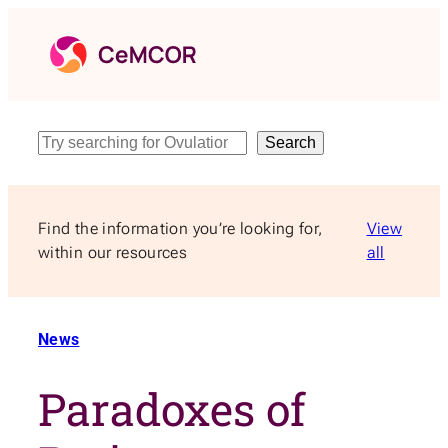
Skip
to
content
Search
Search
Find the information you’re looking for,
View
within our resources
all
News
Paradoxes of