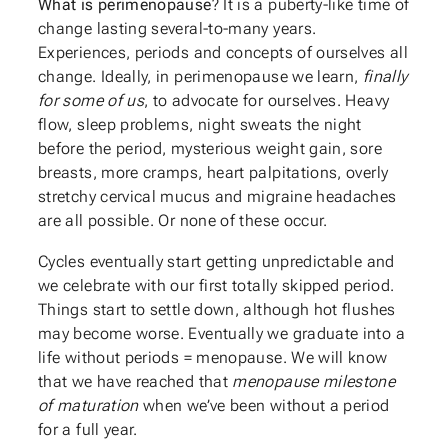
What is perimenopause
? It is a puberty-like time of
change lasting several-to-many years.
Experiences, periods and concepts of ourselves all
change. Ideally, in perimenopause we learn,
finally
for some of us
, to advocate for ourselves. Heavy
flow, sleep problems, night sweats the night
before the period, mysterious weight gain, sore
breasts, more cramps, heart palpitations, overly
stretchy cervical mucus and migraine headaches
are all possible. Or none of these occur.
Cycles eventually start getting unpredictable and
we celebrate with our first totally skipped period.
Things start to settle down, although hot flushes
may become worse. Eventually we graduate into a
life without periods = menopause. We will know
that we have reached that
menopause milestone
of maturation
when we’ve been without a period
for a full year.