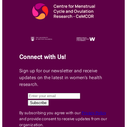
Connect with Us!
Sign up for our newsletter and receive
updates on the latest in women’s health
research.
By subscribing you agree with our
Privacy Policy
and provide consent to receive updates from our
organization.