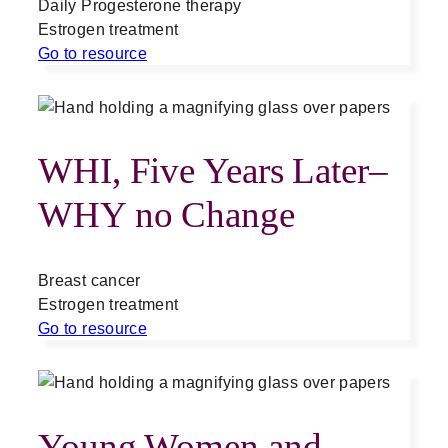
Daily Progesterone therapy
Estrogen treatment
Go to resource
WHI, Five Years Later–
WHY no Change
Breast cancer
Estrogen treatment
Go to resource
Young Women and