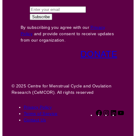
By subscribing you agree with our
Privacy
Policy
and provide consent to receive updates
from our organization.
DONATE
© 2025 Centre for Menstrual Cycle and Ovulation
Research (CeMCOR). All rights reserved
Privacy Policy
Facebook
Instagram
LinkedIn
YouT
Terms of Service
Contact Us