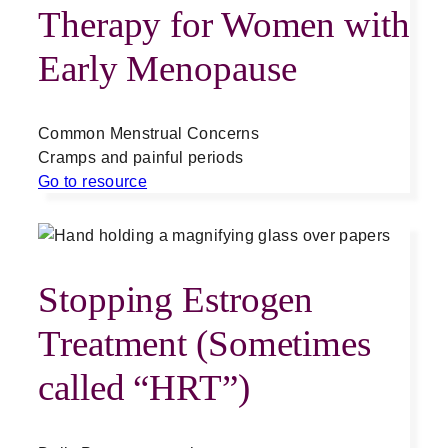
Therapy for Women with
Early Menopause
Common Menstrual Concerns
Cramps and painful periods
Go to resource
Stopping Estrogen
Treatment (Sometimes
called “HRT”)