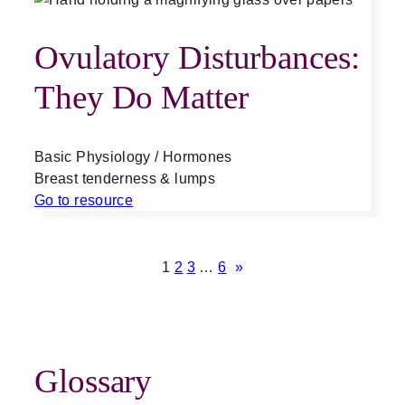
Ovulatory Disturbances:
They Do Matter
Basic Physiology / Hormones
Breast tenderness & lumps
Go to resource
1
2
3
…
6
»
Glossary