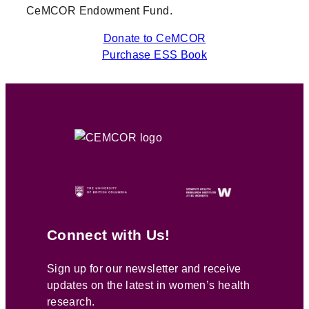
CeMCOR Endowment Fund.
Donate to CeMCOR
Purchase ESS Book
Connect with Us!
Sign up for our newsletter and receive
updates on the latest in women’s health
research.