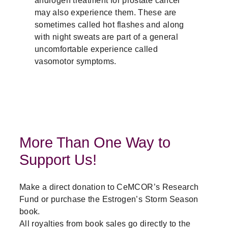
may also experience them. These are
sometimes called hot flashes and along
with night sweats are part of a general
uncomfortable experience called
vasomotor symptoms.
More Than One Way to
Support Us!
Make a direct donation to CeMCOR’s Research
Fund or purchase the Estrogen’s Storm Season
book.
All royalties from book sales go directly to the