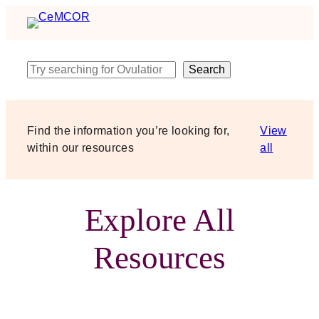
Skip
to
content
Search
Search
Find the information you’re looking for,
View
within our resources
all
Explore All
Resources