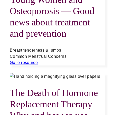
Osteoporosis — Good
news about treatment
and prevention
Breast tenderness & lumps
Common Menstrual Concerns
Go to resource
The Death of Hormone
Replacement Therapy —