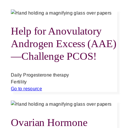
Help for Anovulatory
Androgen Excess (AAE)
—Challenge PCOS!
Daily Progesterone therapy
Fertility
Go to resource
Ovarian Hormone