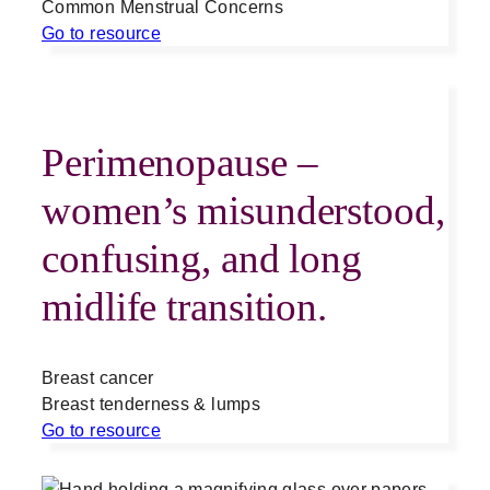
Common Menstrual Concerns
Go to resource
Perimenopause –
women’s misunderstood,
confusing, and long
midlife transition.
Breast cancer
Breast tenderness & lumps
Go to resource