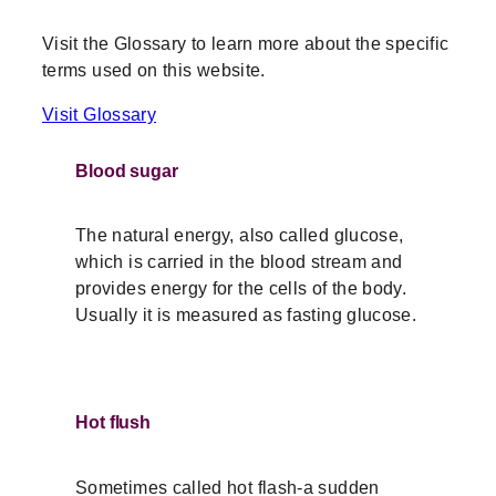
Visit the Glossary to learn more about the specific
terms used on this website.
Visit Glossary
Blood sugar
The natural energy, also called glucose,
which is carried in the blood stream and
provides energy for the cells of the body.
Usually it is measured as fasting glucose.
Hot flush
Sometimes called hot flash-a sudden