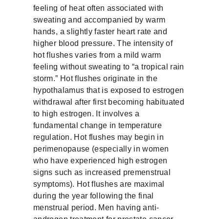
feeling of heat often associated with
sweating and accompanied by warm
hands, a slightly faster heart rate and
higher blood pressure. The intensity of
hot flushes varies from a mild warm
feeling without sweating to “a tropical rain
storm.” Hot flushes originate in the
hypothalamus that is exposed to estrogen
withdrawal after first becoming habituated
to high estrogen. It involves a
fundamental change in temperature
regulation. Hot flushes may begin in
perimenopause (especially in women
who have experienced high estrogen
signs such as increased premenstrual
symptoms). Hot flushes are maximal
during the year following the final
menstrual period. Men having anti-
androgen treatment for prostate cancer