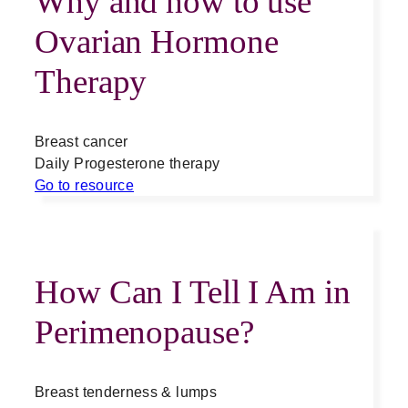
Why and how to use
Ovarian Hormone
Therapy
Breast cancer
Daily Progesterone therapy
Go to resource
How Can I Tell I Am in
Perimenopause?
Breast tenderness & lumps