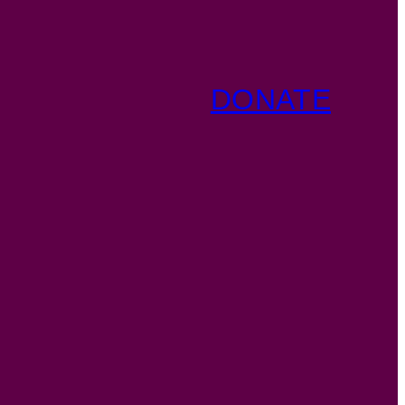
DONATE