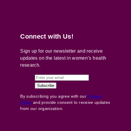
Connect with Us!
Sign up for our newsletter and receive
updates on the latest in women’s health
research.
By subscribing you agree with our
Privacy
Policy
and provide consent to receive updates
from our organization.