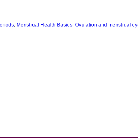
eriods
, 
Menstrual Health Basics
, 
Ovulation and menstrual cy