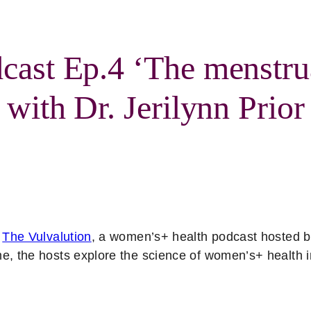
cast Ep.4 ‘The menstru
 with Dr. Jerilynn Prior
f
The Vulvalution
, a women’s+ health podcast hosted 
me, the hosts explore the science of women’s+ health 