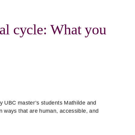
al cycle: What you
by UBC master’s students Mathilde and
in ways that are human, accessible, and