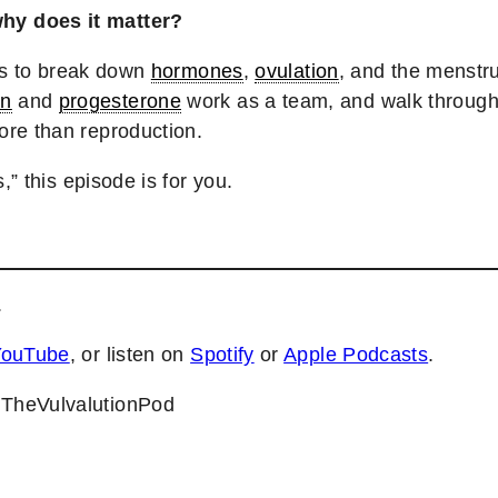
y does it matter?
sts to break down
hormones
,
ovulation
, and the menstr
en
and
progesterone
work as a team, and walk through
ore than reproduction.
,” this episode is for you.
.
YouTube
, or listen on
Spotify
or
Apple Podcasts
.
@TheVulvalutionPod