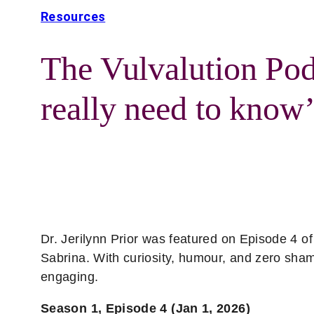
Resources
The Vulvalution Pod
really need to know’
Dr. Jerilynn Prior was featured on Episode 4 o
Sabrina. With curiosity, humour, and zero sha
engaging.
Season 1, Episode 4 (Jan 1, 2026)