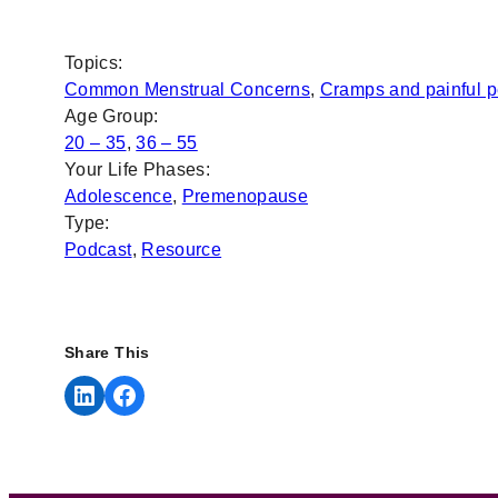
Topics:
Common Menstrual Concerns
, 
Cramps and painful p
Age Group:
20 – 35
, 
36 – 55
Your Life Phases:
Adolescence
, 
Premenopause
Type:
Podcast
, 
Resource
Share This
Share on LinkedIn
Share on Facebook