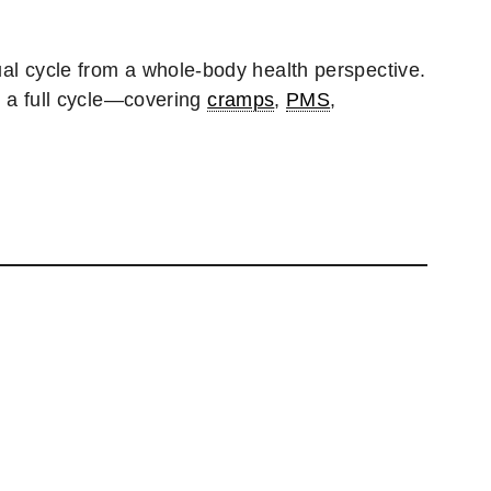
ual cycle from a whole-body health perspective.
 a full cycle—covering
cramps
,
PMS
,