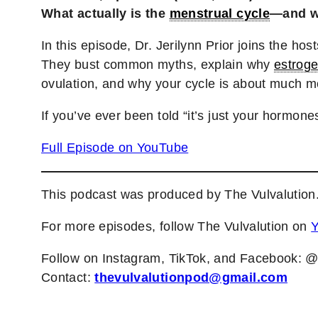
What actually is the
menstrual cycle
—and wh
In this episode, Dr. Jerilynn Prior joins the ho
They bust common myths, explain why
estrog
ovulation, and why your cycle is about much m
If you’ve ever been told “it’s just your hormones
Full Episode on YouTube
This podcast was produced by The Vulvalution
For more episodes, follow The Vulvalution on
Follow on Instagram, TikTok, and Facebook: 
Contact:
thevulvalutionpod@gmail.com