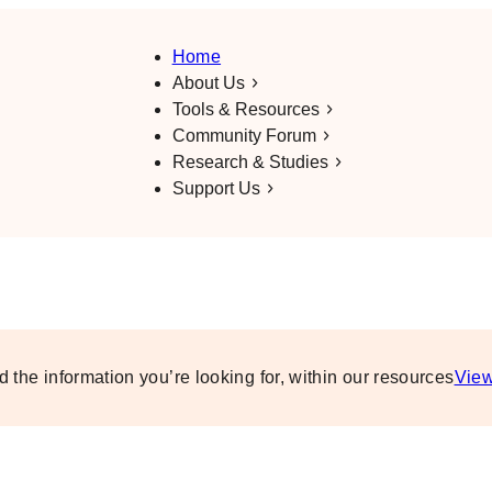
Home
About Us
Tools & Resources
Community Forum
Research & Studies
Support Us
d the information you’re looking for, within our resources
View