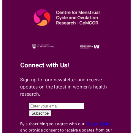
Connect with Us!
Sign up for our newsletter and receive
updates on the latest in women’s health
research.
By subscribing you agree with our
Privacy Policy
and provide consent to receive updates from our