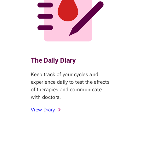
The Daily Diary
Keep track of your cycles and
experience daily to test the effects
of therapies and communicate
with doctors.
View Diary