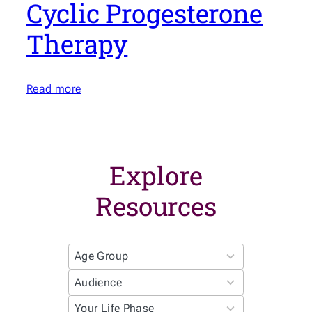
Cyclic Progesterone
Therapy
Read more
Explore
Resources
4
r
3
e
r
s
4
e