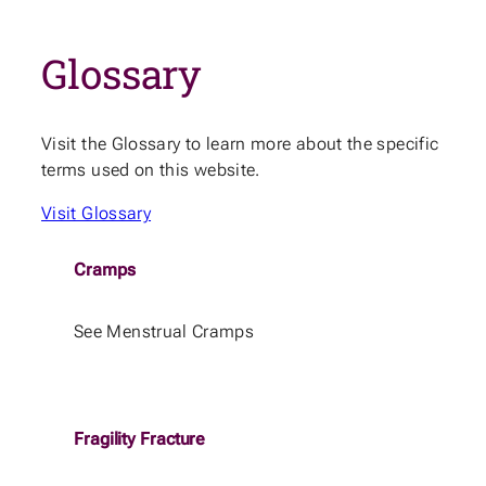
Glossary
Visit the Glossary to learn more about the specific
terms used on this website.
Visit Glossary
Cramps
See Menstrual Cramps
Fragility Fracture