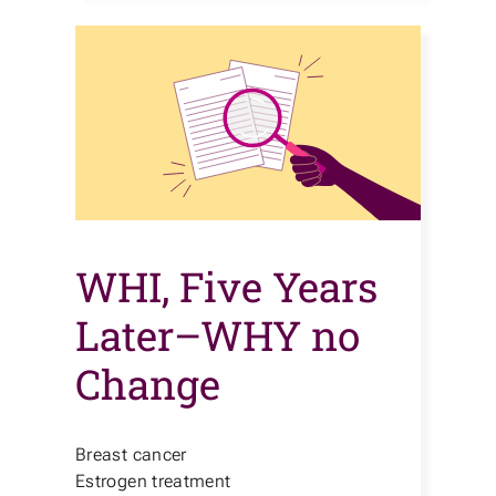
WHI, Five Years
Later–WHY no
Change
Breast cancer
Estrogen treatment