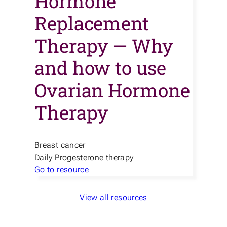
Hormone
Replacement
Therapy — Why
and how to use
Ovarian Hormone
Therapy
Breast cancer
Daily Progesterone therapy
Go to resource
View all resources