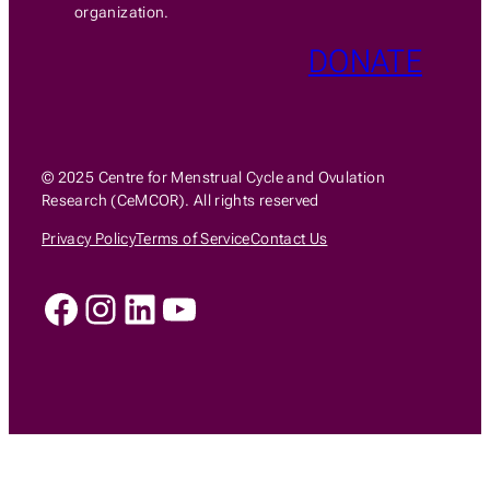
organization.
DONATE
© 2025 Centre for Menstrual Cycle and Ovulation
Research (CeMCOR). All rights reserved
Privacy Policy
Terms of Service
Contact Us
Facebook
Instagram
LinkedIn
YouTube