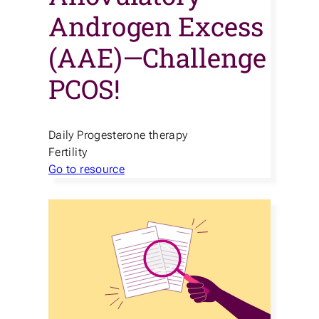
Androgen Excess
(AAE)—Challenge
PCOS!
Daily Progesterone therapy
Fertility
Go to resource