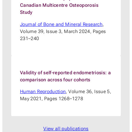
Canadian Multicentre Osteoporosis
Study
Journal of Bone and Mineral Research
,
Volume 39, Issue 3, March 2024, Pages
231–240
Validity of self-reported endometriosis: a
comparison across four cohorts
Human Reproduction
, Volume 36, Issue 5,
May 2021, Pages 1268–1278
View all publications