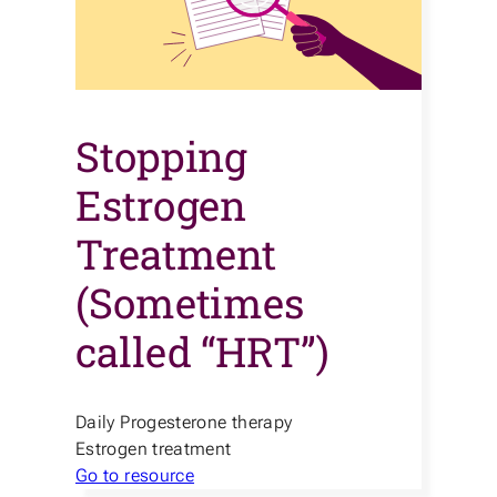
Stopping
Estrogen
Treatment
(Sometimes
called “HRT”)
Daily Progesterone therapy
Estrogen treatment
Go to resource