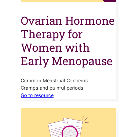
Ovarian Hormone
Therapy for
Women with
Early Menopause
Common Menstrual Concerns
Cramps and painful periods
Go to resource