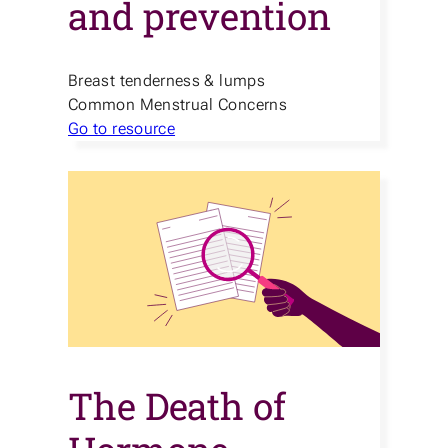
and prevention
Breast tenderness & lumps
Common Menstrual Concerns
Go to resource
The Death of