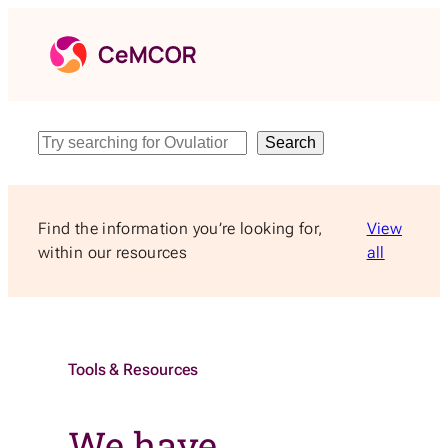
Skip
to
content
Search
Search
Find the information you’re looking for,
View
within our resources
all
Tools & Resources
We have