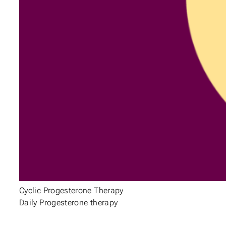
Cyclic Progesterone Therapy
Daily Progesterone therapy