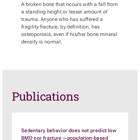
A broken bone that occurs with a fall from
a standing height or lesser amount of
trauma. Anyone who has suffered a
fragility fracture, by definition, has
osteoporosis, even if his/her bone mineral
density is normal.
Publications
Sedentary behavior does not predict low
BMD nor fracture—population-based