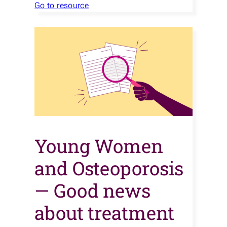
Go to resource
Young Women
and Osteoporosis
— Good news
about treatment