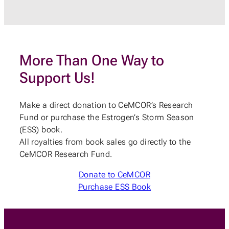
More Than One Way to
Support Us!
Make a direct donation to CeMCOR’s Research
Fund or purchase the Estrogen’s Storm Season
(ESS) book.
All royalties from book sales go directly to the
CeMCOR Research Fund.
Donate to CeMCOR
Purchase ESS Book