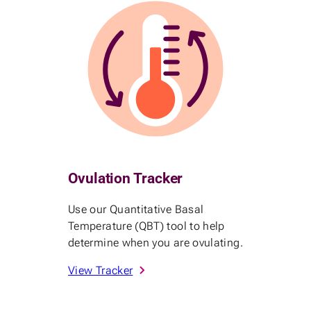
Ovulation Tracker
Use our Quantitative Basal
Temperature (QBT) tool to help
determine when you are ovulating.
View Tracker