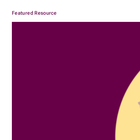
Featured Resource