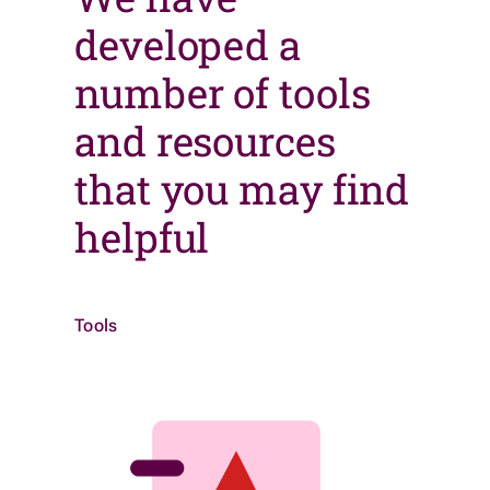
developed a
number of tools
and resources
that you may find
helpful
Tools