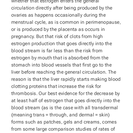
whether that estrogen enters the general
circulation directly after being produced by the
ovaries as happens occasionally during the
menstrual cycle, as is common in perimenopause,
or is produced by the placenta as occurs in
pregnancy. But that risk of clots from high
estrogen production that goes directly into the
blood stream is far less than the risk from
estrogen by mouth that is absorbed from the
stomach into blood vessels that first go to the
liver before reaching the general circulation. The
reason is that the liver rapidly starts making blood
clotting proteins that increase the risk for
thrombosis. Our best evidence for the decrease by
at least half of estrogen that goes directly into the
blood stream (as is the case with all transdermal
(meaning trans = through, and dermal = skin)
forms such as patches, gels and creams, comes
from some large comparison studies of rates of