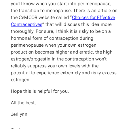
you’ll know when you start into perimenopause,
the transition to menopause. There is an article on
the CeMCOR website called “
Choices for Effective
Contraceptives
” that will discuss this idea more
thoroughly. For sure, I think it is risky to be on a
hormonal form of contraception during
perimenopause when your own estrogen
production becomes higher and erratic, the high
estrogen/progestin in the contraception won’t
reliably suppress your own levels with the
potential to experience extremely and risky excess
estrogen.
Hope this is helpful for you.
All the best,
Jerilynn