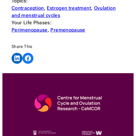
Topics:
Contraception
, 
Estrogen treatment
, 
Ovulation
and menstrual cycles
Your Life Phases:
Perimenopause
, 
Premenopause
Share This
Share on LinkedIn
Share on Facebook