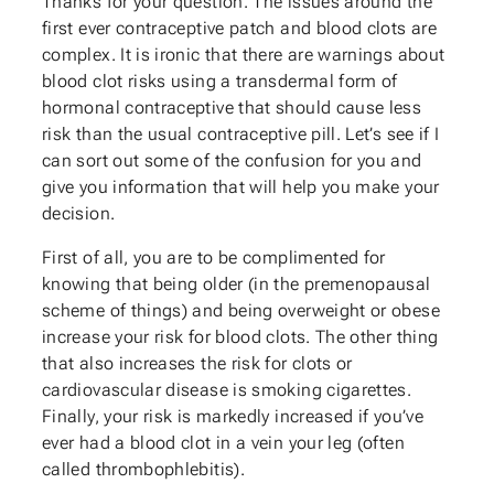
Thanks for your question. The issues around the
first ever contraceptive patch and blood clots are
complex. It is ironic that there are warnings about
blood clot risks using a transdermal form of
hormonal contraceptive that should cause less
risk than the usual contraceptive pill. Let’s see if I
can sort out some of the confusion for you and
give you information that will help you make your
decision.
First of all, you are to be complimented for
knowing that being older (in the premenopausal
scheme of things) and being overweight or obese
increase your risk for blood clots. The other thing
that also increases the risk for clots or
cardiovascular disease is smoking cigarettes.
Finally, your risk is markedly increased if you’ve
ever had a blood clot in a vein your leg (often
called thrombophlebitis).