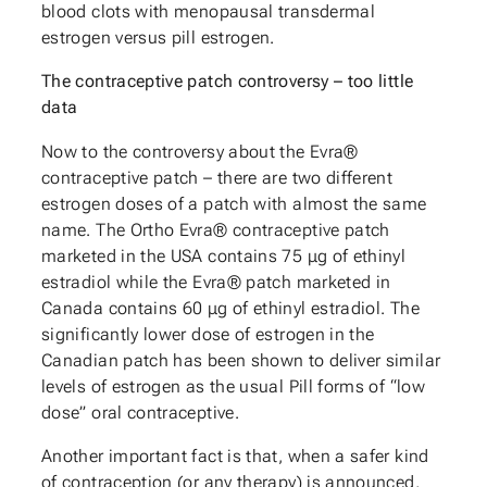
blood clots with menopausal transdermal
estrogen versus pill estrogen.
The contraceptive patch controversy – too little
data
Now to the controversy about the Evra®
contraceptive patch – there are two different
estrogen doses of a patch with almost the same
name. The Ortho Evra® contraceptive patch
marketed in the USA contains 75 μg of ethinyl
estradiol while the Evra® patch marketed in
Canada contains 60 μg of ethinyl estradiol. The
significantly lower dose of estrogen in the
Canadian patch has been shown to deliver similar
levels of estrogen as the usual Pill forms of “low
dose” oral contraceptive.
Another important fact is that, when a safer kind
of contraception (or any therapy) is announced,