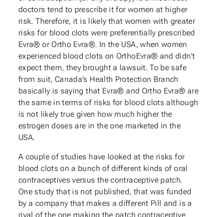
doctors tend to prescribe it for women at higher
risk. Therefore, it is likely that women with greater
risks for blood clots were preferentially prescribed
Evra® or Ortho Evra®. In the USA, when women
experienced blood clots on OrthoEvra® and didn’t
expect them, they brought a lawsuit. To be safe
from suit, Canada’s Health Protection Branch
basically is saying that Evra® and Ortho Evra® are
the same in terms of risks for blood clots although
is not likely true given how much higher the
estrogen doses are in the one marketed in the
USA.
A couple of studies have looked at the risks for
blood clots on a bunch of different kinds of oral
contraceptives versus the contraceptive patch.
One study that is not published, that was funded
by a company that makes a different Pill and is a
rival of the one making the patch contraceptive