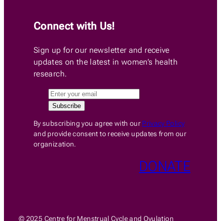
Connect with Us!
Sign up for our newsletter and receive
updates on the latest in women’s health
research.
By subscribing you agree with our
Privacy Policy
and provide consent to receive updates from our
organization.
DONATE
© 2025 Centre for Menstrual Cycle and Ovulation