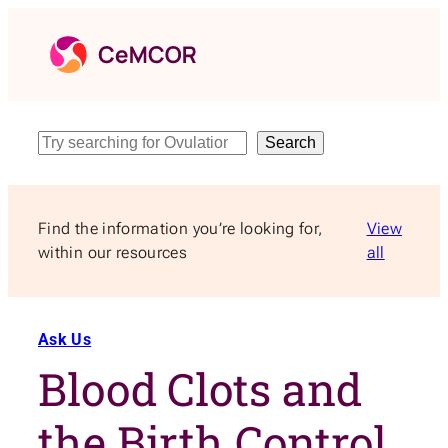
Skip
to
content
Search
Search
Find the information you’re looking for,
View
within our resources
all
Ask Us
Blood Clots and
the Birth Control