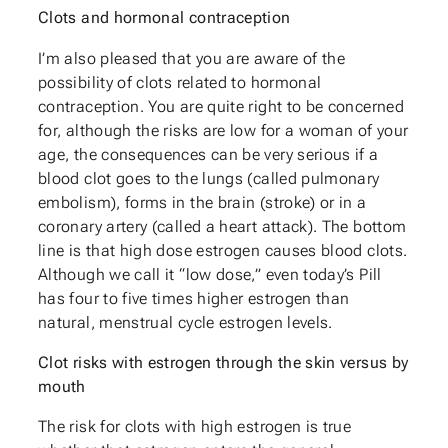
Clots and hormonal contraception
I’m also pleased that you are aware of the
possibility of clots related to hormonal
contraception. You are quite right to be concerned
for, although the risks are low for a woman of your
age, the consequences can be very serious if a
blood clot goes to the lungs (called pulmonary
embolism), forms in the brain (stroke) or in a
coronary artery (called a heart attack). The bottom
line is that high dose estrogen causes blood clots.
Although we call it “low dose,” even today’s Pill
has four to five times higher estrogen than
natural, menstrual cycle estrogen levels.
Clot risks with estrogen through the skin versus by
mouth
The risk for clots with high estrogen is true