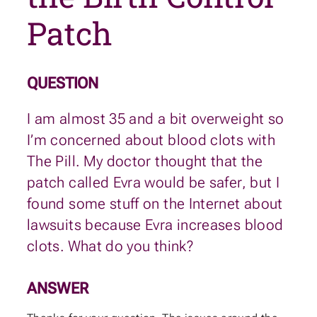
Patch
QUESTION
I am almost 35 and a bit overweight so
I’m concerned about blood clots with
The Pill. My doctor thought that the
patch called Evra would be safer, but I
found some stuff on the Internet about
lawsuits because Evra increases blood
clots. What do you think?
ANSWER