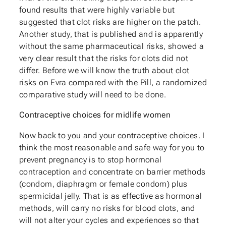
found results that were highly variable but
suggested that clot risks are higher on the patch.
Another study, that is published and is apparently
without the same pharmaceutical risks, showed a
very clear result that the risks for clots did not
differ. Before we will know the truth about clot
risks on Evra compared with the Pill, a randomized
comparative study will need to be done.
Contraceptive choices for midlife women
Now back to you and your contraceptive choices. I
think the most reasonable and safe way for you to
prevent pregnancy is to stop hormonal
contraception and concentrate on barrier methods
(condom, diaphragm or female condom) plus
spermicidal jelly. That is as effective as hormonal
methods, will carry no risks for blood clots, and
will not alter your cycles and experiences so that