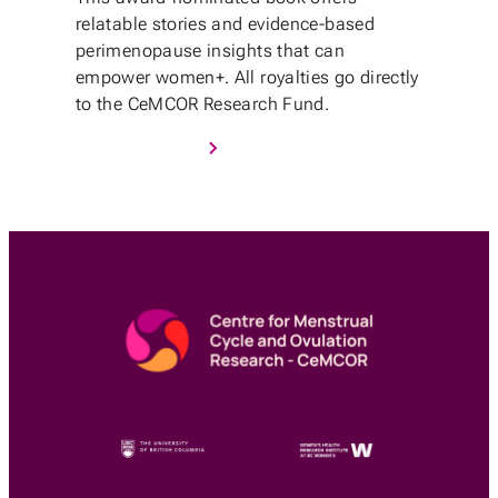
relatable stories and evidence-based
perimenopause insights that can
empower women+. All royalties go directly
to the CeMCOR Research Fund.
Purchase Book