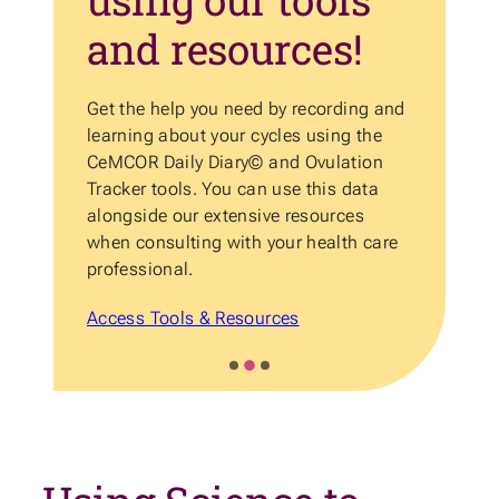
and resources!
Get the help you need by recording and
He
learning about your cycles using the
an
d
CeMCOR Daily Diary© and Ovulation
ov
t
Tracker tools. You can use this data
Ca
alongside our extensive resources
Su
when consulting with your health care
to
professional.
As
Access Tools & Resources