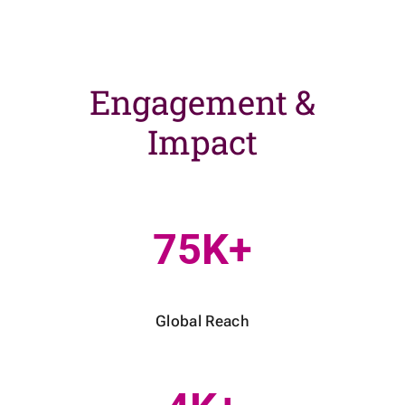
Engagement &
Impact
75K+
Global Reach