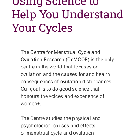
Using Science to
Help You Understand
Your Cycles
The
Centre for Menstrual Cycle and
Ovulation Research (CeMCOR)
is the only
centre in the world that focuses on
ovulation and the causes for and health
consequences of ovulation disturbances.
Our goal is to do good science that
honours the voices and experience of
women+.
The Centre studies the physical and
psychological causes and effects
of menstrual cycle and ovulation