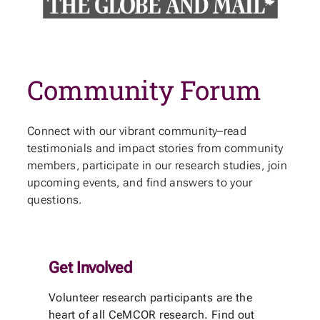
Community Forum
Connect with our vibrant community–read
testimonials and impact stories from community
members, participate in our research studies, join
upcoming events, and find answers to your
questions.
Get Involved
Volunteer research participants are the
heart of all CeMCOR research. Find out