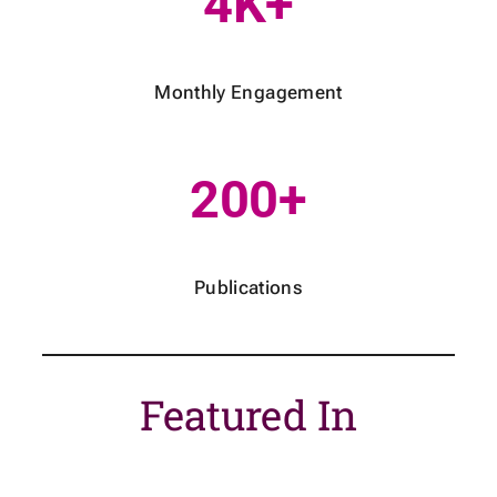
4K+
Monthly Engagement
200+
Publications
Featured In