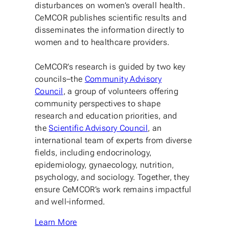
disturbances on women’s overall health.
CeMCOR publishes scientific results and
disseminates the information directly to
women and to healthcare providers.
CeMCOR’s research is guided by two key
councils–the
Community Advisory
Council
, a group of volunteers offering
community perspectives to shape
research and education priorities, and
the
Scientific Advisory Council
, an
international team of experts from diverse
fields, including endocrinology,
epidemiology, gynaecology, nutrition,
psychology, and sociology. Together, they
ensure CeMCOR’s work remains impactful
and well-informed.
Learn More