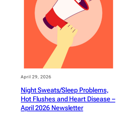
April 29, 2026
Night Sweats/Sleep Problems,
Hot Flushes and Heart Disease –
April 2026 Newsletter