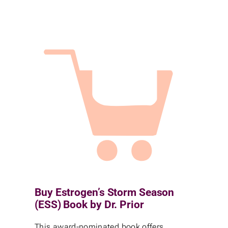
Buy Estrogen’s Storm Season
(ESS) Book by Dr. Prior
This award-nominated book offers