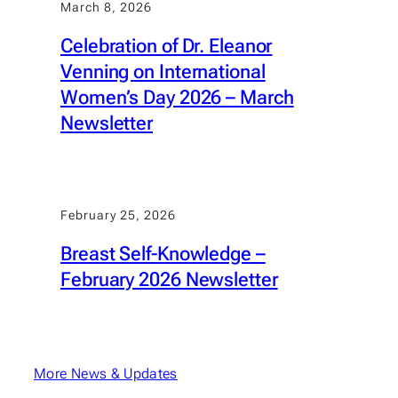
March 8, 2026
Celebration of Dr. Eleanor
Venning on International
Women’s Day 2026 – March
Newsletter
February 25, 2026
Breast Self-Knowledge –
February 2026 Newsletter
More News & Updates