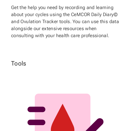
Get the help you need by recording and learning
about your cycles using the CeMCOR Daily Diary©
and Ovulation Tracker tools. You can use this data
alongside our extensive resources when
consulting with your health care professional.
Tools