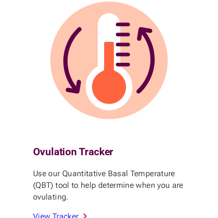
Ovulation Tracker
Use our Quantitative Basal Temperature
(QBT) tool to help determine when you are
ovulating.
View Tracker