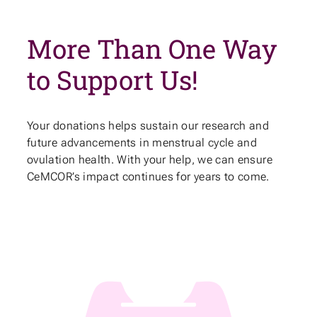
More Than One Way
to Support Us!
Your donations helps sustain our research and
future advancements in menstrual cycle and
ovulation health. With your help, we can ensure
CeMCOR’s impact continues for years to come.