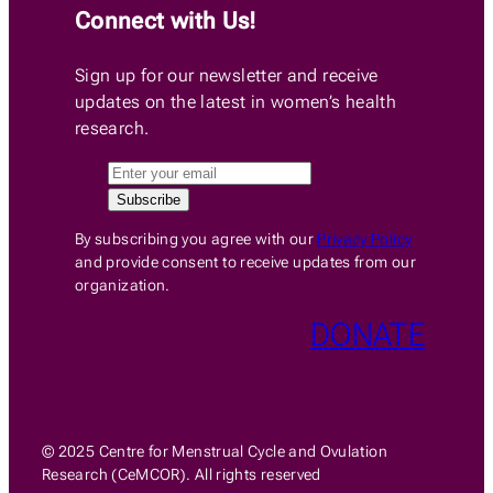
Connect with Us!
Sign up for our newsletter and receive
updates on the latest in women’s health
research.
By subscribing you agree with our
Privacy Policy
and provide consent to receive updates from our
organization.
DONATE
© 2025 Centre for Menstrual Cycle and Ovulation
Research (CeMCOR). All rights reserved