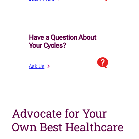
Have a Question About
Your Cycles?
Ask Us
Advocate for Your
Own Best Healthcare