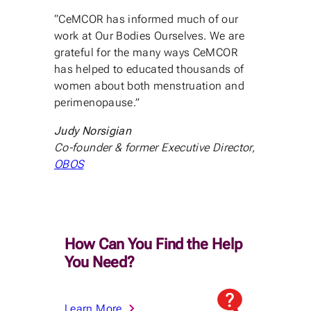
“CeMCOR has informed much of our
work at Our Bodies Ourselves. We are
grateful for the many ways CeMCOR
has helped to educated thousands of
women about both menstruation and
perimenopause.”
Judy Norsigian
Co-founder & former Executive Director,
OBOS
How Can You Find the Help
You Need?
Learn More