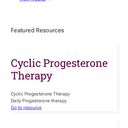
Featured Resources
Cyclic Progesterone
Therapy
Cyclic Progesterone Therapy
Daily Progesterone therapy
Go to resource