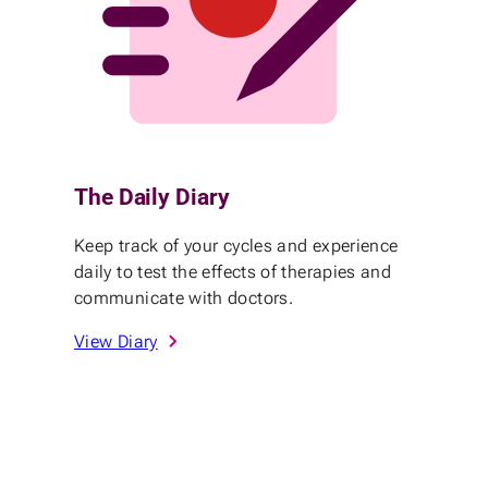
The Daily Diary
Keep track of your cycles and experience
daily to test the effects of therapies and
communicate with doctors.
View Diary