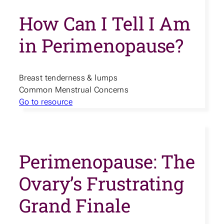
How Can I Tell I Am
in Perimenopause?
Breast tenderness & lumps
Common Menstrual Concerns
Go to resource
Perimenopause: The
Ovary’s Frustrating
Grand Finale