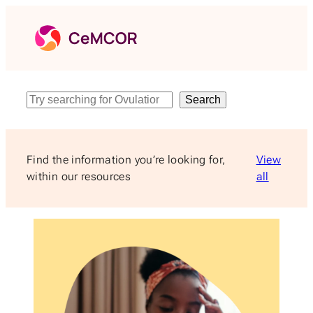
Skip
to
content
Search
Search
Find the information you’re looking for,
View
within our resources
all