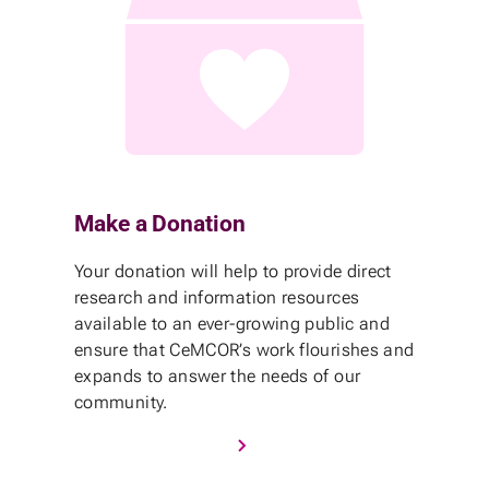
Make a Donation
Your donation will help to provide direct
research and information resources
available to an ever-growing public and
ensure that CeMCOR’s work flourishes and
expands to answer the needs of our
community.
Donate to CeMCOR