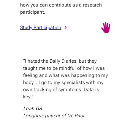
how you can contribute as a research
participant.
Study Participation
“I hated the Daily Diaries, but they
taught me to be mindful of how I was
feeling and what was happening to my
body….I go to my specialists with my
own tracking of symptoms. Data is
key!”
Leah GS
Longtime patient of Dr. Prior