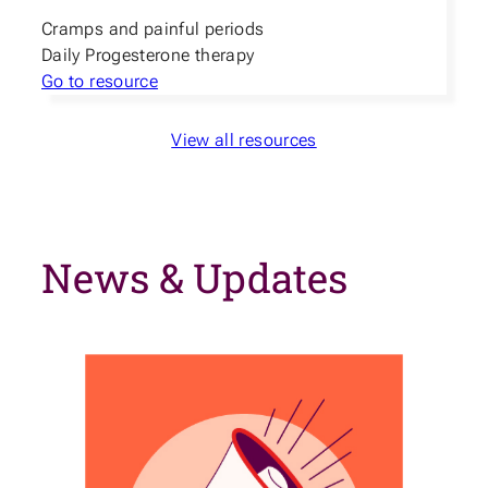
Cramps and painful periods
Daily Progesterone therapy
Go to resource
View all resources
News & Updates