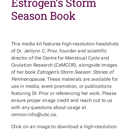
Estrogen’s Storm
Season Book
This media kit features high-resolution headshots
of Dr. Jerilynn C. Prior, founder and scientific
director of the Centre for Menstrual Cycle and
Ovulation Research (CeMCOR), alongside images
of her book
Estrogen’s Storm Season: Stories of
Perimenopause
. These materials are available for
use in media, event promotion, or publications
featuring Dr. Prior or referencing her work. Please
ensure proper image credit and reach out to us
with any questions about usage at
cemcor.info@ubc.ca.
Click on an image to download a high-resolution