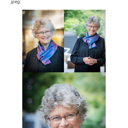
jpeg: