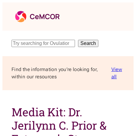
Skip
to
content
Search
Search
Find the information you’re looking for,
View
within our resources
all
Media Kit: Dr.
Jerilynn C. Prior &