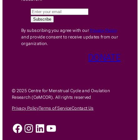
By subscribing you agree with our
Privacy Policy
and provide consent to receive updates from our
organization.
DONATE
© 2025 Centre for Menstrual Cycle and Ovulation
Research (CeMCOR). All rights reserved
Privacy Policy
Terms of Service
Contact Us
Facebook
Instagram
LinkedIn
YouTube