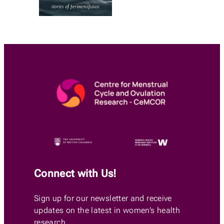
Connect with Us!
Sign up for our newsletter and receive
updates on the latest in women’s health
research.