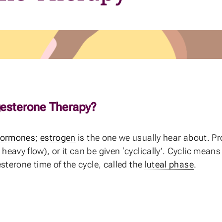
esterone Therapy?
ormones
;
estrogen
is the one we usually hear about. Pr
avy flow), or it can be given ‘cyclically’. Cyclic means 
sterone time of the cycle, called the
luteal phase
.