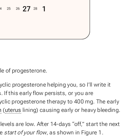
cle of progesterone.
yclic progesterone helping you, so I’ll write it
s
. If this early flow persists, or you are
yclic progesterone therapy to 400 mg. The early
m
(
uterus
lining) causing early or heavy bleeding.
vels are low. After 14-days “off,” start the next
he
start of your flow
, as shown in Figure 1.