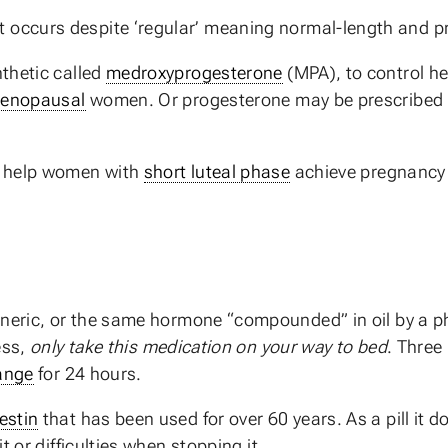
at occurs despite ‘regular’ meaning normal-length and p
thetic called
medroxyprogesterone
(MPA), to control he
enopausal
women. Or progesterone may be prescribed f
y help women with
short luteal phase
achieve pregnancy 
eneric, or the same hormone “compounded” in oil by a p
ess,
only take this medication on your way to bed
. Three
ange
for 24 hours.
estin
that has been used for over 60 years. As a pill it 
 or difficulties when stopping it.