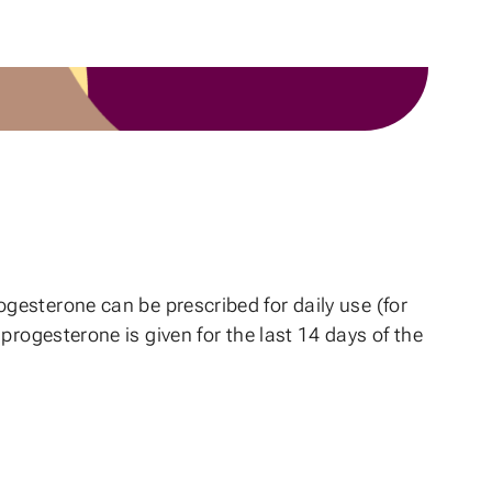
ogesterone can be prescribed for daily use (for
progesterone is given for the last 14 days of the