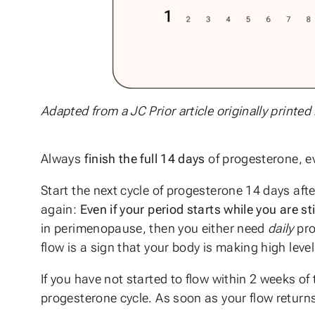
Adapted from a JC Prior article originally printed
Always
finish the full 14 days
of progesterone, ev
Start the next cycle of progesterone 14 days aft
again:
Even if your period starts while you are st
in perimenopause, then you either need
daily
pro
flow is a sign that your body is making high leve
If you have not started to flow within 2 weeks of
progesterone cycle. As soon as your flow returns