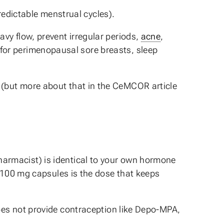
redictable menstrual cycles).
avy flow, prevent irregular periods,
acne
,
or perimenopausal sore breasts, sleep
(but more about that in the CeMCOR article
harmacist) is identical to your own hormone
 100 mg capsules is the dose that keeps
does not provide contraception like Depo-MPA,