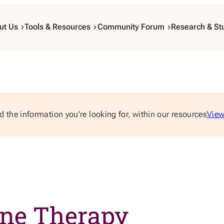
ut Us
Tools & Resources
Community Forum
Research & St
d the information you’re looking for, within our resources
View
one Therapy