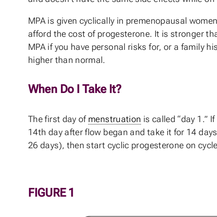
MPA is given cyclically in premenopausal women l
afford the cost of progesterone. It is stronger t
MPA if you have personal risks for, or a family hi
higher than normal.
When Do I Take It?
The first day of
menstruation
is called “day 1.” I
14th day after flow began and take it for 14 days
26 days), then start cyclic progesterone on cycle
FIGURE 1