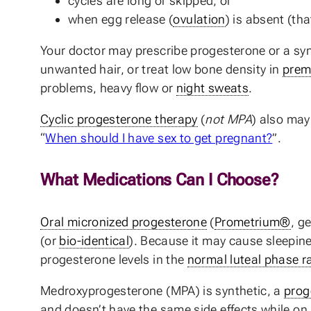
cycles are long or skipped, or
when egg release (
ovulation
) is absent (th
Your doctor may prescribe progesterone or a syn
unwanted hair, or treat low bone density in
prem
problems, heavy flow or
night sweats
.
Cyclic progesterone therapy
(
not MPA
) also ma
“
When should I have sex to get pregnant?
”.
What Medications Can I Choose?
Oral micronized progesterone
(
Prometrium®
, g
(or
bio-identical
). Because it may cause sleepin
progesterone levels in the
normal luteal phase r
Medroxyprogesterone (MPA) is synthetic, a
prog
and doesn’t have the same side effects while on it