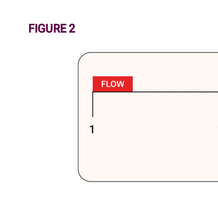
FIGURE 2