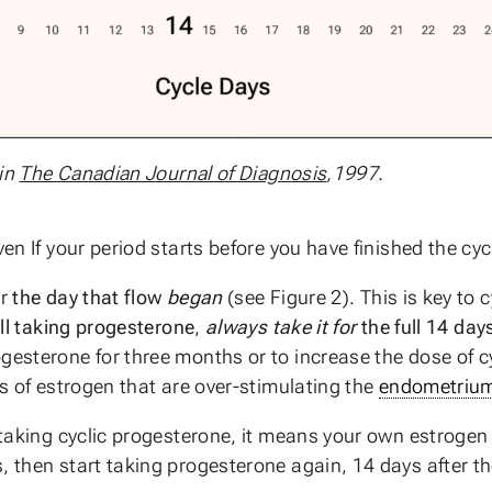
 in
The Canadian Journal of Diagnosis
,1997.
en If your period starts before you have finished the cy
er
the day that flow
began
(see Figure 2). This is key to c
ill taking progesterone
,
always take it for
the full 14 day
gesterone for three months or to increase the dose of c
ls of estrogen that are over-stimulating the
endometriu
 taking cyclic progesterone, it means your own estrogen le
, then start taking progesterone again, 14 days after t