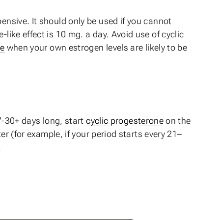
ensive. It should only be used if you cannot
like effect is 10 mg. a day. Avoid use of cyclic
e
when your own estrogen levels are likely to be
27-30+ days long, start
cyclic progesterone
on the
ter (for example, if your period starts every 21–
.