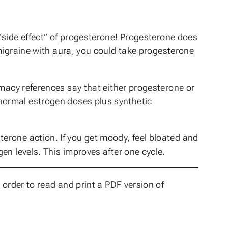
side effect” of progesterone! Progesterone does
migraine with
aura
, you could take progesterone
macy references say that either progesterone or
normal estrogen doses plus synthetic
erone action. If you get moody, feel bloated and
en levels. This improves after one cycle.
 order to read and print a PDF version of