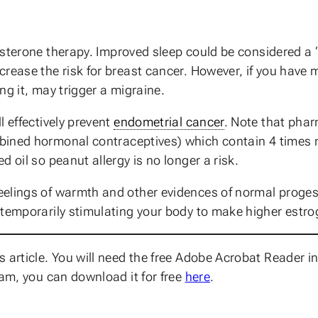
terone therapy. Improved sleep could be considered a “
crease the risk for breast cancer. However, if you have 
ng it, may trigger a migraine.
l effectively prevent
endometrial cancer
. Note that phar
bined hormonal contraceptives) which contain 4 times 
 oil so peanut allergy is no longer a risk.
elings of warmth and other evidences of normal progest
temporarily stimulating your body to make higher estrog
 article. You will need the free Adobe Acrobat Reader in
ram, you can download it for free
here
.