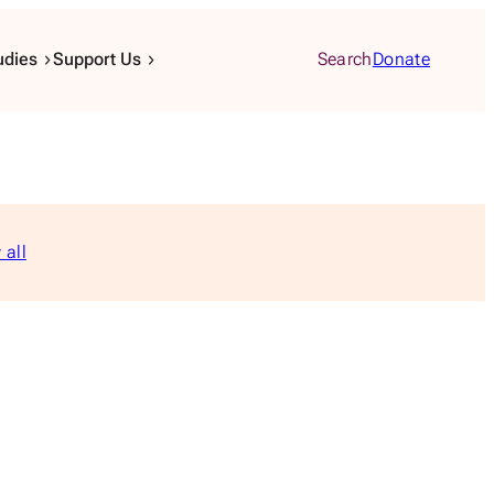
udies
Support Us
Search
Donate
 all