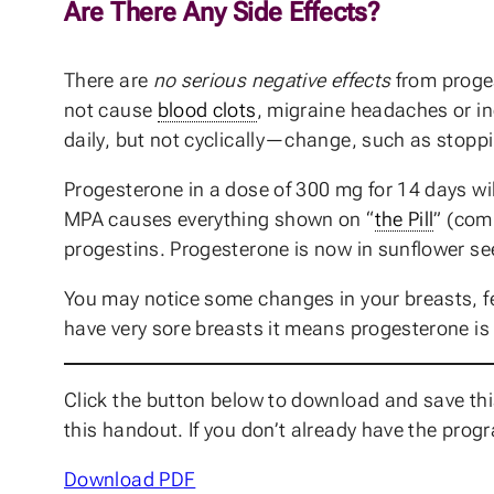
Are There Any Side Effects?
There are
no serious negative effects
from proges
not cause
blood clots
, migraine headaches or in
daily, but not cyclically—change, such as stoppi
Progesterone in a dose of 300 mg for 14 days wil
MPA causes everything shown on “
the Pill
” (com
progestins. Progesterone is now in sunflower seed
You may notice some changes in your breasts, fe
have very sore breasts it means progesterone is 
Click the button below to download and save this
this handout. If you don’t already have the prog
Download PDF