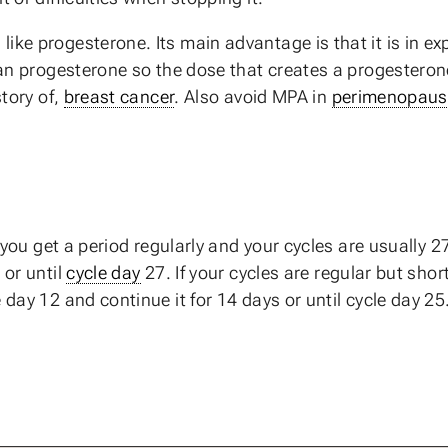
ike progesterone. Its main advantage is that it is in exp
han progesterone so the dose that creates a progesterone-
story of,
breast cancer
. Also avoid MPA in
perimenopaus
f you get a period regularly and your cycles are usually 
 or until
cycle day
27. If your cycles are regular but shor
 day 12 and continue it for 14 days or until cycle day 25