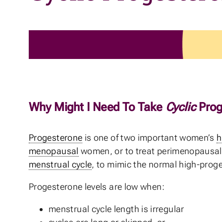
Why Might I Need To Take
Cyclic
Prog
Progesterone
is one of two important women’s
h
menopausal
women, or to treat perimenopausal he
menstrual cycle
, to mimic the normal high-proge
Progesterone levels are low when:
menstrual cycle length is irregular