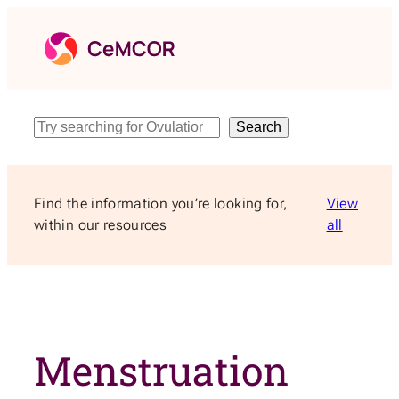
Skip
to
content
Search
Search
Find the information you’re looking for,
View
within our resources
all
Menstruation