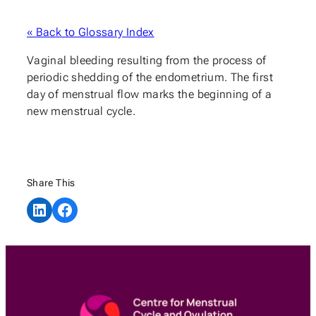
« Back to Glossary Index
Vaginal bleeding resulting from the process of
periodic shedding of the endometrium. The first
day of menstrual flow marks the beginning of a
new menstrual cycle.
Share This
Share on LinkedIn
Share on Facebook