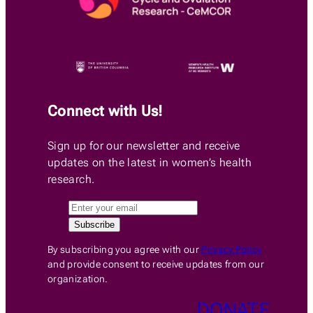
Connect with Us!
Sign up for our newsletter and receive
updates on the latest in women’s health
research.
By subscribing you agree with our
Privacy Policy
and provide consent to receive updates from our
organization.
DONATE