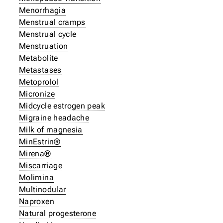
Menorrhagia
Menstrual cramps
Menstrual cycle
Menstruation
Metabolite
Metastases
Metoprolol
Micronize
Midcycle estrogen peak
Migraine headache
Milk of magnesia
MinEstrin®
Mirena®
Miscarriage
Molimina
Multinodular
Naproxen
Natural progesterone