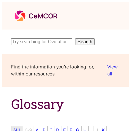
Skip
to
content
Search
Search
Find the information you’re looking for,
View
within our resources
all
Glossary
ALL
0-9
A
B
C
D
E
F
G
H
I
J
K
L