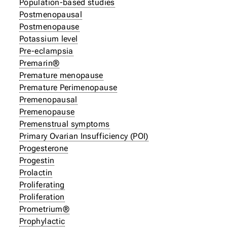
Population-based studies
Postmenopausal
Postmenopause
Potassium level
Pre-eclampsia
Premarin®
Premature menopause
Premature Perimenopause
Premenopausal
Premenopause
Premenstrual symptoms
Primary Ovarian Insufficiency (POI)
Progesterone
Progestin
Prolactin
Proliferating
Proliferation
Prometrium®
Prophylactic