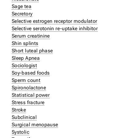
Sage tea
Secretory
Selective estrogen receptor modulator
Selective serotonin re-uptake inhibitor
Serum creatinine
Shin splints
Short luteal phase
Sleep Apnea
Sociologist
Soy-based foods
Sperm count
Spironolactone
Statistical power
Stress fracture
Stroke
Subclinical
Surgical menopause
Systolic