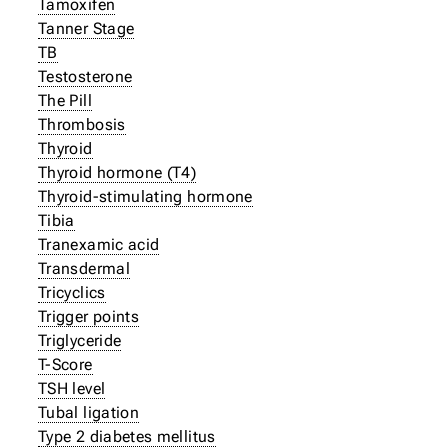
Tamoxifen
Tanner Stage
TB
Testosterone
The Pill
Thrombosis
Thyroid
Thyroid hormone (T4)
Thyroid-stimulating hormone
Tibia
Tranexamic acid
Transdermal
Tricyclics
Trigger points
Triglyceride
T-Score
TSH level
Tubal ligation
Type 2 diabetes mellitus