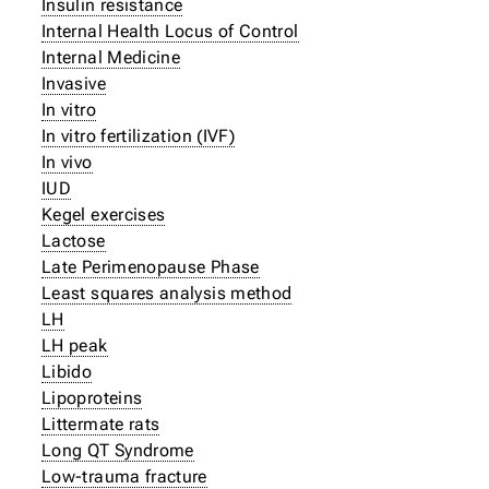
Insulin resistance
Internal Health Locus of Control
Internal Medicine
Invasive
In vitro
In vitro fertilization (IVF)
In vivo
IUD
Kegel exercises
Lactose
Late Perimenopause Phase
Least squares analysis method
LH
LH peak
Libido
Lipoproteins
Littermate rats
Long QT Syndrome
Low-trauma fracture