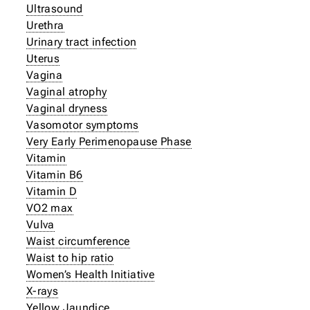
Ultrasound
Urethra
Urinary tract infection
Uterus
Vagina
Vaginal atrophy
Vaginal dryness
Vasomotor symptoms
Very Early Perimenopause Phase
Vitamin
Vitamin B6
Vitamin D
VO2 max
Vulva
Waist circumference
Waist to hip ratio
Women’s Health Initiative
X-rays
Yellow Jaundice