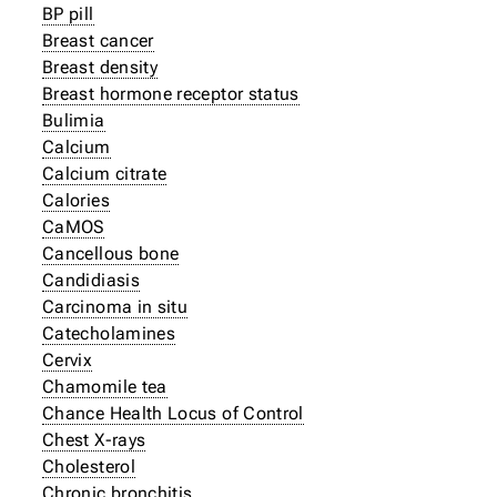
BP pill
Breast cancer
Breast density
Breast hormone receptor status
Bulimia
Calcium
Calcium citrate
Calories
CaMOS
Cancellous bone
Candidiasis
Carcinoma in situ
Catecholamines
Cervix
Chamomile tea
Chance Health Locus of Control
Chest X-rays
Cholesterol
Chronic bronchitis