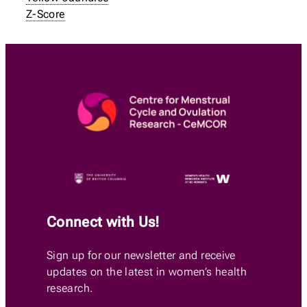
Z-Score
Connect with Us!
Sign up for our newsletter and receive
updates on the latest in women’s health
research.