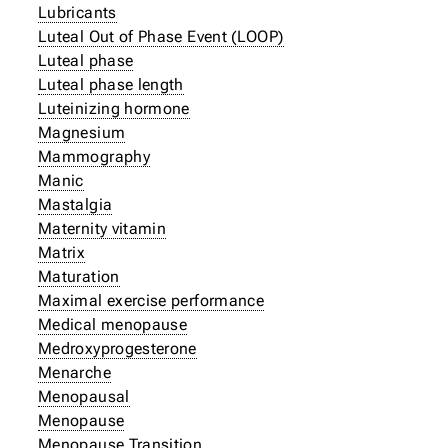
Lubricants
Luteal Out of Phase Event (LOOP)
Luteal phase
Luteal phase length
Luteinizing hormone
Magnesium
Mammography
Manic
Mastalgia
Maternity vitamin
Matrix
Maturation
Maximal exercise performance
Medical menopause
Medroxyprogesterone
Menarche
Menopausal
Menopause
Menopause Transition