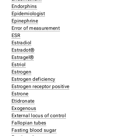
Endorphins
Epidemiologist
Epinephrine
Error of measurement
ESR
Estradiol
Estradot®
Estragel®
Estriol
Estrogen
Estrogen deficiency
Estrogen receptor positive
Estrone
Etidronate
Exogenous
External locus of control
Fallopian tubes
Fasting blood sugar