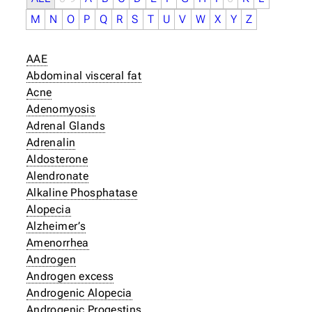
M
N
O
P
Q
R
S
T
U
V
W
X
Y
Z
AAE
Abdominal visceral fat
Acne
Adenomyosis
Adrenal Glands
Adrenalin
Aldosterone
Alendronate
Alkaline Phosphatase
Alopecia
Alzheimer’s
Amenorrhea
Androgen
Androgen excess
Androgenic Alopecia
Androgenic Progestins