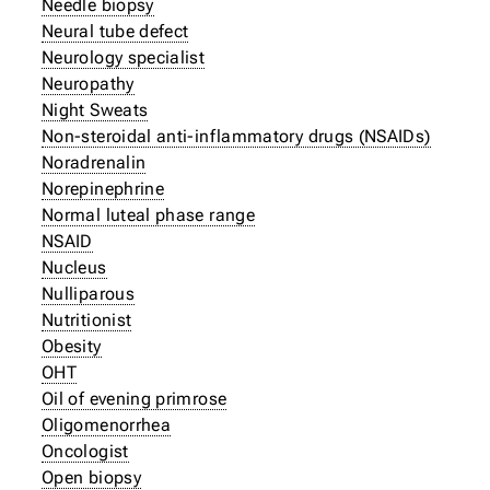
Needle biopsy
Neural tube defect
Neurology specialist
Neuropathy
Night Sweats
Non-steroidal anti-inflammatory drugs (NSAIDs)
Noradrenalin
Norepinephrine
Normal luteal phase range
NSAID
Nucleus
Nulliparous
Nutritionist
Obesity
OHT
Oil of evening primrose
Oligomenorrhea
Oncologist
Open biopsy