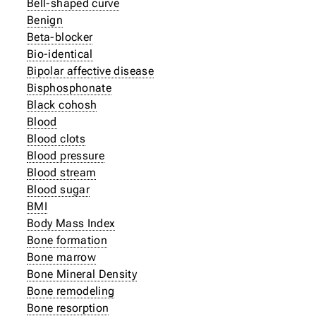
Bell-shaped curve
Benign
Beta-blocker
Bio-identical
Bipolar affective disease
Bisphosphonate
Black cohosh
Blood
Blood clots
Blood pressure
Blood stream
Blood sugar
BMI
Body Mass Index
Bone formation
Bone marrow
Bone Mineral Density
Bone remodeling
Bone resorption