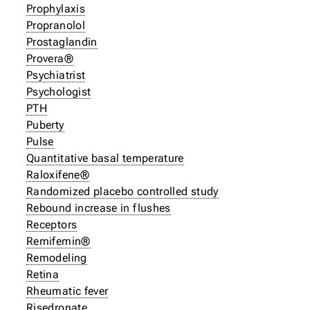
Prophylaxis
Propranolol
Prostaglandin
Provera®
Psychiatrist
Psychologist
PTH
Puberty
Pulse
Quantitative basal temperature
Raloxifene®
Randomized placebo controlled study
Rebound increase in flushes
Receptors
Remifemin®
Remodeling
Retina
Rheumatic fever
Risedronate