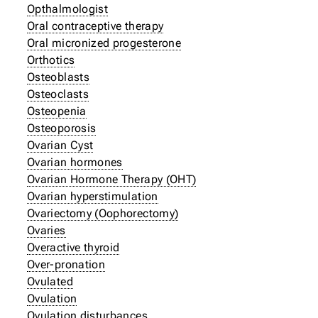
Opthalmologist
Oral contraceptive therapy
Oral micronized progesterone
Orthotics
Osteoblasts
Osteoclasts
Osteopenia
Osteoporosis
Ovarian Cyst
Ovarian hormones
Ovarian Hormone Therapy (OHT)
Ovarian hyperstimulation
Ovariectomy (Oophorectomy)
Ovaries
Overactive thyroid
Over-pronation
Ovulated
Ovulation
Ovulation disturbances