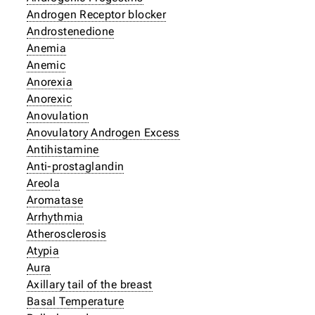
Androgen Receptor blocker
Androstenedione
Anemia
Anemic
Anorexia
Anorexic
Anovulation
Anovulatory Androgen Excess
Antihistamine
Anti-prostaglandin
Areola
Aromatase
Arrhythmia
Atherosclerosis
Atypia
Aura
Axillary tail of the breast
Basal Temperature