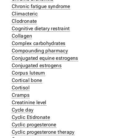
Chronic fatigue syndrome
Climacteric
Clodronate
Cognitive dietary restraint
Collagen
Complex carbohydrates
Compounding pharmacy
Conjugated equine estrogens
Conjugated estrogens
Corpus luteum
Cortical bone
Cortisol
Cramps
Creatinine level
Cycle day
Cyclic Etidronate
Cyclic progesterone
Cyclic progesterone therapy