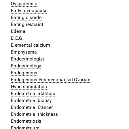
Dyspareunia
Early menopause
Eating disorder
Eating restraint
Edema
E.E.G.
Elemental calcium
Emphysema
Endocrinologist
Endocrinology
Endogenous
Endogenous Perimenopausal Ovarian
Hyperstimulation
Endometrial ablation
Endometrial biopsy
Endometrial Cancer
Endometrial thickness
Endometriosis
Endometrium