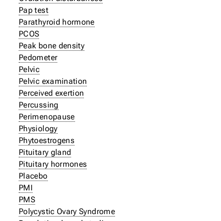
Pap test
Parathyroid hormone
PCOS
Peak bone density
Pedometer
Pelvic
Pelvic examination
Perceived exertion
Percussing
Perimenopause
Physiology
Phytoestrogens
Pituitary gland
Pituitary hormones
Placebo
PMI
PMS
Polycystic Ovary Syndrome