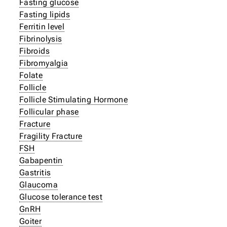
Fasting glucose
Fasting lipids
Ferritin level
Fibrinolysis
Fibroids
Fibromyalgia
Folate
Follicle
Follicle Stimulating Hormone
Follicular phase
Fracture
Fragility Fracture
FSH
Gabapentin
Gastritis
Glaucoma
Glucose tolerance test
GnRH
Goiter