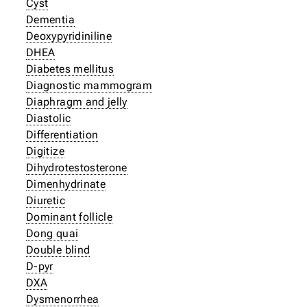
Cyst
Dementia
Deoxypyridiniline
DHEA
Diabetes mellitus
Diagnostic mammogram
Diaphragm and jelly
Diastolic
Differentiation
Digitize
Dihydrotestosterone
Dimenhydrinate
Diuretic
Dominant follicle
Dong quai
Double blind
D-pyr
DXA
Dysmenorrhea