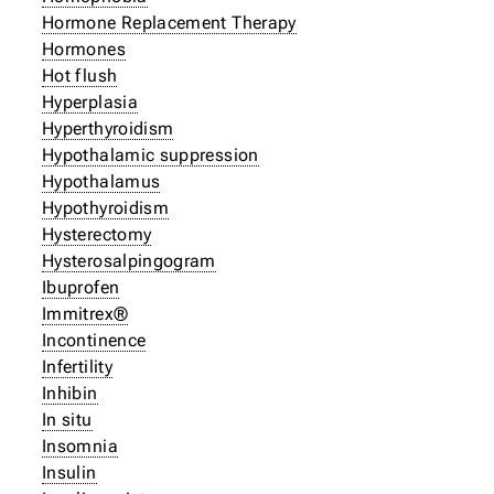
Hormone Replacement Therapy
Hormones
Hot flush
Hyperplasia
Hyperthyroidism
Hypothalamic suppression
Hypothalamus
Hypothyroidism
Hysterectomy
Hysterosalpingogram
Ibuprofen
Immitrex®
Incontinence
Infertility
Inhibin
In situ
Insomnia
Insulin