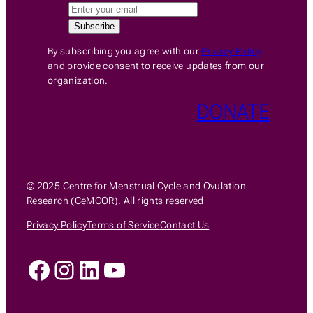
By subscribing you agree with our
Privacy Policy
and provide consent to receive updates from our
organization.
DONATE
© 2025 Centre for Menstrual Cycle and Ovulation
Research (CeMCOR). All rights reserved
Privacy Policy
Terms of Service
Contact Us
Facebook
Instagram
LinkedIn
YouTube