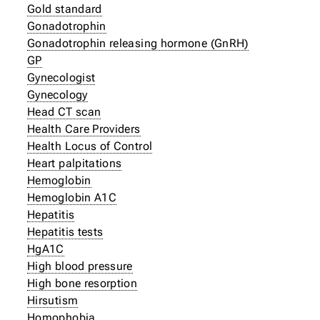
Gold standard
Gonadotrophin
Gonadotrophin releasing hormone (GnRH)
GP
Gynecologist
Gynecology
Head CT scan
Health Care Providers
Health Locus of Control
Heart palpitations
Hemoglobin
Hemoglobin A1C
Hepatitis
Hepatitis tests
HgA1C
High blood pressure
High bone resorption
Hirsutism
Homophobia