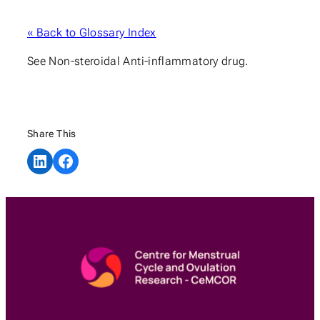
« Back to Glossary Index
See Non-steroidal Anti-inflammatory drug.
Share This
Share on LinkedIn
Share on Facebook