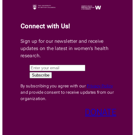
Connect with Us!
Sign up for our newsletter and receive
updates on the latest in women’s health
research.
By subscribing you agree with our
Privacy Policy
and provide consent to receive updates from our
organization.
DONATE