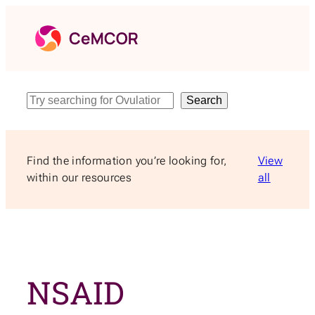
Skip
to
content
Search
Search
Find the information you’re looking for,
View
within our resources
all
NSAID