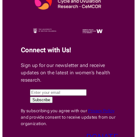
Connect with Us!
Sign up for our newsletter and receive
updates on the latest in women’s health
research.
By subscribing you agree with our
Privacy Policy
and provide consent to receive updates from our
organization.