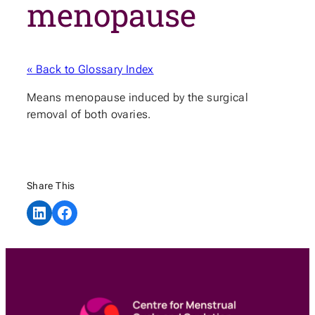
menopause
« Back to Glossary Index
Means menopause induced by the surgical
removal of both ovaries.
Share This
Share on LinkedIn
Share on Facebook