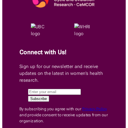
Connect with Us!
Sign up for our newsletter and receive
updates on the latest in women’s health
research.
By subscribing you agree with our
Privacy Policy
and provide consent to receive updates from our
organization.