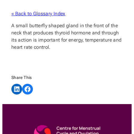
« Back to Glossary Index
A small butterfly shaped gland in the front of the
neck that produces thyroid hormone and through
its action is important for energy, temperature and
heart rate control.
Share This
Share on LinkedIn
Share on Facebook