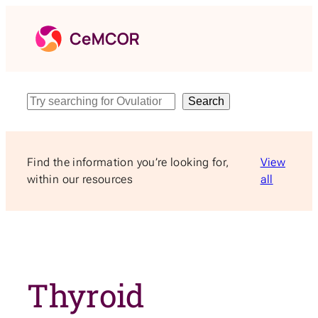
Skip
to
content
Search
Search
Find the information you’re looking for,
View
within our resources
all
Thyroid