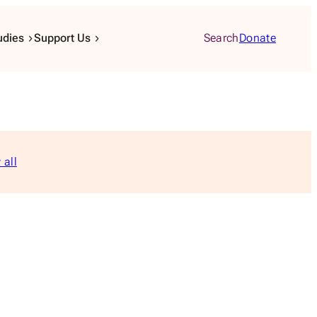
udies
Support Us
Search
Donate
 all