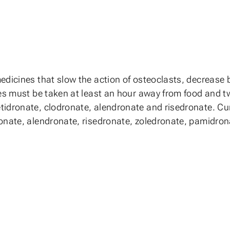
edicines that slow the action of osteoclasts, decrease 
tes must be taken at least an hour away from food and 
idronate, clodronate, alendronate and risedronate. Curr
ronate, alendronate, risedronate, zoledronate, pamidro