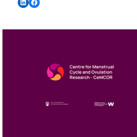
Share on LinkedIn
Share on Facebook