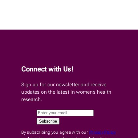
Connect with Us!
Sign up for our newsletter and receive
updates on the latest in women’s health
research.
By subscribing you agree with our
Privacy Policy