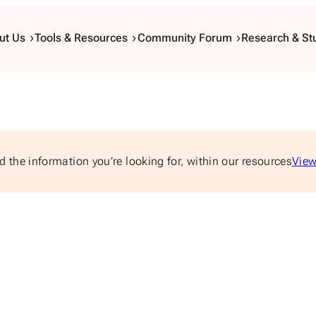
ut Us
Tools & Resources
Community Forum
Research & St
d the information you’re looking for, within our resources
View