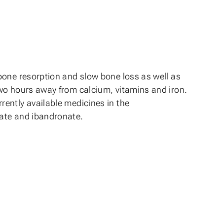
bone resorption and slow bone loss as well as
two hours away from calcium, vitamins and iron.
ently available medicines in the
nate and ibandronate.