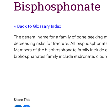
Bisphosphonate
« Back to Glossary Index
The general name for a family of bone-seeking m
decreasing risks for fracture. All bisphosphona
Members of the bisphosphonate family include et
biphosphanates family include etidronate, clod
Share This