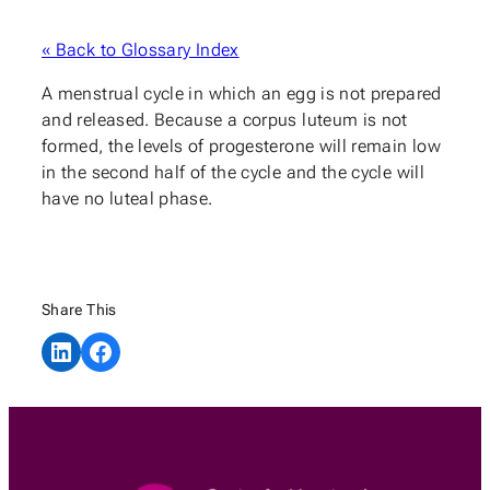
« Back to Glossary Index
A menstrual cycle in which an egg is not prepared
and released. Because a corpus luteum is not
formed, the levels of progesterone will remain low
in the second half of the cycle and the cycle will
have no luteal phase.
Share This
Share on LinkedIn
Share on Facebook