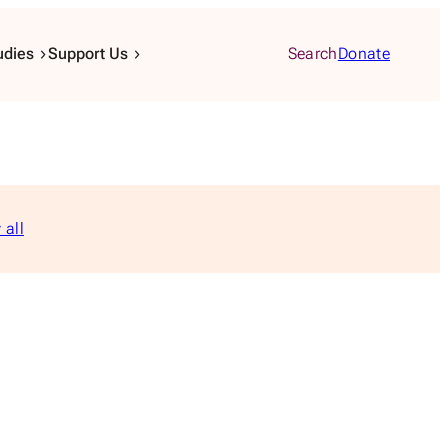
udies
Support Us
Search
Donate
 all