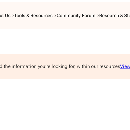
ut Us
Tools & Resources
Community Forum
Research & St
d the information you’re looking for, within our resources
View