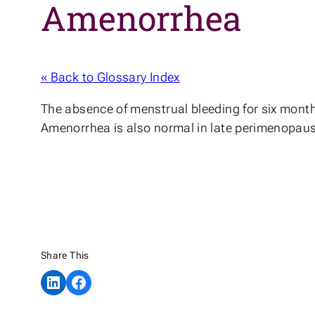
Amenorrhea
« Back to Glossary Index
The absence of menstrual bleeding for six months
Amenorrhea is also normal in late perimenopau
Share This
Share on LinkedIn
Share on Facebook