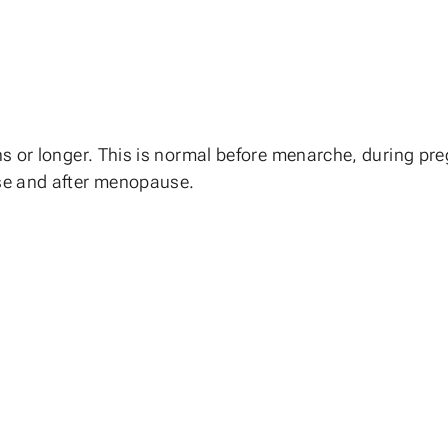
 or longer. This is normal before menarche, during pregn
se and after menopause.