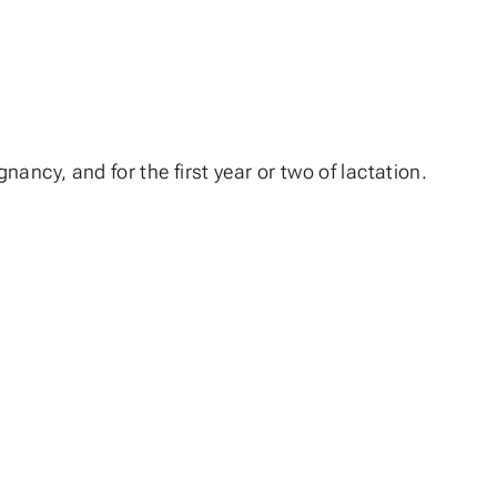
ancy, and for the first year or two of lactation.