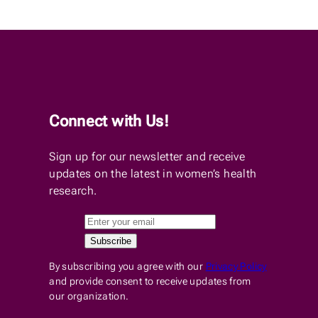
Connect with Us!
Sign up for our newsletter and receive
updates on the latest in women’s health
research.
By subscribing you agree with our
Privacy Policy
and provide consent to receive updates from
our organization.