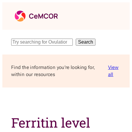
Skip
to
content
Search
Search
Find the information you’re looking for,
View
within our resources
all
Ferritin level