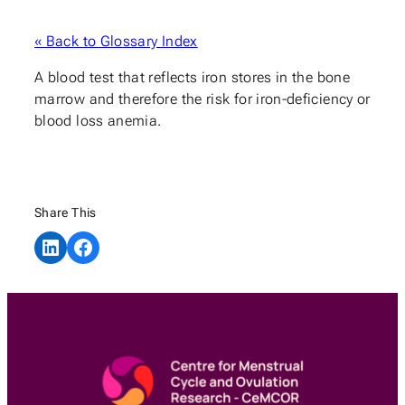
« Back to Glossary Index
A blood test that reflects iron stores in the bone
marrow and therefore the risk for iron-deficiency or
blood loss anemia.
Share This
Share on LinkedIn
Share on Facebook