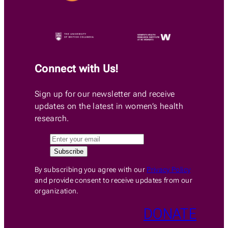
Connect with Us!
Sign up for our newsletter and receive
updates on the latest in women’s health
research.
By subscribing you agree with our
Privacy Policy
and provide consent to receive updates from our
organization.
DONATE