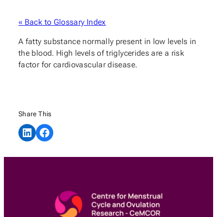
« Back to Glossary Index
A fatty substance normally present in low levels in
the blood. High levels of triglycerides are a risk
factor for cardiovascular disease.
Share This
Share on LinkedIn
Share on Facebook