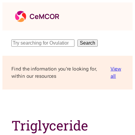
Skip
to
content
Search
Search
Find the information you’re looking for,
View
within our resources
all
Triglyceride