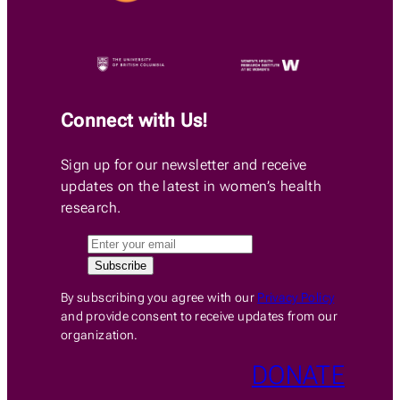
Connect with Us!
Sign up for our newsletter and receive
updates on the latest in women’s health
research.
By subscribing you agree with our
Privacy Policy
and provide consent to receive updates from our
organization.
DONATE