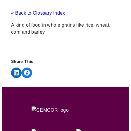
« Back to Glossary Index
A kind of food in whole grains like rice, wheat,
corn and barley.
Share This
Share on LinkedIn
Share on Facebook