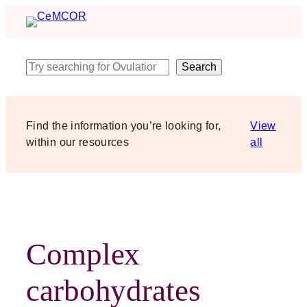
Skip
to
content
Search
Search
Find the information you’re looking for,
View
within our resources
all
Complex
carbohydrates