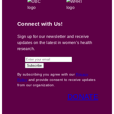
Connect with Us!
Sign up for our newsletter and receive
updates on the latest in women’s health
research.
By subscribing you agree with our
Privacy
Policy
and provide consent to receive updates
from our organization.
DONATE