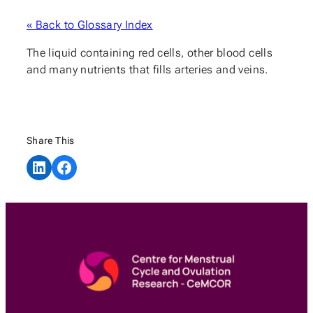
« Back to Glossary Index
The liquid containing red cells, other blood cells
and many nutrients that fills arteries and veins.
Share This
Share on LinkedIn
Share on Facebook