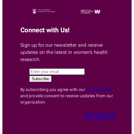
Connect with Us!
Sign up for our newsletter and receive
updates on the latest in women’s health
research.
By subscribing you agree with our
Privacy Policy
and provide consent to receive updates from our
organization.
DONATE