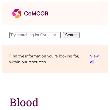
Skip
to
content
Search
Search
Find the information you’re looking for,
View
within our resources
all
Blood