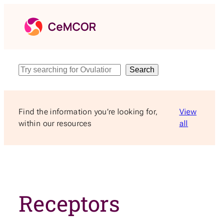
Skip
to
content
Search
Search
Find the information you’re looking for,
View
within our resources
all
Receptors