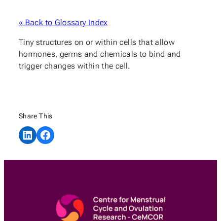
« Back to Glossary Index
Tiny structures on or within cells that allow
hormones, germs and chemicals to bind and
trigger changes within the cell.
Share This
Share on LinkedIn
Share on Facebook