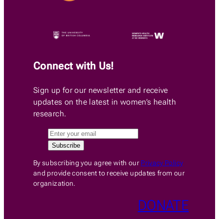
Connect with Us!
Sign up for our newsletter and receive
updates on the latest in women’s health
research.
By subscribing you agree with our
Privacy Policy
and provide consent to receive updates from our
organization.
DONATE