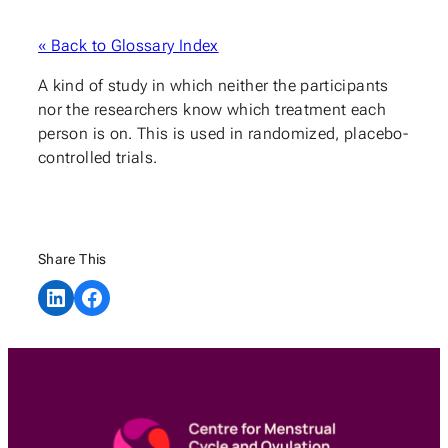
« Back to Glossary Index
A kind of study in which neither the participants
nor the researchers know which treatment each
person is on. This is used in randomized, placebo-
controlled trials.
Share This
Share on LinkedIn
Share on Facebook