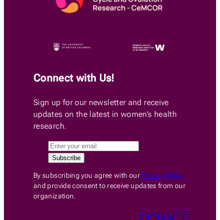
Connect with Us!
Sign up for our newsletter and receive
updates on the latest in women’s health
research.
By subscribing you agree with our
Privacy Policy
and provide consent to receive updates from our
organization.
DONATE