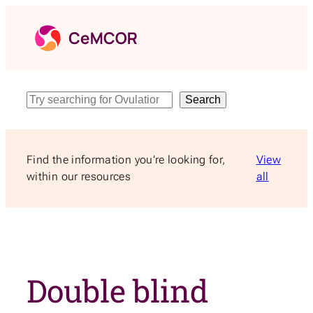
Skip
to
content
Search
Search
Find the information you’re looking for,
View
within our resources
all
Double blind