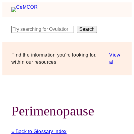
Skip
to
content
Search
Search
Find the information you’re looking for,
View
within our resources
all
Perimenopause
« Back to Glossary Index