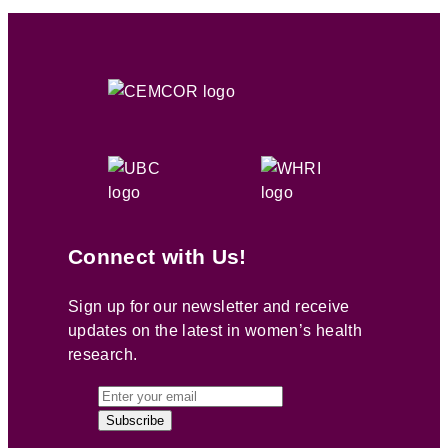
Connect with Us!
Sign up for our newsletter and receive
updates on the latest in women’s health
research.