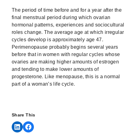
The period of time before and for a year after the
final menstrual period during which ovarian
hormonal patterns, experiences and sociocultural
roles change. The average age at which irregular
cycles develop is approximately age 47.
Perimenopause probably begins several years
before that in women with regular cycles whose
ovaries are making higher amounts of estrogen
and tending to make lower amounts of
progesterone. Like menopause, this is a normal
part of a woman’s life cycle.
Share This
Share on LinkedIn
Share on Facebook