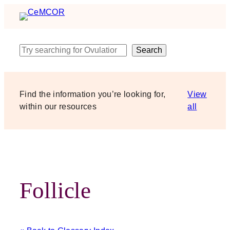
Skip
to
content
Search
Search
Find the information you’re looking for,
View
within our resources
all
Follicle