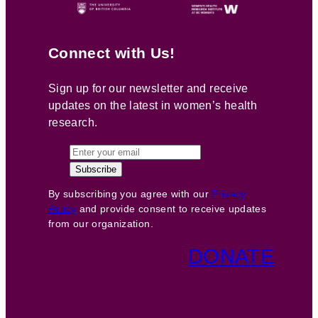
Connect with Us!
Sign up for our newsletter and receive
updates on the latest in women’s health
research.
By subscribing you agree with our
Privacy
Policy
and provide consent to receive updates
from our organization.
DONATE