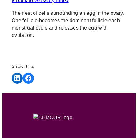
« Back to Glossary Index
The nest of cells surrounding an egg in the ovary.
One follicle becomes the dominant follicle each
menstrual cycle and releases the egg with
ovulation.
Share This
Share on LinkedIn
Share on Facebook