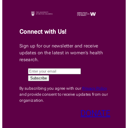
Connect with Us!
Sign up for our newsletter and receive
updates on the latest in women’s health
research.
By subscribing you agree with our
Privacy Policy
and provide consent to receive updates from our
organization.
DONATE