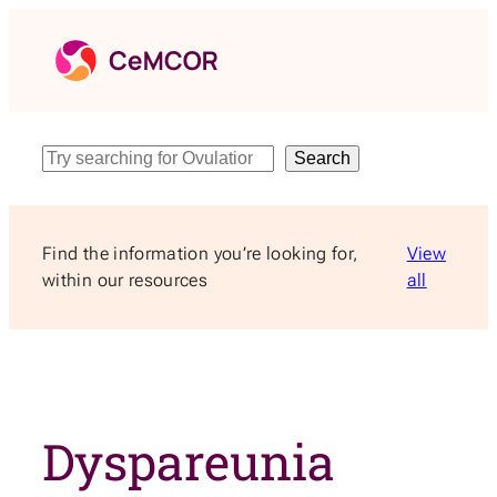
Skip
to
content
Search
Search
Find the information you’re looking for,
View
within our resources
all
Dyspareunia