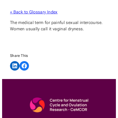
« Back to Glossary Index
The medical term for painful sexual intercourse.
Women usually call it vaginal dryness.
Share This
Share on LinkedIn
Share on Facebook