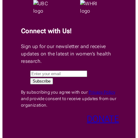
Connect with Us!
Sign up for our newsletter and receive
updates on the latest in women’s health
research.
By subscribing you agree with our
Privacy Policy
and provide consent to receive updates from our
organization.
DONATE