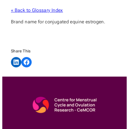
« Back to Glossary Index
Brand name for conjugated equine estrogen.
Share This
Share on LinkedIn
Share on Facebook