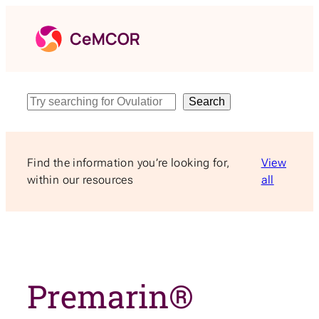
Skip
to
content
Search
Search
Find the information you’re looking for,
View
within our resources
all
Premarin®