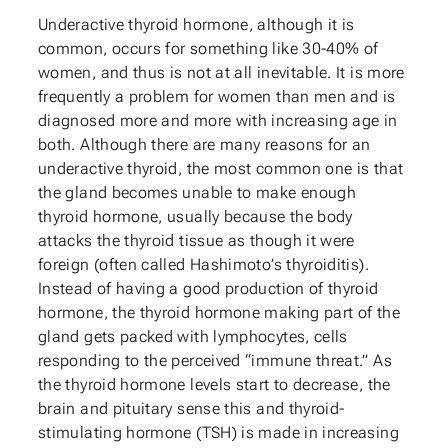
Underactive thyroid hormone, although it is
common, occurs for something like 30-40% of
women, and thus is not at all inevitable. It is more
frequently a problem for women than men and is
diagnosed more and more with increasing age in
both. Although there are many reasons for an
underactive thyroid, the most common one is that
the gland becomes unable to make enough
thyroid hormone, usually because the body
attacks the thyroid tissue as though it were
foreign (often called Hashimoto’s thyroiditis).
Instead of having a good production of thyroid
hormone, the thyroid hormone making part of the
gland gets packed with lymphocytes, cells
responding to the perceived “immune threat.” As
the thyroid hormone levels start to decrease, the
brain and pituitary sense this and thyroid-
stimulating hormone (TSH) is made in increasing