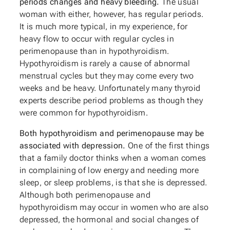
periods changes and heavy bleeding.
The usual
woman with either, however, has regular periods.
It is much more typical, in my experience, for
heavy flow to occur with regular cycles in
perimenopause than in hypothyroidism.
Hypothyroidism is rarely a cause of abnormal
menstrual cycles but they may come every two
weeks and be heavy. Unfortunately many thyroid
experts describe period problems as though they
were common for hypothyroidism.
Both hypothyroidism and perimenopause may be
associated with depression.
One of the first things
that a family doctor thinks when a woman comes
in complaining of low energy and needing more
sleep, or sleep problems, is that she is depressed.
Although both perimenopause and
hypothyroidism may occur in women who are also
depressed, the hormonal and social changes of