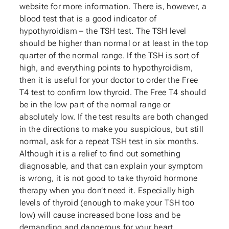
website for more information. There is, however, a
blood test that is a good indicator of
hypothyroidism – the TSH test. The TSH level
should be higher than normal or at least in the top
quarter of the normal range. If the TSH is sort of
high, and everything points to hypothyroidism,
then it is useful for your doctor to order the Free
T4 test to confirm low thyroid. The Free T4 should
be in the low part of the normal range or
absolutely low. If the test results are both changed
in the directions to make you suspicious, but still
normal, ask for a repeat TSH test in six months.
Although it is a relief to find out something
diagnosable, and that can explain your symptom
is wrong, it is not good to take thyroid hormone
therapy when you don’t need it. Especially high
levels of thyroid (enough to make your TSH too
low) will cause increased bone loss and be
demanding and dangerous for your heart.