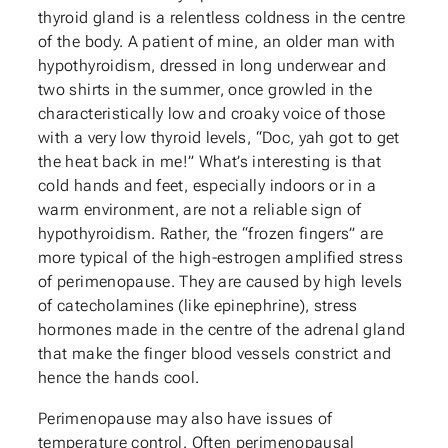
thyroid gland is a relentless coldness in the centre
of the body. A patient of mine, an older man with
hypothyroidism, dressed in long underwear and
two shirts in the summer, once growled in the
characteristically low and croaky voice of those
with a very low thyroid levels, “Doc, yah got to get
the heat back in me!” What’s interesting is that
cold hands and feet, especially indoors or in a
warm environment, are not a reliable sign of
hypothyroidism. Rather, the “frozen fingers” are
more typical of the high-estrogen amplified stress
of perimenopause. They are caused by high levels
of catecholamines (like epinephrine), stress
hormones made in the centre of the adrenal gland
that make the finger blood vessels constrict and
hence the hands cool.
Perimenopause may also have issues of
temperature control. Often perimenopausal