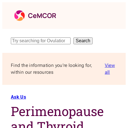
Skip
to
content
Search
Search
Find the information you’re looking for,
View
within our resources
all
Ask Us
Perimenopause
and Thyroid