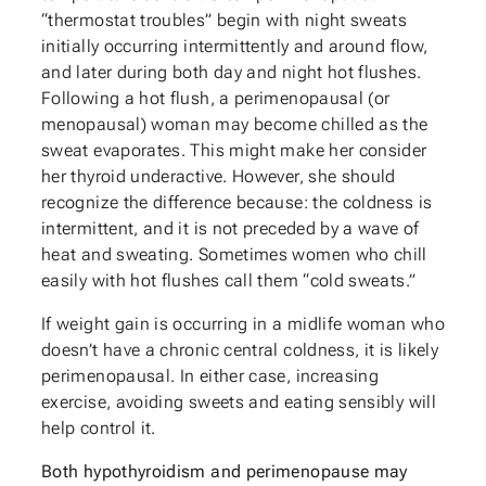
“thermostat troubles” begin with night sweats
initially occurring intermittently and around flow,
and later during both day and night hot flushes.
Following a hot flush, a perimenopausal (or
menopausal) woman may become chilled as the
sweat evaporates. This might make her consider
her thyroid underactive. However, she should
recognize the difference because: the coldness is
intermittent, and it is not preceded by a wave of
heat and sweating. Sometimes women who chill
easily with hot flushes call them “cold sweats.”
If weight gain is occurring in a midlife woman who
doesn’t have a chronic central coldness, it is likely
perimenopausal. In either case, increasing
exercise, avoiding sweets and eating sensibly will
help control it.
Both hypothyroidism and perimenopause may