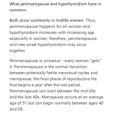
What perimenopause and hypothyroidism have in
common:
Both occur commonly in midlife women.
Thus,
perimenopause happens for all women and
hypothyroidism increases with increasing age
especially in women, therefore, perimenopause
and new onset hypothyroidism may occur
together.
Perimenopause is universal – every woman “gets”
it. Perimenopause is the normal transition
between potentially fertile menstrual cycles and
menopause, the final phase of reproductive life
that begins a year after the last period.
Perimenopause can start between the mid-30s
and the late 40s. Menopause occurs at an average
age of 51 but can begin normally between ages 40
and 58.