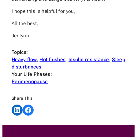
I hope this is helpful for you,
All the best,
Jerilynn
Topics:
Heavy flow
, 
Hot flushes
, 
Insulin resistance
, 
Sleep
disturbances
Your Life Phases:
Perimenopause
Share This
Share on LinkedIn
Share on Facebook