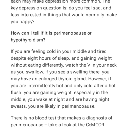
each may make depression more common. The
key depression question is: do you feel sad, and
less interested in things that would normally make
you happy?
How can I tell if it is perimenopause or
hypothyroidism?
If you are feeling cold in your middle and tired
despite eight hours of sleep, and gaining weight
without eating differently, watch the V in your neck
as you swallow. If you see a swelling there, you
may have an enlarged thyroid gland. However, if
you are intermittently hot and only cold after a hot
flush, you are gaining weight, especially in the
middle, you wake at night and are having night
sweats, you are likely in perimenopause.
There is no blood test that makes a diagnosis of
perimenopause – take a look at the CeMCOR