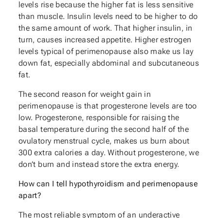
levels rise because the higher fat is less sensitive
than muscle. Insulin levels need to be higher to do
the same amount of work. That higher insulin, in
turn, causes increased appetite. Higher estrogen
levels typical of perimenopause also make us lay
down fat, especially abdominal and subcutaneous
fat.
The second reason for weight gain in
perimenopause is that progesterone levels are too
low. Progesterone, responsible for raising the
basal temperature during the second half of the
ovulatory menstrual cycle, makes us burn about
300 extra calories a day. Without progesterone, we
don’t burn and instead store the extra energy.
How can I tell hypothyroidism and perimenopause
apart?
The most reliable symptom of an underactive