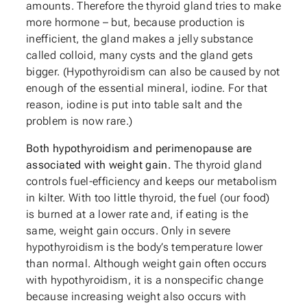
amounts. Therefore the thyroid gland tries to make
more hormone – but, because production is
inefficient, the gland makes a jelly substance
called colloid, many cysts and the gland gets
bigger. (Hypothyroidism can also be caused by not
enough of the essential mineral, iodine. For that
reason, iodine is put into table salt and the
problem is now rare.)
Both hypothyroidism and perimenopause are
associated with weight gain.
The thyroid gland
controls fuel-efficiency and keeps our metabolism
in kilter. With too little thyroid, the fuel (our food)
is burned at a lower rate and, if eating is the
same, weight gain occurs. Only in severe
hypothyroidism is the body’s temperature lower
than normal. Although weight gain often occurs
with hypothyroidism, it is a nonspecific change
because increasing weight also occurs with