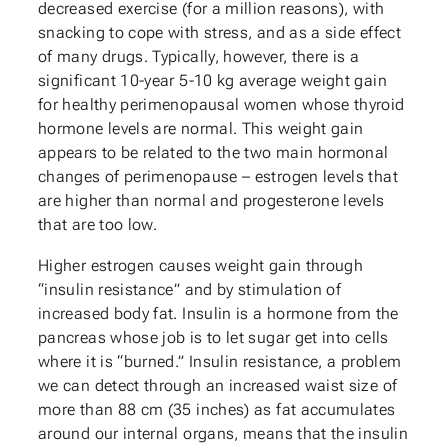
decreased exercise (for a million reasons), with
snacking to cope with stress, and as a side effect
of many drugs. Typically, however, there is a
significant 10-year 5-10 kg average weight gain
for healthy perimenopausal women whose thyroid
hormone levels are normal. This weight gain
appears to be related to the two main hormonal
changes of perimenopause – estrogen levels that
are higher than normal and progesterone levels
that are too low.
Higher estrogen causes weight gain through
“insulin resistance” and by stimulation of
increased body fat. Insulin is a hormone from the
pancreas whose job is to let sugar get into cells
where it is “burned.” Insulin resistance, a problem
we can detect through an increased waist size of
more than 88 cm (35 inches) as fat accumulates
around our internal organs, means that the insulin