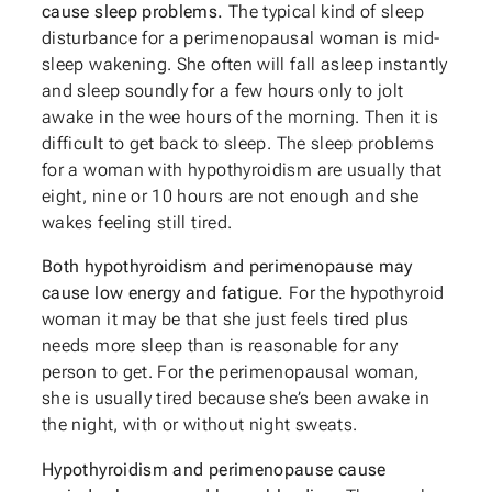
cause sleep problems.
The typical kind of sleep
disturbance for a perimenopausal woman is mid-
sleep wakening. She often will fall asleep instantly
and sleep soundly for a few hours only to jolt
awake in the wee hours of the morning. Then it is
difficult to get back to sleep. The sleep problems
for a woman with hypothyroidism are usually that
eight, nine or 10 hours are not enough and she
wakes feeling still tired.
Both hypothyroidism and perimenopause may
cause low energy and fatigue.
For the hypothyroid
woman it may be that she just feels tired plus
needs more sleep than is reasonable for any
person to get. For the perimenopausal woman,
she is usually tired because she’s been awake in
the night, with or without night sweats.
Hypothyroidism and perimenopause cause