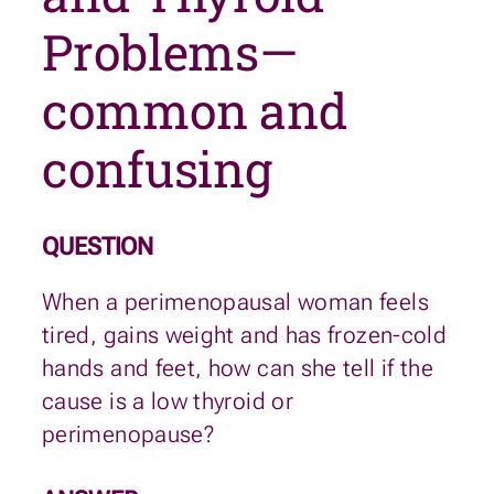
Problems—
common and
confusing
QUESTION
When a perimenopausal woman feels
tired, gains weight and has frozen-cold
hands and feet, how can she tell if the
cause is a low thyroid or
perimenopause?