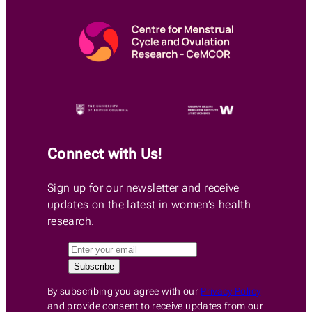
Connect with Us!
Sign up for our newsletter and receive
updates on the latest in women’s health
research.
By subscribing you agree with our
Privacy Policy
and provide consent to receive updates from our