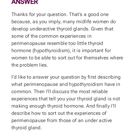
ANSWER
Thanks for your question. That’s a good one
because, as you imply, many midlife women do
develop underactive thyroid glands. Given that
some of the common experiences in
perimenopause resemble too little thyroid
hormone (hypothyroidism), it is important for
women to be able to sort out for themselves where
the problem lies.
I’d like to answer your question by first describing
what perimenopause and hypothyroidism have in
common. Then I’ll discuss the most reliable
experiences that tell you your thyroid gland is not
making enough thyroid hormone. And finally I’ll
describe how to sort out the experiences of
perimenopause from those of an under active
thyroid gland.