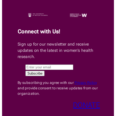
Connect with Us!
Sign up for our newsletter and receive
updates on the latest in women’s health
research.
By subscribing you agree with our
Privacy Policy
and provide consent to receive updates from our
organization.
DONATE