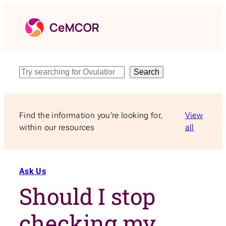
Skip
to
content
Search
Search
Find the information you’re looking for,
View
within our resources
all
Ask Us
Should I stop
checking my