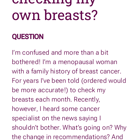
own breasts?
QUESTION
I’m confused and more than a bit
bothered! I’m a menopausal woman
with a family history of breast cancer.
For years I’ve been told (ordered would
be more accurate!) to check my
breasts each month. Recently,
however, I heard some cancer
specialist on the news saying I
shouldn’t bother. What’s going on? Why
the change in recommendations? And