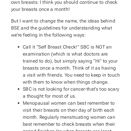
own breasts: I think you should continue to check
your breasts once a month!
But I want to change the name, the ideas behind
BSE and the guidelines for understanding what
we’re feeling in the following ways:
Call it “Self Breast Check!” SBC is NOT an
examination (which is what doctors are
trained to do), but simply saying “Hi” to your
breasts once a month. Think of it as having
a visit with friends. You need to keep in touch
with them to know when things change.
SBC is not looking for cancer-that’s too scary
a thought for most of us.
Menopausal women can best remember to
visit their breasts on their day of birth each
month. Regularly menstruating women can
best remember to check breasts when their