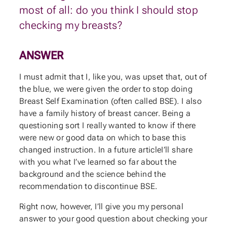
most of all: do you think I should stop
checking my breasts?
ANSWER
I must admit that I, like you, was upset that, out of
the blue, we were given the order to stop doing
Breast Self Examination (often called BSE). I also
have a family history of breast cancer. Being a
questioning sort I really wanted to know if there
were new or good data on which to base this
changed instruction. In a future articleI’ll share
with you what I’ve learned so far about the
background and the science behind the
recommendation to discontinue BSE.
Right now, however, I’ll give you my personal
answer to your good question about checking your