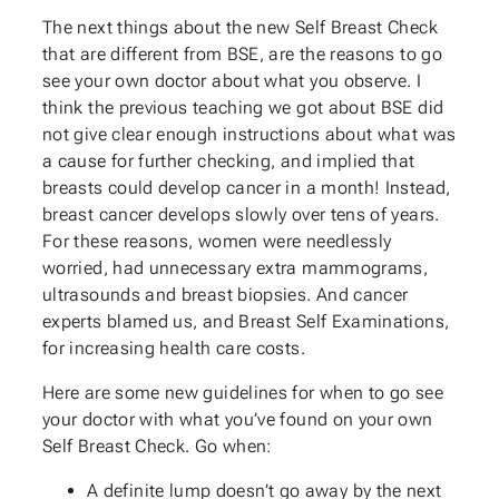
The next things about the new Self Breast Check
that are different from BSE, are the reasons to go
see your own doctor about what you observe. I
think the previous teaching we got about BSE did
not give clear enough instructions about what was
a cause for further checking, and implied that
breasts could develop cancer in a month! Instead,
breast cancer develops slowly over tens of years.
For these reasons, women were needlessly
worried, had unnecessary extra mammograms,
ultrasounds and breast biopsies. And cancer
experts blamed us, and Breast Self Examinations,
for increasing health care costs.
Here are some new guidelines for when to go see
your doctor with what you’ve found on your own
Self Breast Check. Go when:
A definite lump doesn’t go away by the next