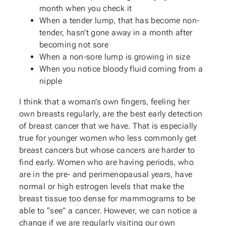
month when you check it
When a tender lump, that has become non-
tender, hasn’t gone away in a month after
becoming not sore
When a non-sore lump is growing in size
When you notice bloody fluid coming from a
nipple
I think that a woman’s own fingers, feeling her
own breasts regularly, are the best early detection
of breast cancer that we have. That is especially
true for younger women who less commonly get
breast cancers but whose cancers are harder to
find early. Women who are having periods, who
are in the pre- and perimenopausal years, have
normal or high estrogen levels that make the
breast tissue too dense for mammograms to be
able to “see” a cancer. However, we can notice a
change if we are regularly visiting our own