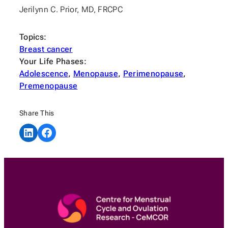
Jerilynn C. Prior, MD, FRCPC
Topics:
Breast cancer
Your Life Phases:
Adolescence
, 
Menopause
, 
Perimenopause
, 
Premenopause
Share This
Share on LinkedIn
Share on Facebook