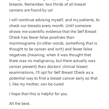
breasts. Remember, two thirds of all breast
cancers are found by us!
I will continue advising myself, and my patients, to
check our breasts every month. Until someone
shows me scientific evidence that the Self Breast
Check has fewer false positives than
mammograms (in other words, something that is
thought to be cancer and isn’t) and fewer false
negatives (meaning, when it was thought that
there was no malignancy, but there actually was
cancer present) than doctors’ clinical breast
examinations, I’ll opt for Self Breast Check as a
potential way to find a breast cancer early so that
I, like my mother, can be cured.
I hope that this is helpful for you.
All the best.