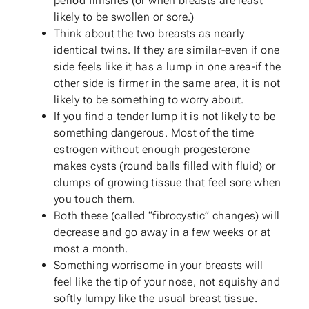
period finishes (or when breasts are least
likely to be swollen or sore.)
Think about the two breasts as nearly
identical twins. If they are similar-even if one
side feels like it has a lump in one area-if the
other side is firmer in the same area, it is not
likely to be something to worry about.
If you find a tender lump it is not likely to be
something dangerous. Most of the time
estrogen without enough progesterone
makes cysts (round balls filled with fluid) or
clumps of growing tissue that feel sore when
you touch them.
Both these (called “fibrocystic” changes) will
decrease and go away in a few weeks or at
most a month.
Something worrisome in your breasts will
feel like the tip of your nose, not squishy and
softly lumpy like the usual breast tissue.