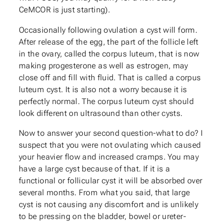
CeMCOR is just starting).
Occasionally following ovulation a cyst will form.
After release of the egg, the part of the follicle left
in the ovary, called the corpus luteum, that is now
making progesterone as well as estrogen, may
close off and fill with fluid. That is called a corpus
luteum cyst. It is also not a worry because it is
perfectly normal. The corpus luteum cyst should
look different on ultrasound than other cysts.
Now to answer your second question-what to do? I
suspect that you were not ovulating which caused
your heavier flow and increased cramps. You may
have a large cyst because of that. If it is a
functional or follicular cyst it will be absorbed over
several months. From what you said, that large
cyst is not causing any discomfort and is unlikely
to be pressing on the bladder, bowel or ureter-