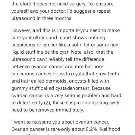
therefore it does not need surgery. To reassure
yourself and your doctor, I’d suggest a repeat
ultrasound in three months.
However, and this is important-you need to make
sure your ultrasound report shows nothing
suspicious of cancer like a solid bit or some non-
liquid stuff inside the cyst. Note, also, that the
ultrasound can’t reliably tell the difference
between ovarian cancer and rare but non-
cancerous causes of cysts (cysts that grow teeth
and hair called dermoids, or cysts filled with
gummy stuff called cystadenomas). Because
ovarian cancer is a very serious problem and hard
to detect early (
2
), these suspicious-looking cysts
need to be removed immediately.
I want to reassure you about ovarian cancer.
Ovarian cancer is rare-only about 0.2% likelihood