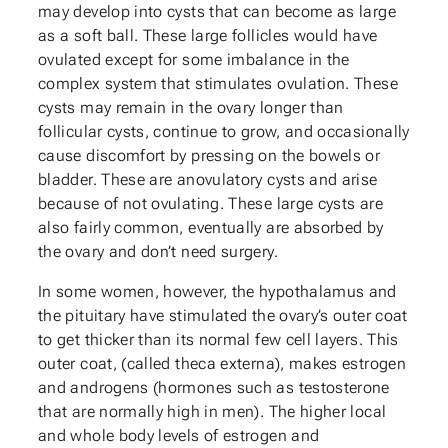
may develop into cysts that can become as large
as a soft ball. These large follicles would have
ovulated except for some imbalance in the
complex system that stimulates ovulation. These
cysts may remain in the ovary longer than
follicular cysts, continue to grow, and occasionally
cause discomfort by pressing on the bowels or
bladder. These are anovulatory cysts and arise
because of not ovulating. These large cysts are
also fairly common, eventually are absorbed by
the ovary and don’t need surgery.
In some women, however, the hypothalamus and
the pituitary have stimulated the ovary’s outer coat
to get thicker than its normal few cell layers. This
outer coat, (called theca externa), makes estrogen
and androgens (hormones such as testosterone
that are normally high in men). The higher local
and whole body levels of estrogen and