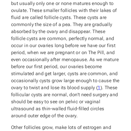
but usually only one or none matures enough to
ovulate. These smaller follicles with their lakes of
fluid are called follicle cysts. These cysts are
commonly the size of a pea. They are gradually
absorbed by the ovary and disappear. These
follicle cysts are common, perfectly normal, and
occur in our ovaries long before we have our first
period, when we are pregnant or on The Pill, and
even occasionally after menopause. As we mature
before our first period, our ovaries become
stimulated and get larger, cysts are common, and
occasionally cysts grow large enough to cause the
ovary to twist and lose its blood supply (
1
). These
follicular cysts are normal, don’t need surgery and
should be easy to see on pelvic or vaginal
ultrasound as thin-walled fluid-filled circles
around outer edge of the ovary.
Other follicles grow, make lots of estrogen and