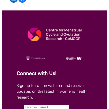
Connect with Us!
Sign up for our newsletter and receive
updates on the latest in women’s health
research.