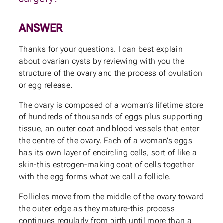
ANSWER
Thanks for your questions. I can best explain
about ovarian cysts by reviewing with you the
structure of the ovary and the process of ovulation
or egg release.
The ovary is composed of a woman’s lifetime store
of hundreds of thousands of eggs plus supporting
tissue, an outer coat and blood vessels that enter
the centre of the ovary. Each of a woman’s eggs
has its own layer of encircling cells, sort of like a
skin-this estrogen-making coat of cells together
with the egg forms what we call a follicle.
Follicles move from the middle of the ovary toward
the outer edge as they mature-this process
continues regularly from birth until more than a