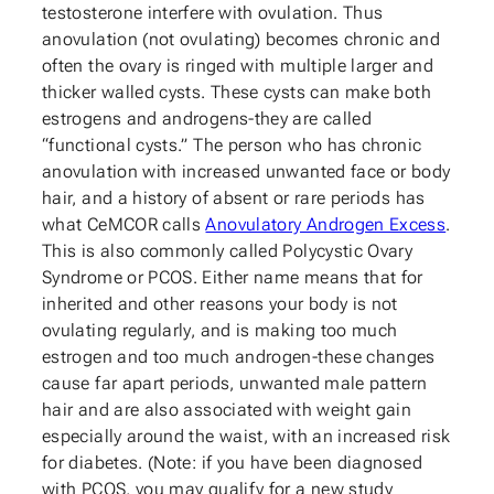
testosterone interfere with ovulation. Thus
anovulation (not ovulating) becomes chronic and
often the ovary is ringed with multiple larger and
thicker walled cysts. These cysts can make both
estrogens and androgens-they are called
“functional cysts.” The person who has chronic
anovulation with increased unwanted face or body
hair, and a history of absent or rare periods has
what CeMCOR calls
Anovulatory Androgen Excess
.
This is also commonly called Polycystic Ovary
Syndrome or PCOS. Either name means that for
inherited and other reasons your body is not
ovulating regularly, and is making too much
estrogen and too much androgen-these changes
cause far apart periods, unwanted male pattern
hair and are also associated with weight gain
especially around the waist, with an increased risk
for diabetes. (Note: if you have been diagnosed
with PCOS, you may qualify for a new study