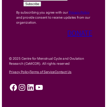
By subscribing you agree with our
Privacy Policy
and provide consent to receive updates from our
organization.
DONATE
© 2025 Centre for Menstrual Cycle and Ovulation
Research (CeMCOR). All rights reserved
Privacy Policy
Terms of Service
Contact Us
Facebook
Instagram
LinkedIn
YouTube