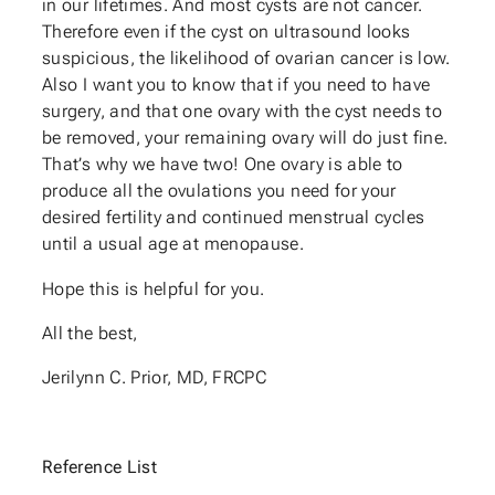
in our lifetimes. And most cysts are not cancer.
Therefore even if the cyst on ultrasound looks
suspicious, the likelihood of ovarian cancer is low.
Also I want you to know that if you need to have
surgery, and that one ovary with the cyst needs to
be removed, your remaining ovary will do just fine.
That’s why we have two! One ovary is able to
produce all the ovulations you need for your
desired fertility and continued menstrual cycles
until a usual age at menopause.
Hope this is helpful for you.
All the best,
Jerilynn C. Prior, MD, FRCPC
Reference List