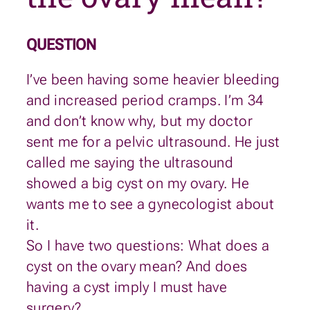
QUESTION
I’ve been having some heavier bleeding
and increased period cramps. I’m 34
and don’t know why, but my doctor
sent me for a pelvic ultrasound. He just
called me saying the ultrasound
showed a big cyst on my ovary. He
wants me to see a gynecologist about
it.
So I have two questions: What does a
cyst on the ovary mean? And does
having a cyst imply I must have
surgery?