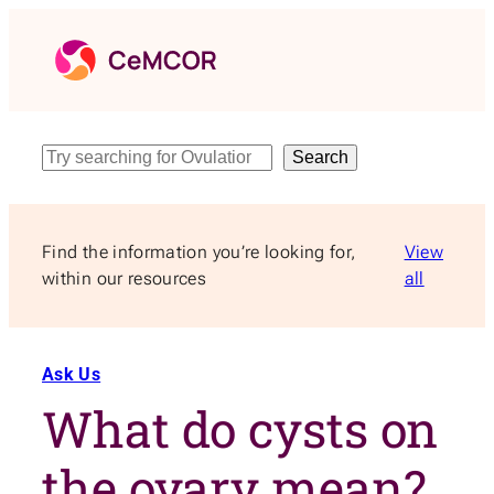
Skip
to
content
Search
Search
Find the information you’re looking for,
View
within our resources
all
Ask Us
What do cysts on
the ovary mean?