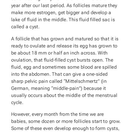
year after our last period. As follicles mature they
make more estrogen, get bigger and develop a
lake of fluid in the middle. This fluid filled sac is
called a cyst.
A follicle that has grown and matured so that it is
ready to ovulate and release its egg has grown to
be about 18 mm or half an inch across. With
ovulation, that fluid-filled cyst bursts open. The
fluid, egg and sometimes some blood are spilled
into the abdomen. That can give a one-sided
sharp pelvic pain called “Mittelschmertz” (in
German, meaning “middle-pain”) because it
usually occurs about the middle of the menstrual
cycle.
However, every month from the time we are
babies, some dozen or more follicles start to grow.
Some of these even develop enough to form cysts,