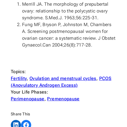
Merrill JA. The morphology of prepubertal
ovary: relationship to the polycystic ovary
syndrome. S.Med.J. 1963;56:225-31.
Fung MF, Bryson P, Johnston M, Chambers
A. Screening postmenopausal women for
ovarian cancer: a systematic review. J Obstet
Gynaecol.Can 2004;26(8):717-28.
Topics:
Fertility
, 
Ovulation and menstrual cycles
, 
PCOS
(Anovulatory Androgen Excess)
Your Life Phases:
Perimenopause
, 
Premenopause
Share This
Share on LinkedIn
Share on Facebook