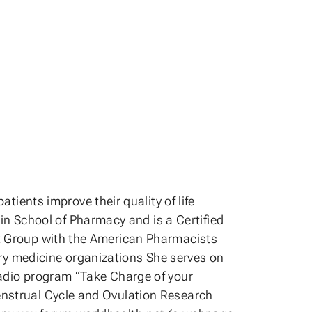
ents improve their quality of life
n School of Pharmacy and is a Certified
est Group with the American Pharmacists
ry medicine organizations She serves on
 radio program “Take Charge of your
Menstrual Cycle and Ovulation Research