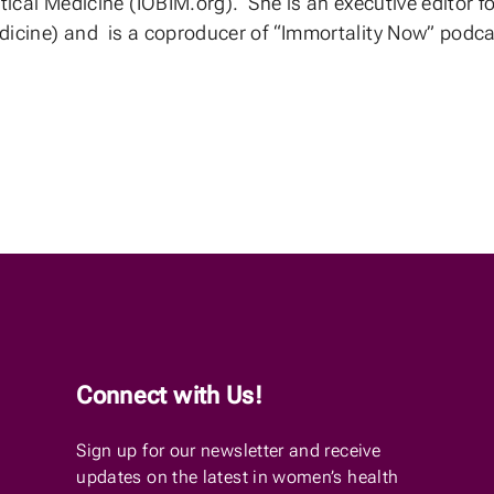
tical Medicine (IOBIM.org). She is an executive editor
icine) and is a coproducer of “Immortality Now” podc
Connect with Us!
Sign up for our newsletter and receive
updates on the latest in women’s health