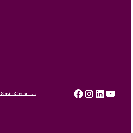
Facebook
Instagram
LinkedIn
YouTu
 Service
Contact Us