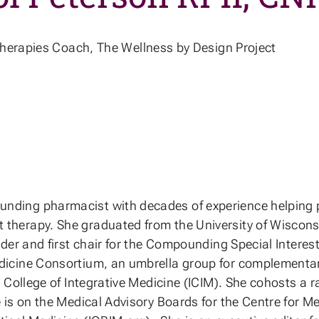
erapies Coach, The Wellness by Design Project
ding pharmacist with decades of experience helping pati
therapy. She graduated from the University of Wisconsi
nder and first chair for the Compounding Special Inter
edicine Consortium, an umbrella group for complementa
l College of Integrative Medicine (ICIM). She cohosts a
 is on the Medical Advisory Boards for the Centre for 