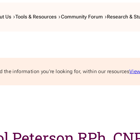
ut Us
Tools & Resources
Community Forum
Research & St
d the information you’re looking for, within our resources
View
ol Peterson RPh, CN