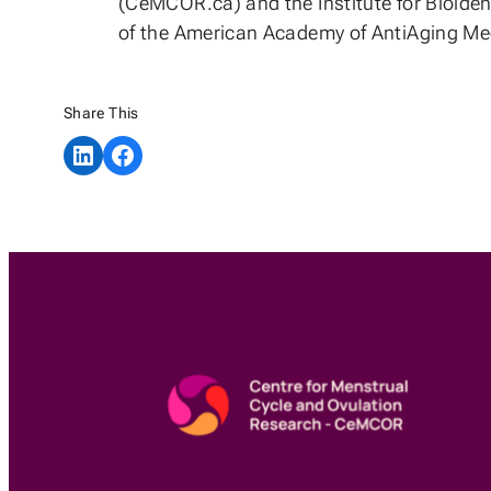
(CeMCOR.ca) and the Institute for Bioiden
of the American Academy of AntiAging Med
Share This
Share on LinkedIn
Share on Facebook