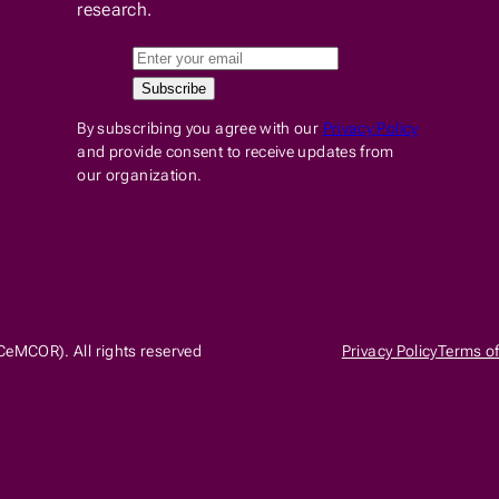
research.
By subscribing you agree with our
Privacy Policy
and provide consent to receive updates from
our organization.
CeMCOR). All rights reserved
Privacy Policy
Terms of