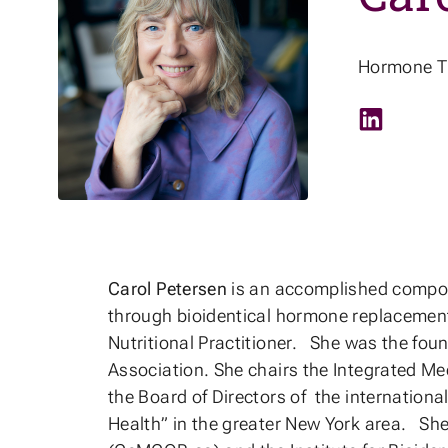
Hormone Th
LinkedIn
Carol Petersen
is an accomplished compoun
through bioidentical hormone replacement 
Nutritional Practitioner. She was the fou
Association. She chairs the Integrated M
the Board of Directors of the internationa
Health” in the greater New York area. She