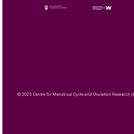
© 2025 Centre for Menstrual Cycle and Ovulation Research (