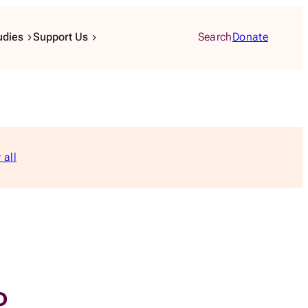
udies
Support Us
Search
Donate
 all
P