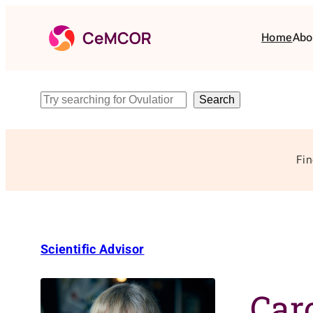
Skip
to
Home
Abo
content
Search
Search
Fin
Scientific Advisor
Car