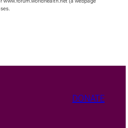
 for www.forum.worldhealth.net (a webpage
ases.
DONATE