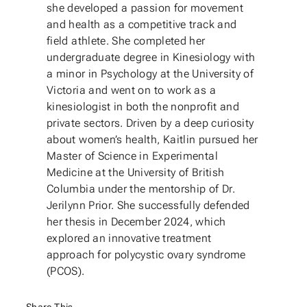
she developed a passion for movement
and health as a competitive track and
field athlete. She completed her
undergraduate degree in Kinesiology with
a minor in Psychology at the University of
Victoria and went on to work as a
kinesiologist in both the nonprofit and
private sectors. Driven by a deep curiosity
about women’s health, Kaitlin pursued her
Master of Science in Experimental
Medicine at the University of British
Columbia under the mentorship of Dr.
Jerilynn Prior. She successfully defended
her thesis in December 2024, which
explored an innovative treatment
approach for polycystic ovary syndrome
(PCOS).
Share This