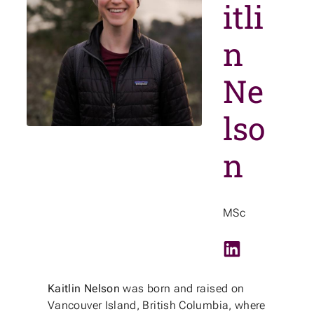
itli
n
Ne
lso
n
MSc
LinkedIn
Kaitlin Nelson
was born and raised on
Vancouver Island, British Columbia, where