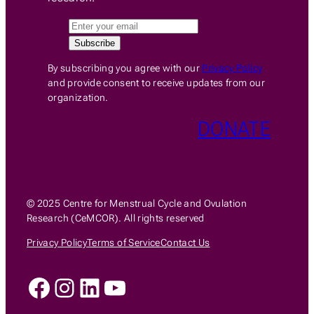
By subscribing you agree with our
Privacy Policy
and provide consent to receive updates from our
organization.
DONATE
© 2025 Centre for Menstrual Cycle and Ovulation
Research (CeMCOR). All rights reserved
Privacy Policy
Terms of Service
Contact Us
Facebook
Instagram
LinkedIn
YouTube