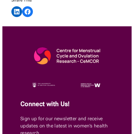
Share on LinkedIn
Share on Facebook
Connect with Us!
Sign up for our newsletter and receive
updates on the latest in women’s health
research.