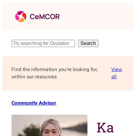
Skip
to
content
Search
Search
Find the information you’re looking for,
View
within our resources
all
Community Advisor
Ka