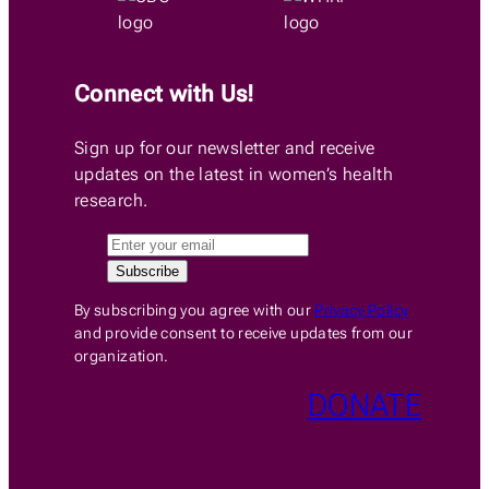
Connect with Us!
Sign up for our newsletter and receive
updates on the latest in women’s health
research.
By subscribing you agree with our
Privacy Policy
and provide consent to receive updates from our
organization.
DONATE