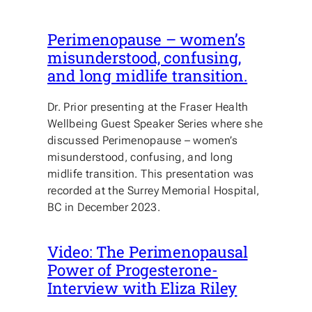
Perimenopause – women’s
misunderstood, confusing,
and long midlife transition.
Dr. Prior presenting at the Fraser Health
Wellbeing Guest Speaker Series where she
discussed Perimenopause – women’s
misunderstood, confusing, and long
midlife transition. This presentation was
recorded at the Surrey Memorial Hospital,
BC in December 2023.
Video: The Perimenopausal
Power of Progesterone-
Interview with Eliza Riley