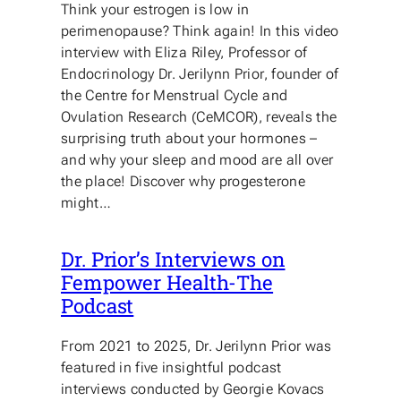
Think your estrogen is low in
perimenopause? Think again! In this video
interview with Eliza Riley, Professor of
Endocrinology Dr. Jerilynn Prior, founder of
the Centre for Menstrual Cycle and
Ovulation Research (CeMCOR), reveals the
surprising truth about your hormones –
and why your sleep and mood are all over
the place! Discover why progesterone
might…
Dr. Prior’s Interviews on
Fempower Health-The
Podcast
From 2021 to 2025, Dr. Jerilynn Prior was
featured in five insightful podcast
interviews conducted by Georgie Kovacs