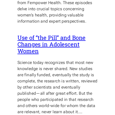
from Fempower Health. These episodes
delve into crucial topics concerning
women’s health, providing valuable
information and expert perspectives.
Use of “the Pill” and Bone
Changes in Adolescent
Women
Science today recognizes that most new
knowledge is never shared. New studies
are finally funded, eventually the study is
complete, the research is written, reviewed
by other scientists and eventually
published—all after great effort. But the
people who participated in that research
and others world-wide for whom the data
are relevant, never learn about it.…