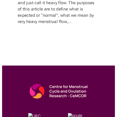
and just call it heavy flow. The purposes
of this article are to define what is
expected or “normal”, what we mean by
very heavy menstrual flow,…