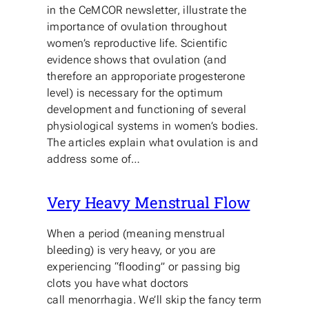
in the CeMCOR newsletter, illustrate the
importance of ovulation throughout
women’s reproductive life. Scientific
evidence shows that ovulation (and
therefore an approporiate progesterone
level) is necessary for the optimum
development and functioning of several
physiological systems in women’s bodies.
The articles explain what ovulation is and
address some of…
Very Heavy Menstrual Flow
When a period (meaning menstrual
bleeding) is very heavy, or you are
experiencing “flooding” or passing big
clots you have what doctors
call menorrhagia. We’ll skip the fancy term