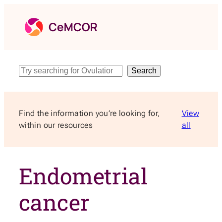
Skip
to
content
Search
Search
Find the information you’re looking for,
View
within our resources
all
Endometrial
cancer