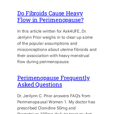
Do Fibroids Cause Heavy
Flow in Perimenopause?
In this article written for Ask4UFE, Dr.
Jerilynn Prior weighs in to clear up some
of the popular assumptions and
misconceptions about uterine fibroids and
their association with heavy menstrual
flow during perimenopause.
Perimenopause Frequently
Asked Questions
Dr. Jerilynn C. Prior answers FAQ’s from
Perimenopausal Women 1. My doctor has
prescribed Clonidine 50mg and