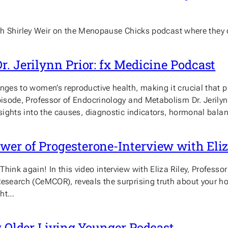
n with Shirley Weir on the Menopause Chicks podcast where they
r. Jerilynn Prior: fx Medicine Podcast
enges to women’s reproductive health, making it crucial that 
 episode, Professor of Endocrinology and Metabolism Dr. Jer
nsights into the causes, diagnostic indicators, hormonal bala
er of Progesterone-Interview with Eliz
ink again! In this video interview with Eliza Riley, Professor 
 Research (CeMCOR), reveals the surprising truth about your 
ght…
ng Older Living Younger Podcast