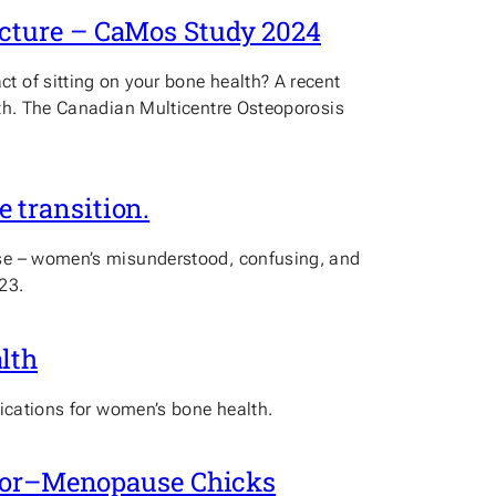
acture – CaMos Study 2024
 of sitting on your bone health? A recent
lth. The Canadian Multicentre Osteoporosis
 transition.
use – women’s misunderstood, confusing, and
23.
lth
lications for women’s bone health.
Prior–Menopause Chicks