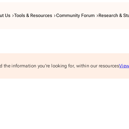
ut Us
Tools & Resources
Community Forum
Research & St
d the information you’re looking for, within our resources
View