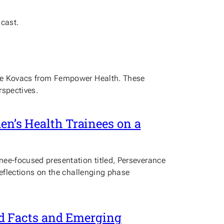
dcast.
rgie Kovacs from Fempower Health. These
rspectives.
men’s Health Trainees on a
nee-focused presentation titled, Perseverance
 reflections on the challenging phase
d Facts and Emerging