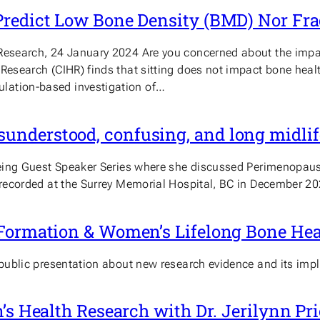
Predict Low Bone Density (BMD) Nor Fr
Research, 24 January 2024 Are you concerned about the impact
 Research (CIHR) finds that sitting does not impact bone hea
lation-based investigation of…
nderstood, confusing, and long midlife
llbeing Guest Speaker Series where she discussed Perimenopa
s recorded at the Surrey Memorial Hospital, BC in December 20
 Formation & Women’s Lifelong Bone Hea
 public presentation about new research evidence and its imp
n’s Health Research with Dr. Jerilynn 