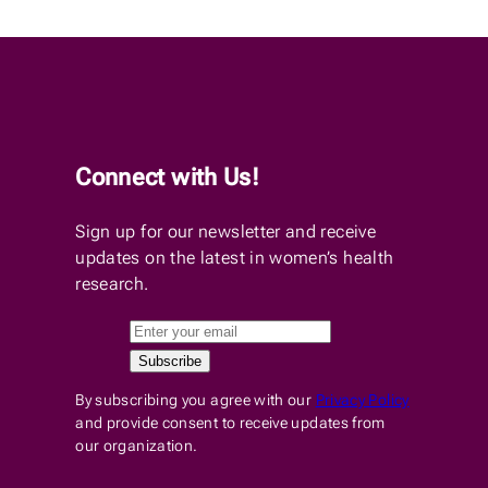
Connect with Us!
Sign up for our newsletter and receive
updates on the latest in women’s health
research.
By subscribing you agree with our
Privacy Policy
and provide consent to receive updates from
our organization.