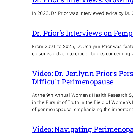
In 2023, Dr. Prior was interviewed twice by Dr.
Dr. Prior’s Interviews on Fem
From 2021 to 2025, Dr. Jerilynn Prior was fea
episodes delve into crucial topics concerning 
Video: Dr. Jerilynn Prior’s Pe
Difficult Perimenopause
At the 9th Annual Women’s Health Research Sym
in the Pursuit of Truth in the Field of Women’s
of perimenopause, emphasizing the importance
Video: Navigating Perimenop