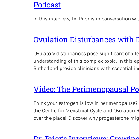
Podcast
In this interview, Dr. Prior is in conversatio
Ovulation Disturbances with D
Ovulatory disturbances pose significant chall
understanding of this complex topic. In this
Sutherland provide clinicians with essential i
Video: The Perimenopausal Pow
Think your estrogen is low in perimenopause? Th
the Centre for Menstrual Cycle and Ovulation
over the place! Discover why progesterone mi
Dr. Prior’s Interviews: Growi