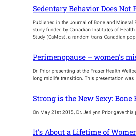
Sedentary Behavior Does Not 
Published in the Journal of Bone and Mineral 
study funded by Canadian Institutes of Health
Study (CaMos), a random trans-Canadian popu
Perimenopause – women’s misu
Dr. Prior presenting at the Fraser Health We
long midlife transition. This presentation wa
Strong is the New Sexy: Bone
On May 21st 2015, Dr. Jerilynn Prior gave this
It’s About a Lifetime of Wome