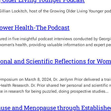
 Gillian Lockitch, host of the Growing Older Living Younger po
power Health-The Podcast
tured in five insightful podcast interviews conducted by Geo
women’s health, providing valuable information and expert pe
rsonal and Scientific Reflections for Wo
posium on March 8, 2024, Dr. Jerilynn Prior delivered a trai
 Health Research. Dr. Prior shared her personal and scientific
 in research for being puzzled, doing prospective studies…
ause and Menopause through Establishe