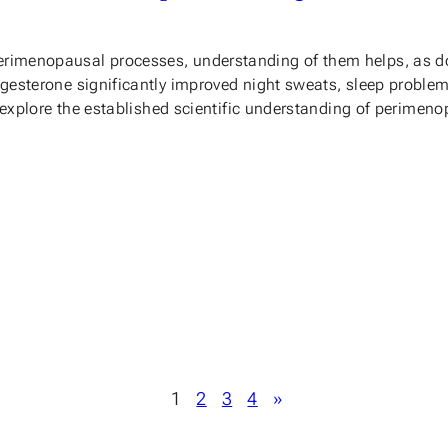
erimenopausal processes, understanding of them helps, as d
rogesterone significantly improved night sweats, sleep proble
, we explore the established scientific understanding of peri
1
2
3
4
»