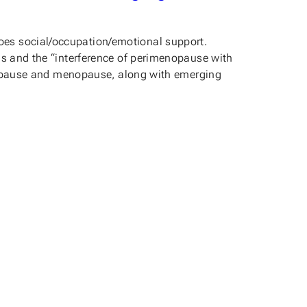
oes social/occupation/emotional support.
ms and the “interference of perimenopause with
menopause and menopause, along with emerging