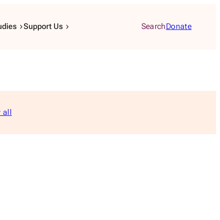
udies
Support Us
Search
Donate
 all