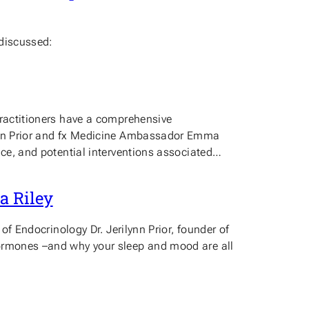
 discussed:
practitioners have a comprehensive
ilynn Prior and fx Medicine Ambassador Emma
nce, and potential interventions associated…
a Riley
of Endocrinology Dr. Jerilynn Prior, founder of
hormones –and why your sleep and mood are all