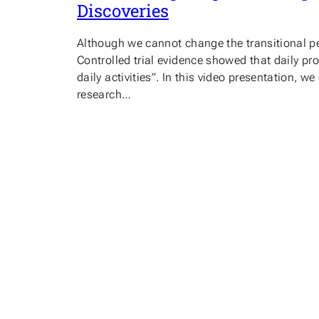
Discoveries
Although we cannot change the transitional p
Controlled trial evidence showed that daily p
daily activities”. In this video presentation
research…