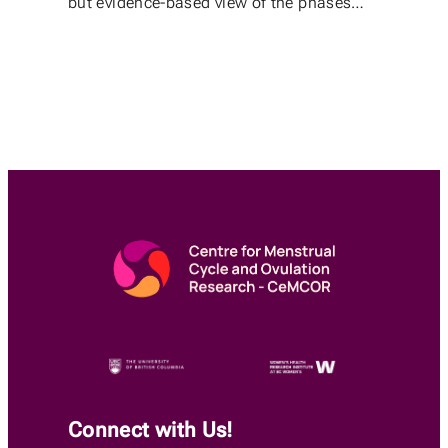
but evidence-based view of the phases…
Connect with Us!