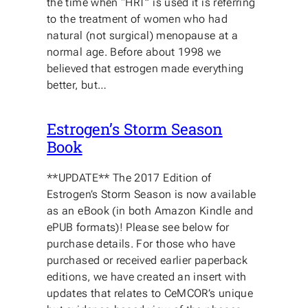
the time when “HRT” is used it is referring
to the treatment of women who had
natural (not surgical) menopause at a
normal age. Before about 1998 we
believed that estrogen made everything
better, but…
Estrogen’s Storm Season
Book
**UPDATE** The 2017 Edition of
Estrogen’s Storm Season is now available
as an eBook (in both Amazon Kindle and
ePUB formats)! Please see below for
purchase details. For those who have
purchased or received earlier paperback
editions, we have created an insert with
updates that relates to CeMCOR’s unique