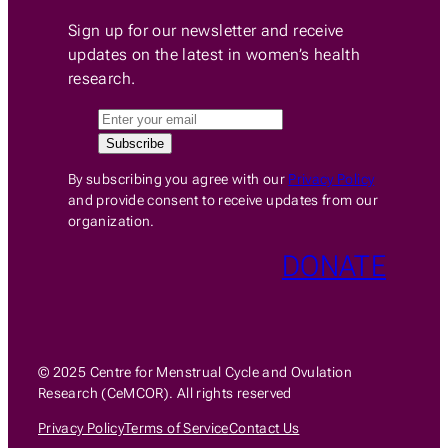
Sign up for our newsletter and receive
updates on the latest in women’s health
research.
By subscribing you agree with our
Privacy Policy
and provide consent to receive updates from our
organization.
DONATE
© 2025 Centre for Menstrual Cycle and Ovulation
Research (CeMCOR). All rights reserved
Privacy Policy
Terms of Service
Contact Us