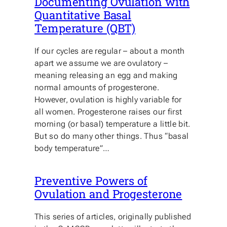
Documenting Ovulation with
Quantitative Basal
Temperature (QBT)
If our cycles are regular – about a month
apart we assume we are ovulatory –
meaning releasing an egg and making
normal amounts of progesterone.
However, ovulation is highly variable for
all women. Progesterone raises our first
morning (or basal) temperature a little bit.
But so do many other things. Thus “basal
body temperature”…
Preventive Powers of
Ovulation and Progesterone
This series of articles, originally published