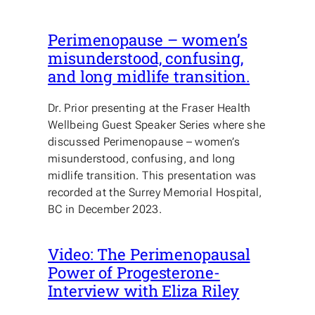
Perimenopause – women’s
misunderstood, confusing,
and long midlife transition.
Dr. Prior presenting at the Fraser Health
Wellbeing Guest Speaker Series where she
discussed Perimenopause – women’s
misunderstood, confusing, and long
midlife transition. This presentation was
recorded at the Surrey Memorial Hospital,
BC in December 2023.
Video: The Perimenopausal
Power of Progesterone-
Interview with Eliza Riley