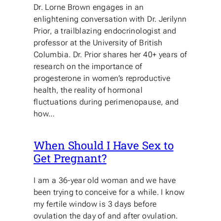
Dr. Lorne Brown engages in an
enlightening conversation with Dr. Jerilynn
Prior, a trailblazing endocrinologist and
professor at the University of British
Columbia. Dr. Prior shares her 40+ years of
research on the importance of
progesterone in women’s reproductive
health, the reality of hormonal
fluctuations during perimenopause, and
how…
When Should I Have Sex to
Get Pregnant?
I am a 36-year old woman and we have
been trying to conceive for a while. I know
my fertile window is 3 days before
ovulation the day of and after ovulation.