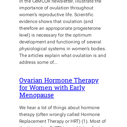
in the CeMCOR newsletter, illustrate the
importance of ovulation throughout
women’s reproductive life. Scientific
evidence shows that ovulation (and
therefore an approporiate progesterone
level) is necessary for the optimum
development and functioning of several
physiological systems in women’s bodies.
The articles explain what ovulation is and
address some of…
Ovarian Hormone Therapy
for Women with Early
Menopause
We hear a lot of things about hormone
therapy (often wrongly called Hormone
Replacement Therapy or HRT) (1). Most of