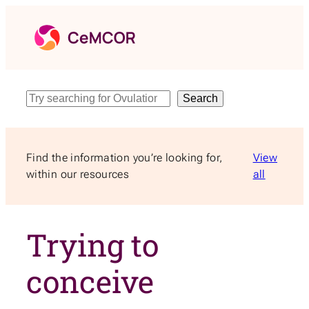
Skip
to
content
Search
Search
Find the information you’re looking for,
View
within our resources
all
Trying to
conceive