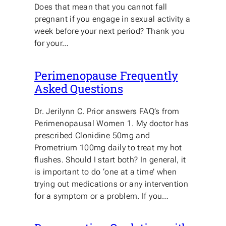
Does that mean that you cannot fall
pregnant if you engage in sexual activity a
week before your next period? Thank you
for your…
Perimenopause Frequently
Asked Questions
Dr. Jerilynn C. Prior answers FAQ’s from
Perimenopausal Women 1. My doctor has
prescribed Clonidine 50mg and
Prometrium 100mg daily to treat my hot
flushes. Should I start both? In general, it
is important to do ‘one at a time’ when
trying out medications or any intervention
for a symptom or a problem. If you…