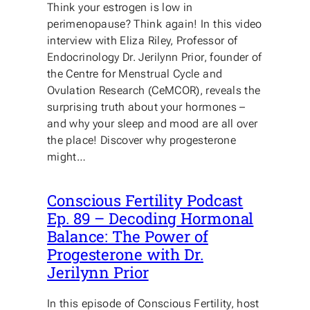
Think your estrogen is low in
perimenopause? Think again! In this video
interview with Eliza Riley, Professor of
Endocrinology Dr. Jerilynn Prior, founder of
the Centre for Menstrual Cycle and
Ovulation Research (CeMCOR), reveals the
surprising truth about your hormones –
and why your sleep and mood are all over
the place! Discover why progesterone
might…
Conscious Fertility Podcast
Ep. 89 – Decoding Hormonal
Balance: The Power of
Progesterone with Dr.
Jerilynn Prior
In this episode of Conscious Fertility, host